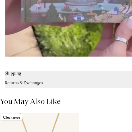
Shipping
Returns & Exchanges
You May Also Like
Clearance