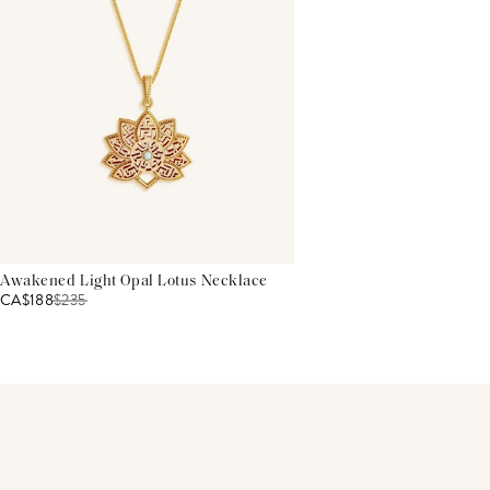
Awakened Light Opal Lotus Necklace
CA$188
$
235