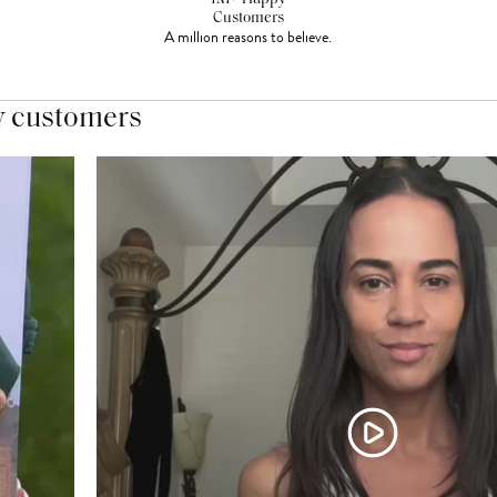
Customers
A million reasons to believe.
y customers