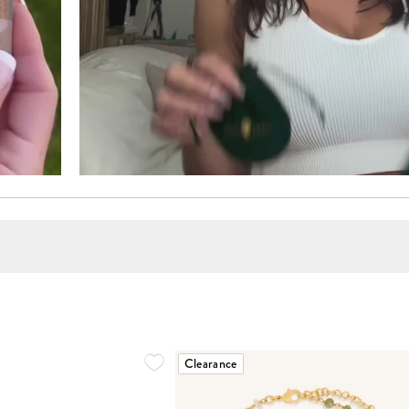
Clearance