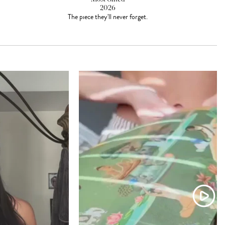
2026
The piece they'll never forget.