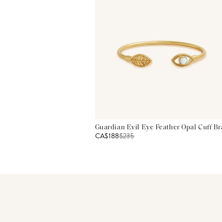
Guardian Evil Eye Feather Opal Cuff Br
CA$188
$
235