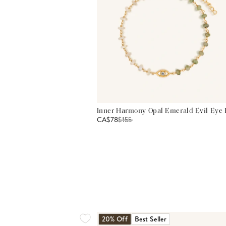
Inner Harmony Opal Emerald Evil Eye 
CA$78
$
155
20% Off
Best Seller