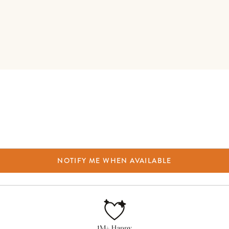
NOTIFY ME WHEN AVAILABLE
1M+ Happy