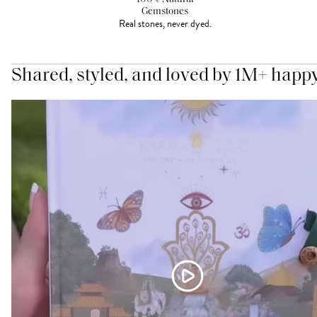
Gemstones
Real stones, never dyed.
Shared, styled, and loved by 1M+ happ