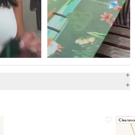
Clearanc