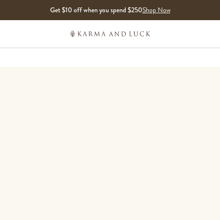
Get $10 off when you spend $250
Shop Now