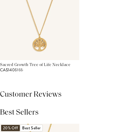
Sacred Growth Tree of Life Necklace
CA$140
$
155
Customer Reviews
Best Sellers
THIS PRODUCT REVIEWS
(0)
ALL REVIEWS (7,000+)
20% Off
Best Seller