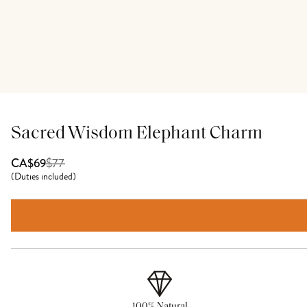
Sacred Wisdom Elephant Charm
$
77
CA$69
(
Duties included
)
100% Natural