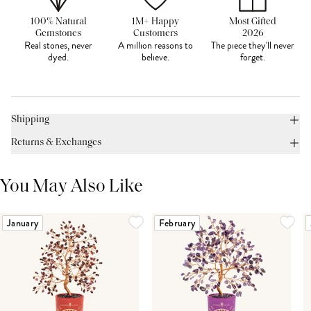
100% Natural
1M+ Happy
Most Gifted
Gemstones
Customers
2026
Real stones, never
A million reasons to
The piece they'll never
dyed.
believe.
forget.
Shipping
Returns & Exchanges
You May Also Like
January
February