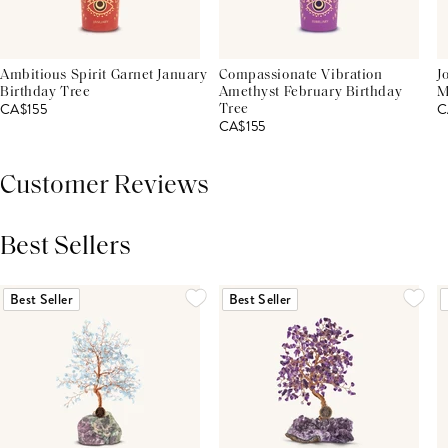
Ambitious Spirit Garnet January
Compassionate Vibration
J
Birthday Tree
Amethyst February Birthday
M
CA$155
C
Tree
CA$155
Customer Reviews
Best Sellers
THIS PRODUCT REVIEWS
(0)
ALL REVIEWS (7,000+)
Best Seller
Best Seller