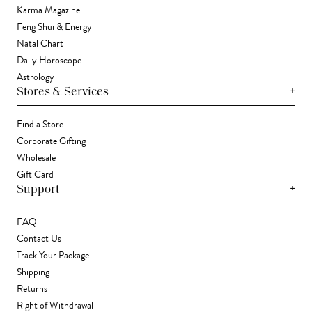
Karma Magazine
Feng Shui & Energy
Natal Chart
Daily Horoscope
Astrology
+
Stores & Services
Find a Store
Corporate Gifting
Wholesale
Gift Card
+
Support
FAQ
Contact Us
Track Your Package
Shipping
Returns
Right of Withdrawal