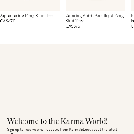
Aquamarine Feng Shui Tree
Calming Spirit Amethyst Feng
R
CA$470
Shui Tree
F
CA$375
C
Welcome to the Karma World!
Sign up to receive email updates from Karma&Luck about the latest 