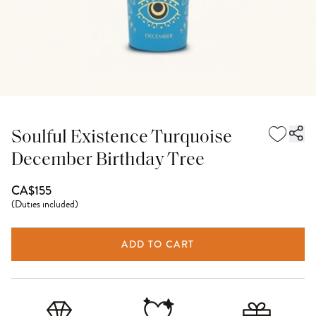
Soulful Existence Turquoise
December Birthday Tree
CA$155
(
Duties included
)
ADD TO CART