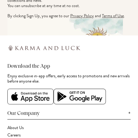
collections and news.
You can unsubscribe at any time at no cost.
By clicking Sign Up, you agree to our
Privacy Policy
and
Terms of Use
.
Download the App
Enjoy exclusive in-app offers, early access to promotions and new arrivals
before anyone else.
+
Our Company
About Us
Careers