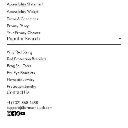
Accessibility Statement
Accessibility Widget
Terms & Conditions
Privacy Policy
Your Privacy Choices
+
Popular Search
Why Red String
Red Protection Bracelets
Feng Shui Trees
Evil Eye Bracelets
Hematite Jewelry
Protection Jewelry
Contact Us
+1 (702) 868-1438
support@karmaandluck.com