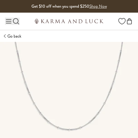
Skip to content
Get $10 off when you spend $250
Shop Now
Wishlist
Main site navigation
Go back