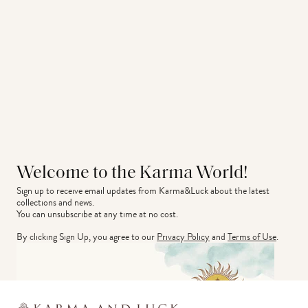
Welcome to the Karma World!
Sign up to receive email updates from Karma&Luck about the latest 
collections and news.
You can unsubscribe at any time at no cost.
By clicking Sign Up, you agree to our
Privacy Policy
and
Terms of Use
.