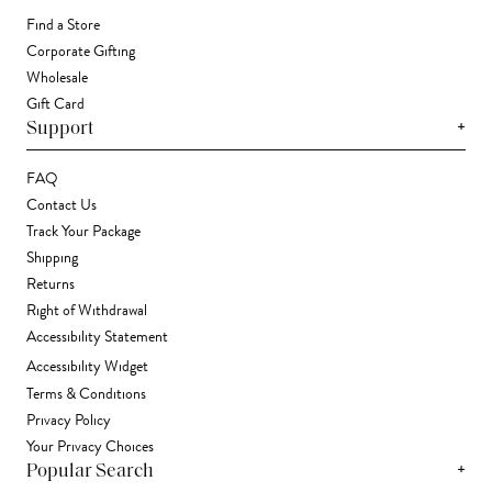
Find a Store
Corporate Gifting
Wholesale
Gift Card
+
Support
FAQ
Contact Us
Track Your Package
Shipping
Returns
Right of Withdrawal
Accessibility Statement
Accessibility Widget
Terms & Conditions
Privacy Policy
Your Privacy Choices
+
Popular Search