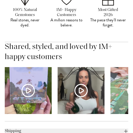
100% Natural
1M+ Happy
Most Gifted
Gemstones
Customers
2026
Real stones, never
A million reasons to
The piece they'll never
dyed.
believe.
forget.
Shared, styled, and loved by 1M+
happy customers
Shipping