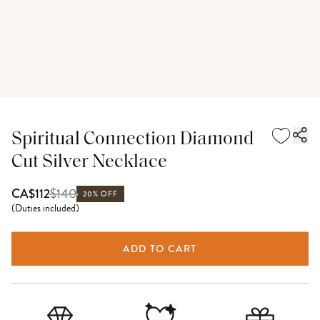
Spiritual Connection Diamond
Cut Silver Necklace
$
140
CA$112
20% OFF
(
Duties included
)
ADD TO CART