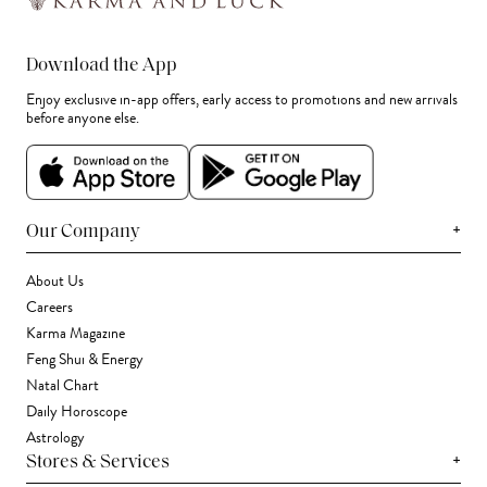
Download the App
Enjoy exclusive in-app offers, early access to promotions and new arrivals
before anyone else.
+
Our Company
About Us
Careers
Karma Magazine
Feng Shui & Energy
Natal Chart
Daily Horoscope
Astrology
+
Stores & Services