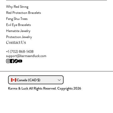
Why Red String
Red Protection Bracelets
Feng Shui Trees
Evil Eye Bracelets
Hematite Jewelry
Protection Jewelry
Contact Us
+1 (702) 868-1438
support@karmaandluck.com
Canada (CAD $)
Karma & Luck All Rights Reserved. Copyrights 2026