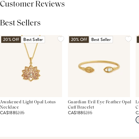
Customer Reviews
Best Sellers
THIS PRODUCT REVIEWS
(0)
ALL REVIEWS (7,000+)
20% Off
Best Seller
20% Off
Best Seller
Awakened Light Opal Lotus
Guardian Evil Eye Feather Opal
L
Necklace
Cuff Bracelet
C
CA$188
$
235
CA$188
$
235
C