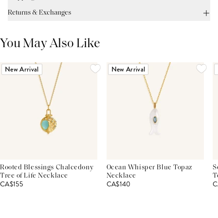
Returns & Exchanges
You May Also Like
New Arrival
New Arrival
Rooted Blessings Chalcedony
Ocean Whisper Blue Topaz
S
Tree of Life Necklace
Necklace
T
CA$155
CA$140
C