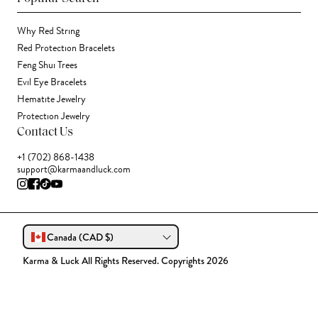
Why Red String
Red Protection Bracelets
Feng Shui Trees
Evil Eye Bracelets
Hematite Jewelry
Protection Jewelry
Contact Us
+1 (702) 868-1438
support@karmaandluck.com
Canada (CAD $)
Karma & Luck All Rights Reserved. Copyrights 2026