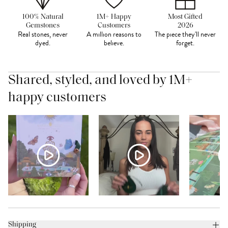
100% Natural
1M+ Happy
Most Gifted
Gemstones
Customers
2026
Real stones, never
A million reasons to
The piece they'll never
dyed.
believe.
forget.
Shared, styled, and loved by 1M+
happy customers
Shipping