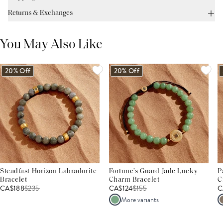
Returns & Exchanges
You May Also Like
20% Off
20% Off
Steadfast Horizon Labradorite
Fortune’s Guard Jade Lucky
P
Bracelet
Charm Bracelet
C
CA$188
$
235
CA$124
$
155
C
More variants