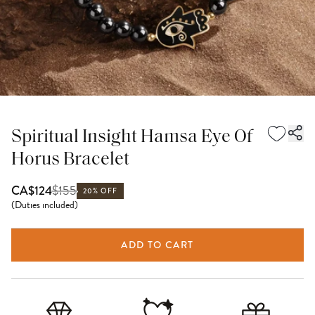
Spiritual Insight Hamsa Eye Of
Horus Bracelet
$
155
CA$124
20% OFF
(
Duties included
)
ADD TO CART