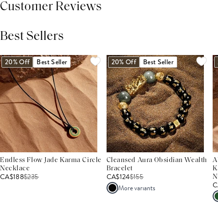
Customer Reviews
Best Sellers
THIS PRODUCT REVIEWS
(0)
ALL REVIEWS (7,000+)
20% Off
Best Seller
20% Off
Best Seller
Endless Flow Jade Karma Circle
Cleansed Aura Obsidian Wealth
A
Necklace
Bracelet
K
CA$188
$
235
CA$124
$
155
N
C
More variants