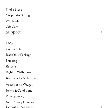
Find a Store
Corporate Gifting
Wholesale
Gift Card
+
Support
FAQ
Contact Us
Track Your Package
Shipping
Returns
Right of Withdrawal
Accessibility Statement
Accessibility Widget
Terms & Conditions
Privacy Policy
Your Privacy Choices
+
Popular Search