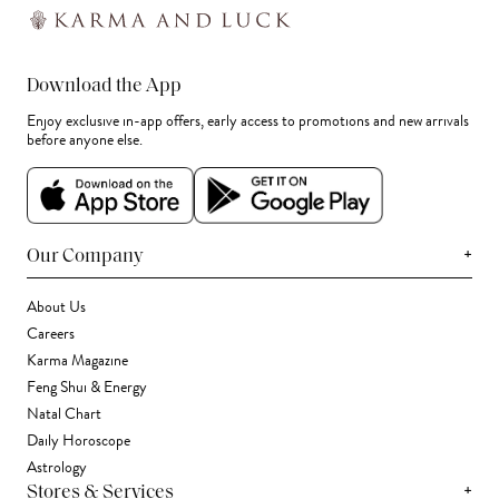
Download the App
Enjoy exclusive in-app offers, early access to promotions and new arrivals
before anyone else.
+
Our Company
About Us
Careers
Karma Magazine
Feng Shui & Energy
Natal Chart
Daily Horoscope
Astrology
+
Stores & Services