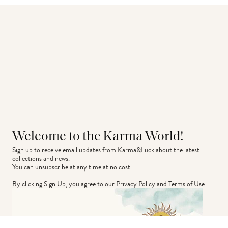
Welcome to the Karma World!
Sign up to receive email updates from Karma&Luck about the latest 
collections and news.
You can unsubscribe at any time at no cost.
By clicking Sign Up, you agree to our
Privacy Policy
and
Terms of Use
.