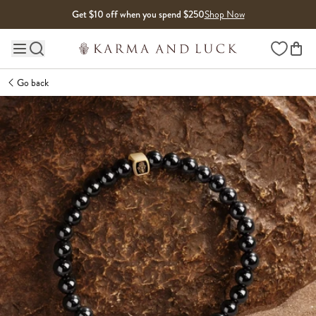
Skip to content
Get $10 off when you spend $250
Shop Now
Wishlist
Main site navigation
Go back