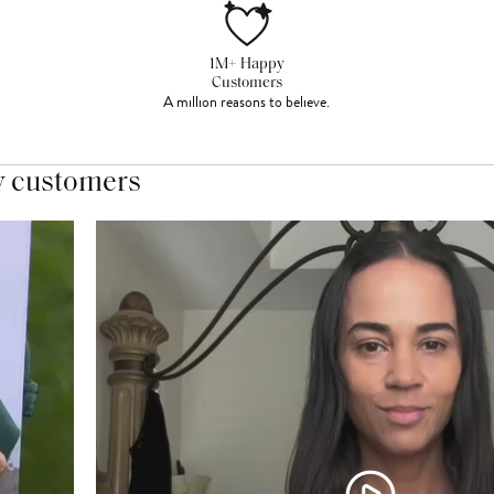
1M+ Happy
Customers
A million reasons to believe.
y customers