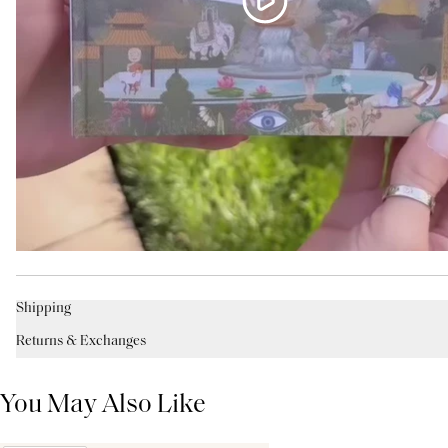
Shipping
Returns & Exchanges
You May Also Like