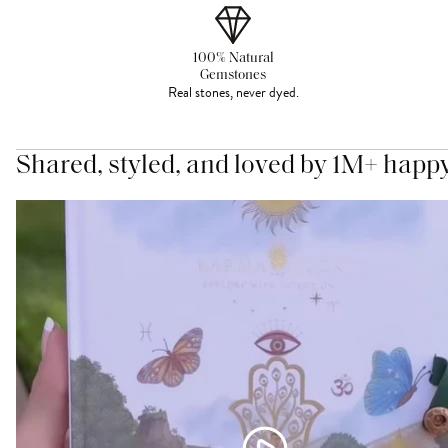
100% Natural
Gemstones
Real stones, never dyed.
Shared, styled, and loved by 1M+ happ