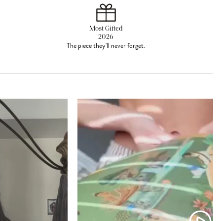
Most Gifted
2026
The piece they'll never forget.