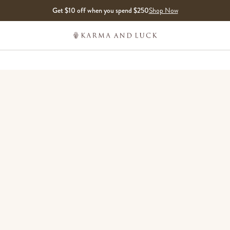
Get $10 off when you spend $250
Shop Now