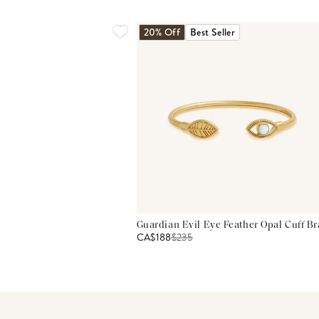
20% Off
Best Seller
Guardian Evil Eye Feather Opal Cuff Br
CA$188
$
235