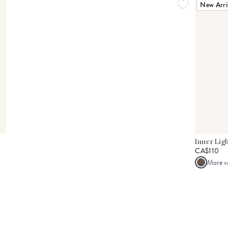
New Arri
Inner Lig
CA$110
More v