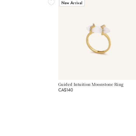
New Arrival
Guided Intuition Moonstone Ring
CA$140