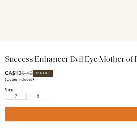
Success Enhancer Evil Eye Mother of 
$
140
CA$112
20% OFF
(
Duties included
)
Size
7
8