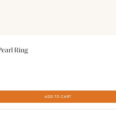
Pearl Ring
ADD TO CART