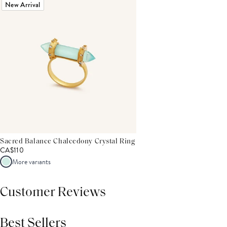
New Arrival
Sacred Balance Chalcedony Crystal Ring
CA$110
More variants
Customer Reviews
Best Sellers