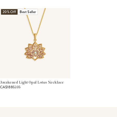
THIS PRODUCT REVIEWS
(0)
ALL REVIEWS (7,000+)
20% Off
Best Seller
Awakened Light Opal Lotus Necklace
CA$188
$
235