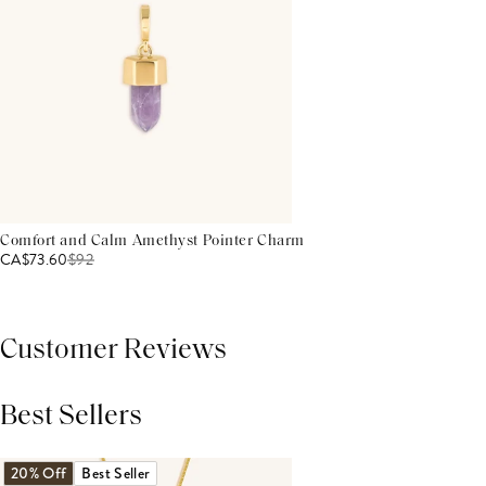
Comfort and Calm Amethyst Pointer Charm
CA$73.60
$
92
Customer Reviews
Best Sellers
THIS PRODUCT REVIEWS
(0)
ALL REVIEWS (7,000+)
20% Off
Best Seller