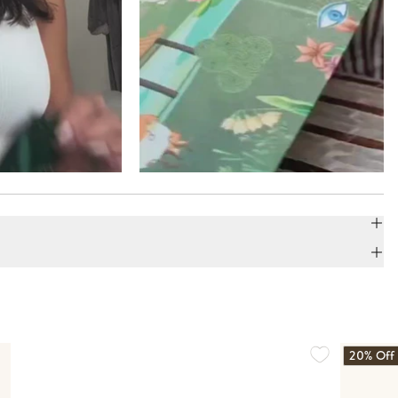
20% Off