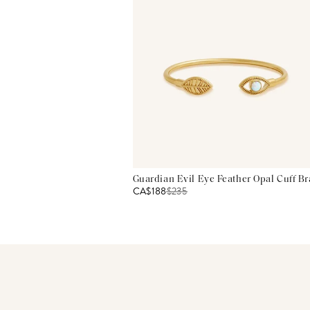
Guardian Evil Eye Feather Opal Cuff Br
CA$188
$
235