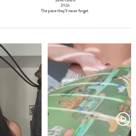
Most Gifted
2026
The piece they'll never forget.