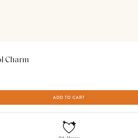
ol Charm
ADD TO CART