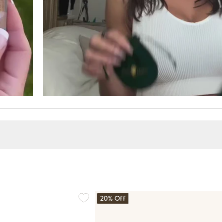
20% Off