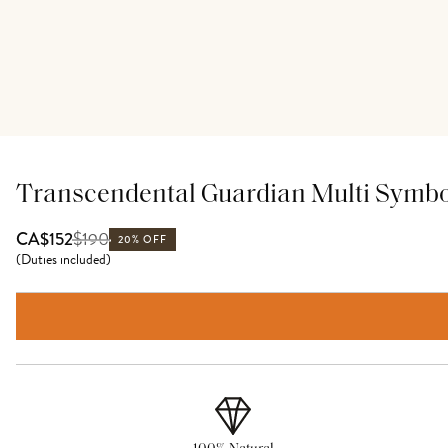
Transcendental Guardian Multi Symb
$
190
CA$152
20% OFF
(
Duties included
)