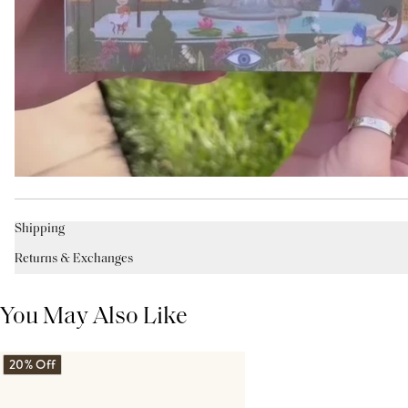
Shipping
Returns & Exchanges
You May Also Like
20% Off