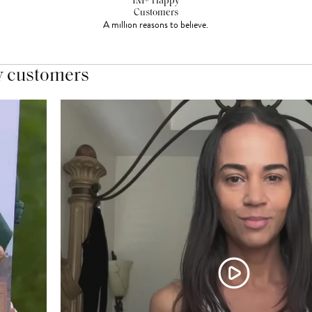
1M+ Happy
Customers
A million reasons to believe.
y customers