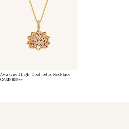
Awakened Light Opal Lotus Necklace
CA$188
$
235