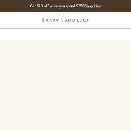
Get $10 off when you spend $250
Shop Now