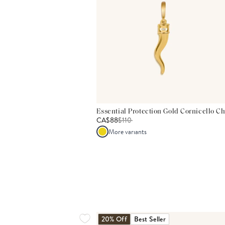
Essential Protection Gold Cornicello C
CA$88
$
110
More variants
20% Off
Best Seller