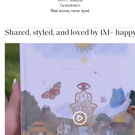
100% Natural
Gemstones
Real stones, never dyed.
Shared, styled, and loved by 1M+ happ