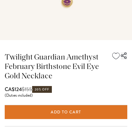
Twilight Guardian Amethyst
February Birthstone Evil Eye
Gold Necklace
$
155
CA$124
20% OFF
(
Duties included
)
ADD TO CART