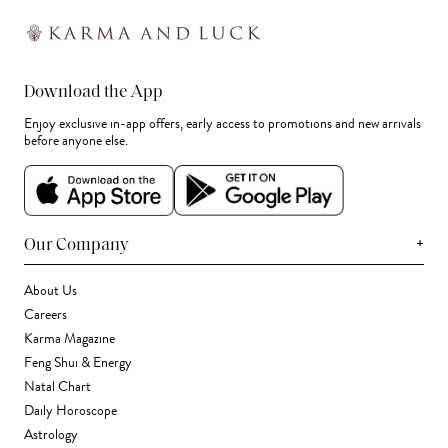
Download the App
Enjoy exclusive in-app offers, early access to promotions and new arrivals
before anyone else.
+
Our Company
About Us
Careers
Karma Magazine
Feng Shui & Energy
Natal Chart
Daily Horoscope
Astrology