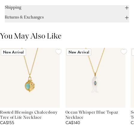
Shipping
Returns & Exchanges
You May Also Like
New Arrival
New Arrival
Rooted Blessings Chalcedony
Ocean Whisper Blue Topaz
S
Tree of Life Necklace
Necklace
T
CA$155
CA$140
C