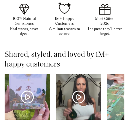
100% Natural
1M+ Happy
Most Gifted
Gemstones
Customers
2026
Real stones, never
A million reasons to
The piece they'll never
dyed.
believe.
forget.
Shared, styled, and loved by 1M+
happy customers