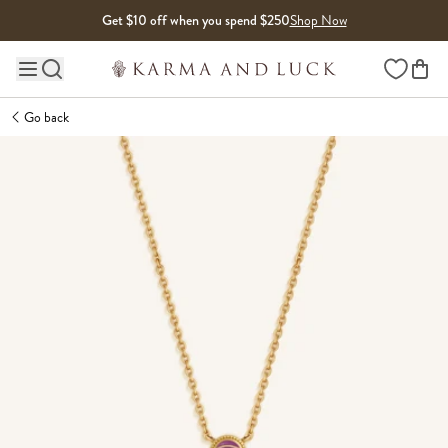
Skip to content
Get $10 off when you spend $250
Shop Now
Wishlist
Main site navigation
Go back