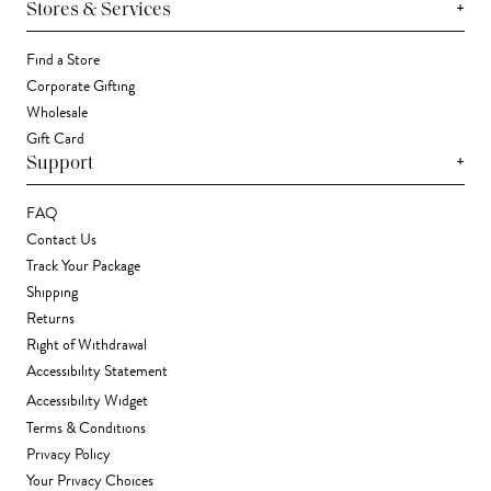
+
Stores & Services
Find a Store
Corporate Gifting
Wholesale
Gift Card
+
Support
FAQ
Contact Us
Track Your Package
Shipping
Returns
Right of Withdrawal
Accessibility Statement
Accessibility Widget
Terms & Conditions
Privacy Policy
Your Privacy Choices