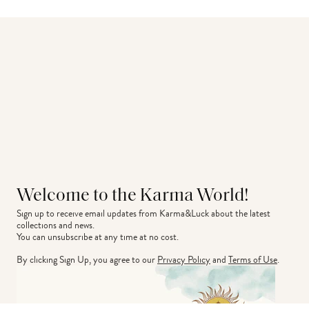
Welcome to the Karma World!
Sign up to receive email updates from Karma&Luck about the latest 
collections and news.
You can unsubscribe at any time at no cost.
By clicking Sign Up, you agree to our
Privacy Policy
and
Terms of Use
.