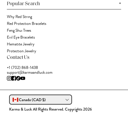
+
Popular Search
Why Red String
Red Protection Bracelets
Feng Shui Trees
Evil Eye Bracelets
Hematite Jewelry
Protection Jewelry
Contact Us
+1 (702) 868-1438
support@karmaandluck.com
Canada (CAD $)
Karma & Luck All Rights Reserved. Copyrights 2026