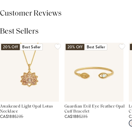
Customer Reviews
Best Sellers
THIS PRODUCT REVIEWS
(0)
ALL REVIEWS (7,000+)
20% Off
Best Seller
20% Off
Best Seller
Awakened Light Opal Lotus
Guardian Evil Eye Feather Opal
L
Necklace
Cuff Bracelet
C
CA$188
$
235
CA$188
$
235
C