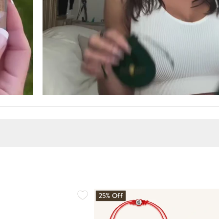
25% Off