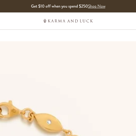
Get $10 off when you spend $250
Shop Now