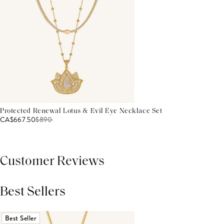
Protected Renewal Lotus & Evil Eye Necklace Set
CA$667.50
$
890
Customer Reviews
Best Sellers
THIS PRODUCT REVIEWS
(0)
ALL REVIEWS (7,000+)
Best Seller