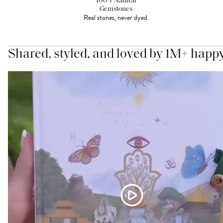
100% Natural
Gemstones
Real stones, never dyed.
Shared, styled, and loved by 1M+ happ