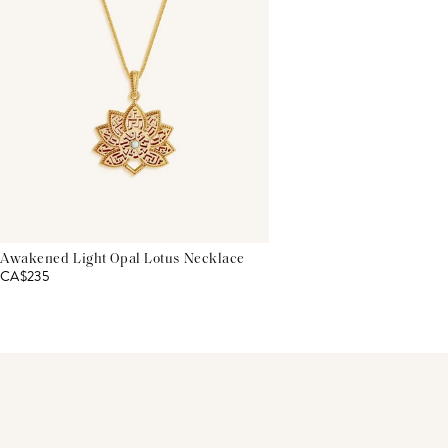
Awakened Light Opal Lotus Necklace
CA$235