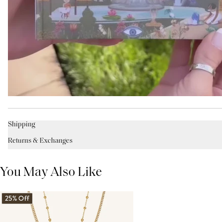
Shipping
Returns & Exchanges
You May Also Like
25% Off