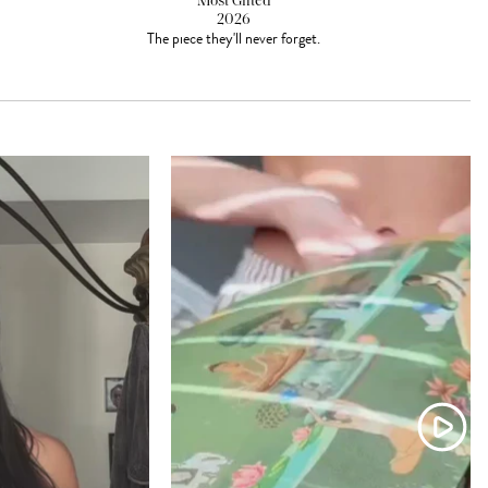
Most Gifted
2026
The piece they'll never forget.