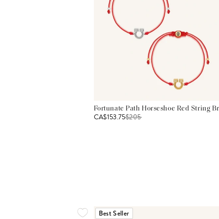
Fortunate Path Horseshoe Red String Br
CA$153.75
$
205
Best Seller