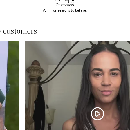
1M+ Happy
Customers
A million reasons to believe.
y customers