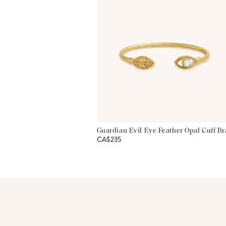
Guardian Evil Eye Feather Opal Cuff Br
CA$235