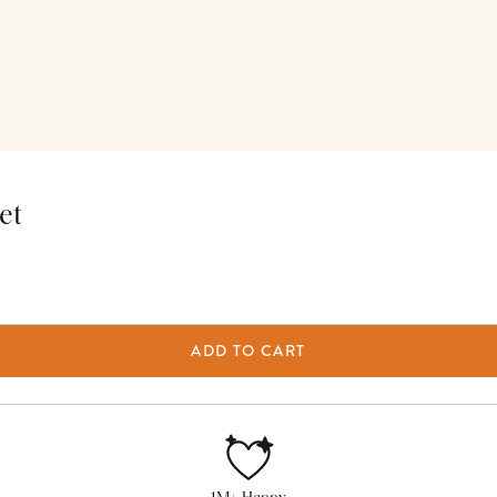
et
ADD TO CART