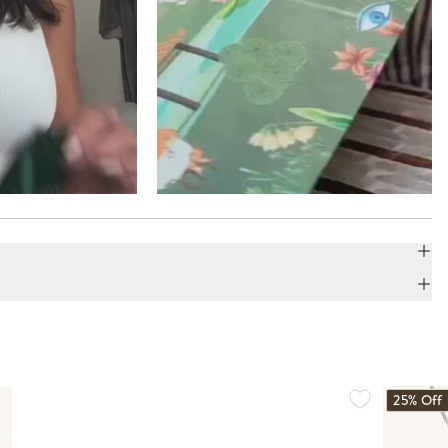
25% Off