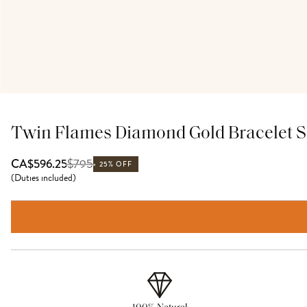
Twin Flames Diamond Gold Bracelet S
$
795
CA$596.25
25% OFF
(
Duties included
)