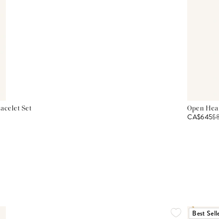
acelet Set
Open Hear
CA$645
$
Best Sell