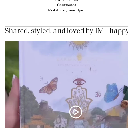
100% Natural
Gemstones
Real stones, never dyed.
Shared, styled, and loved by 1M+ happ