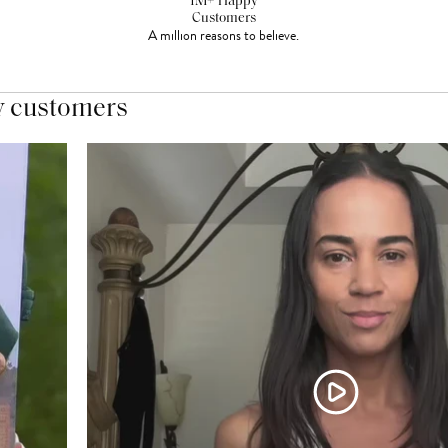
1M+ Happy
Customers
A million reasons to believe.
y customers