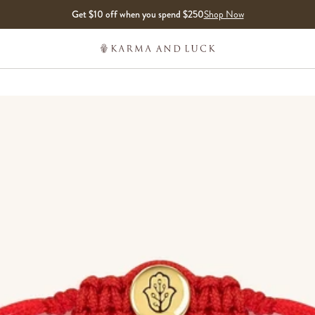
Get $10 off when you spend $250
Shop Now