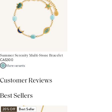
Summer Serenity Multi-Stone Bracelet
CA$300
More variants
Customer Reviews
Best Sellers
THIS PRODUCT REVIEWS
(0)
ALL REVIEWS (7,000+)
20% Off
Best Seller