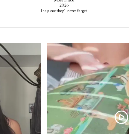
Most Gifted
2026
The piece they'll never forget.