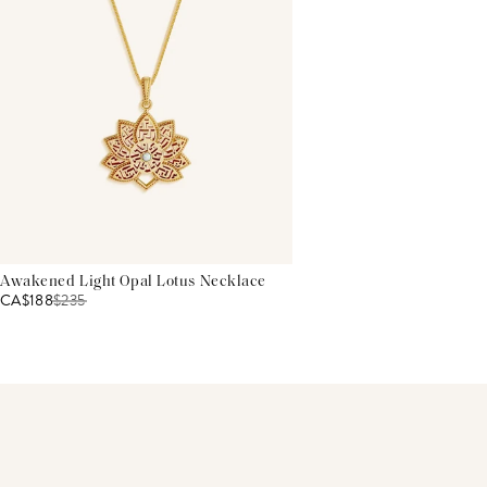
Awakened Light Opal Lotus Necklace
CA$188
$
235