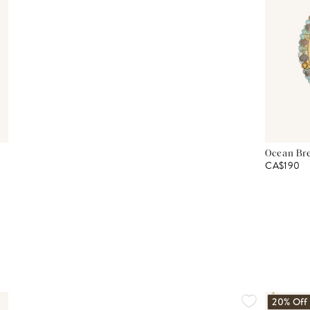
Ocean Bre
CA$190
20% Off