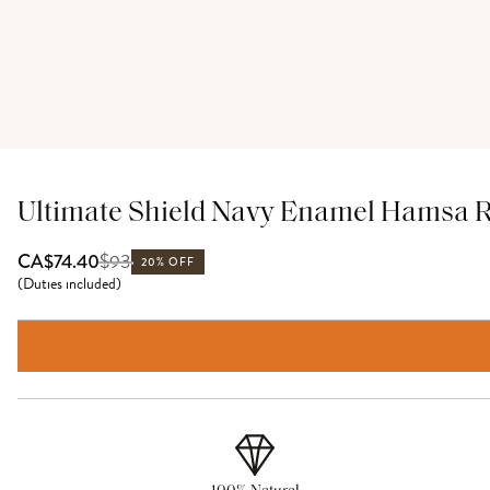
Ultimate Shield Navy Enamel Hamsa Re
$
93
CA$74.40
20% OFF
(
Duties included
)