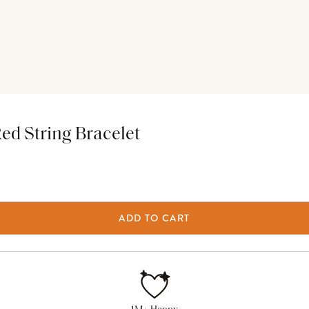
d String Bracelet
ADD TO CART