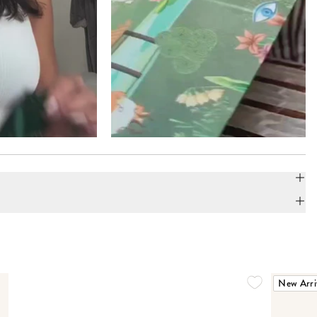
New Arri