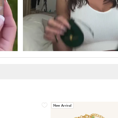
New Arrival