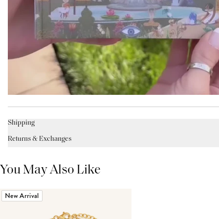
Shipping
Returns & Exchanges
You May Also Like
New Arrival