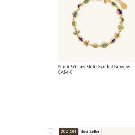
Sunlit Wishes Multi-Symbol Bracelet
CA$410
20% Off
Best Seller