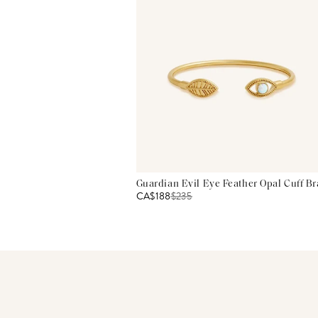
Guardian Evil Eye Feather Opal Cuff Br
CA$188
$
235