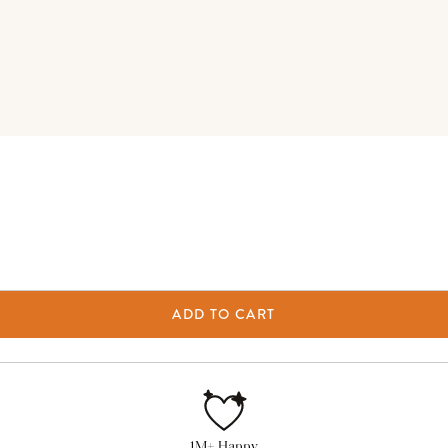
ADD TO CART
1M+ Happy