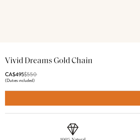
Vivid Dreams Gold Chain
$
550
CA$495
(
Duties included
)
100% Natural