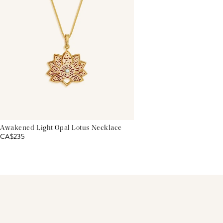
Awakened Light Opal Lotus Necklace
CA$235