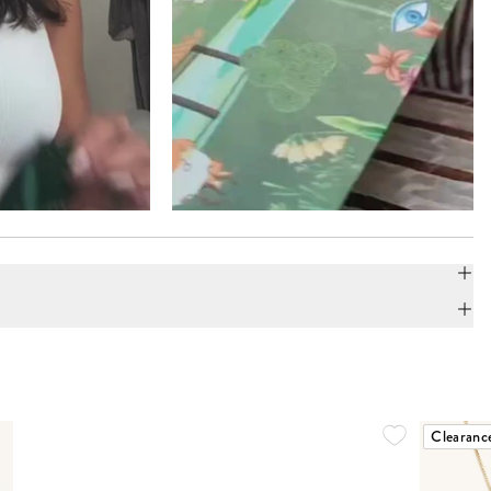
Clearanc