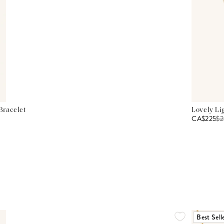
Bracelet
Lovely Li
CA$225
$
2
Best Sell