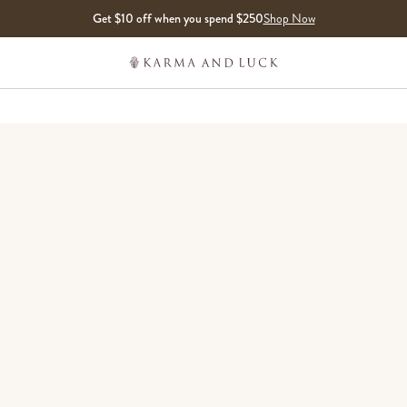
Get $10 off when you spend $250
Shop Now