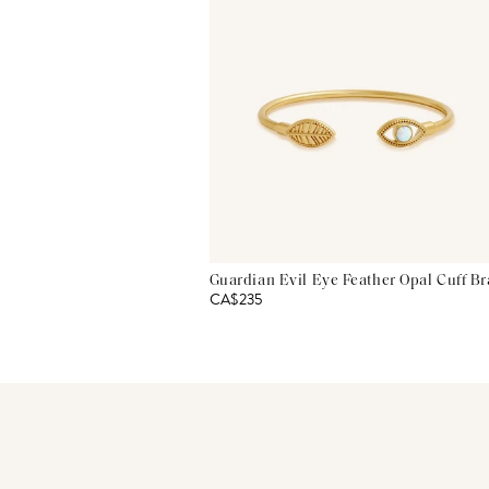
Guardian Evil Eye Feather Opal Cuff Br
CA$235