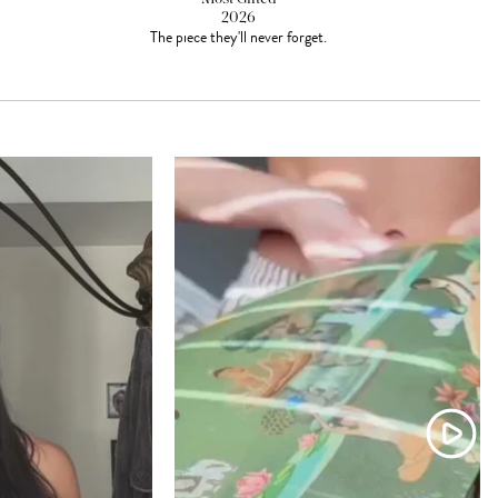
2026
The piece they'll never forget.