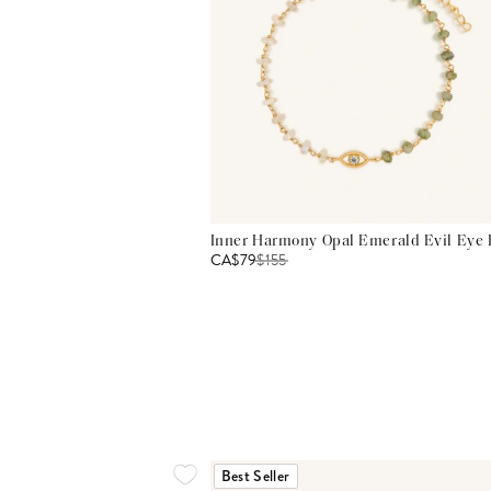
Inner Harmony Opal Emerald Evil Eye 
CA$79
$
155
Best Seller