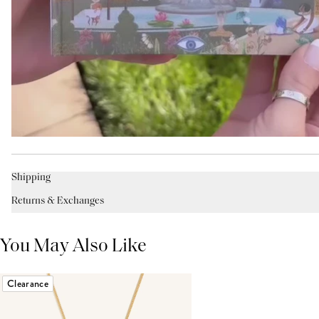
Shipping
Returns & Exchanges
You May Also Like
Clearance