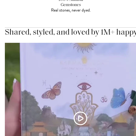
Gemstones
Real stones, never dyed.
Shared, styled, and loved by 1M+ happ