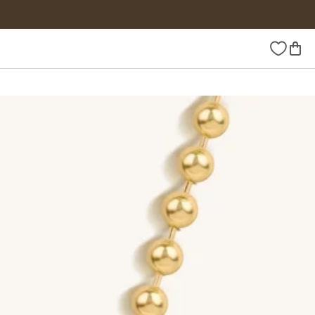
Wishlist