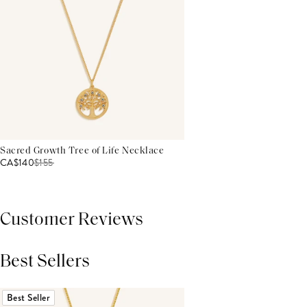
Sacred Growth Tree of Life Necklace
CA$140
$
155
Customer Reviews
Best Sellers
THIS PRODUCT REVIEWS
(0)
ALL REVIEWS (7,000+)
Best Seller