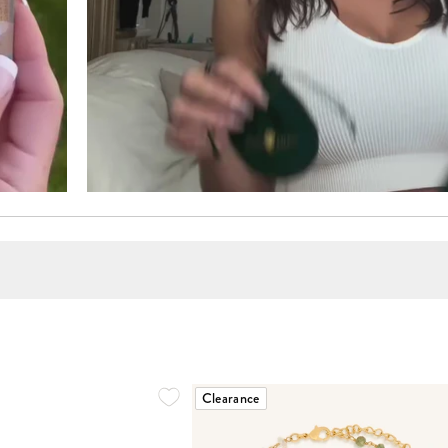
Clearance