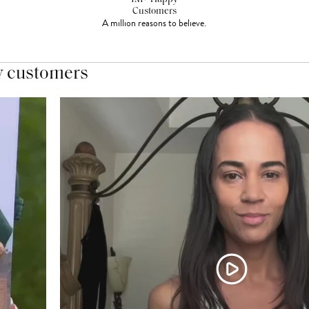
Customers
A million reasons to believe.
y customers