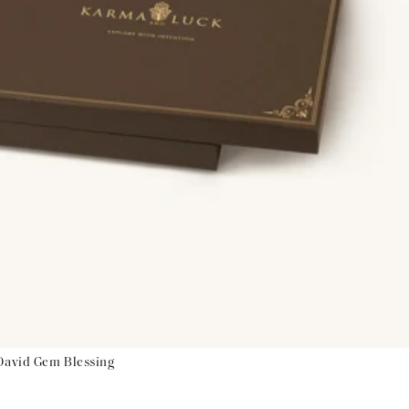
 David Gem Blessing