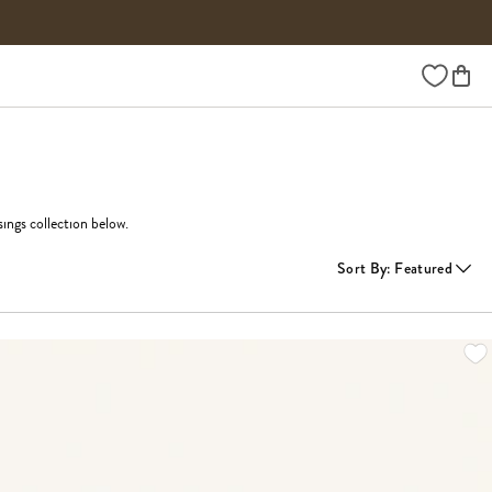
Wishlist
ings collection below.
Sort By
:
Featured