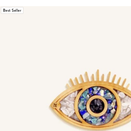
Best Seller