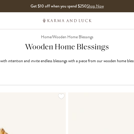
Get $10 off when you spend $250
Shop Now
Home
/
Wooden Home Blessings
Wooden Home Blessings
th intention and invite endless blessings with a piece from our wooden home bless