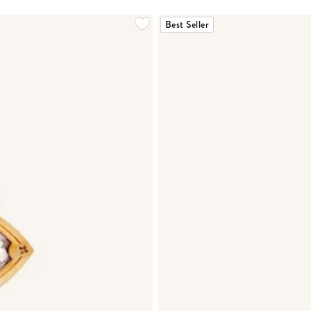
Best Seller