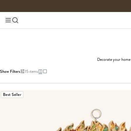
Skip to content
Main site navigation
Decorate your home wi
Show Filters
15
items
Best Seller