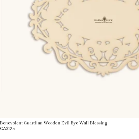
Benevolent Guardian Wooden Evil Eye Wall Blessing
CA$125