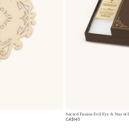
Sacred Fusion Evil Eye & Star of
CA$140