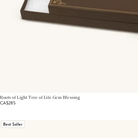
Roots of Light Tree of Life Gem Blessing
CA$285
Best Seller