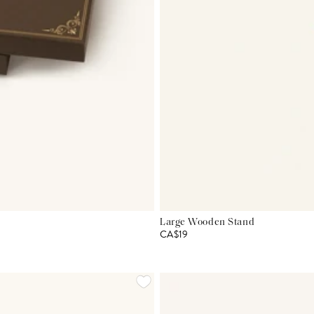
Large Wooden Stand
CA$19