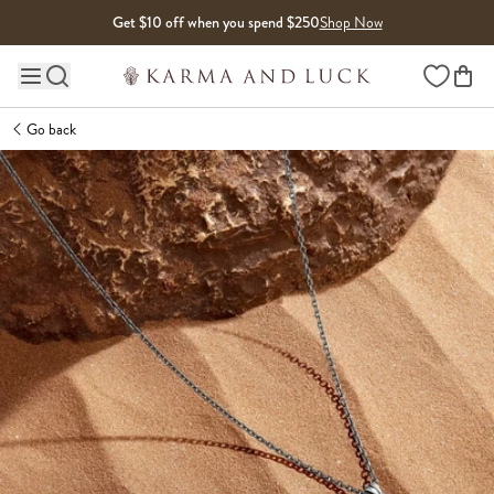
Skip to content
Get $10 off when you spend $250
Shop Now
Wishlist
Main site navigation
Go back