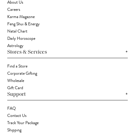
About Us
Careers
Karma Magazine
Feng Shui & Energy
Natal Chart
Daily Horoscope
Astrology
+
Stores & Services
Find a Store
Corporate Gifting
Wholesale
Gift Card
+
Support
FAQ
Contact Us
Track Your Package
Shipping