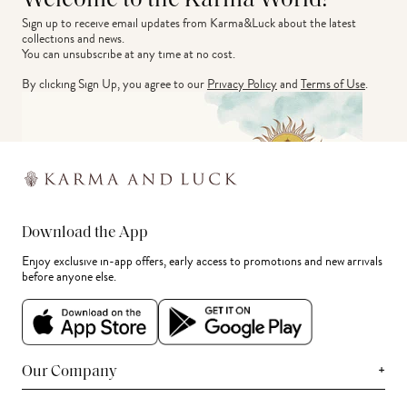
Welcome to the Karma World!
Sign up to receive email updates from Karma&Luck about the latest 
collections and news.
You can unsubscribe at any time at no cost.
By clicking Sign Up, you agree to our
Privacy Policy
and
Terms of Use
.
Download the App
Enjoy exclusive in-app offers, early access to promotions and new arrivals
before anyone else.
+
Our Company