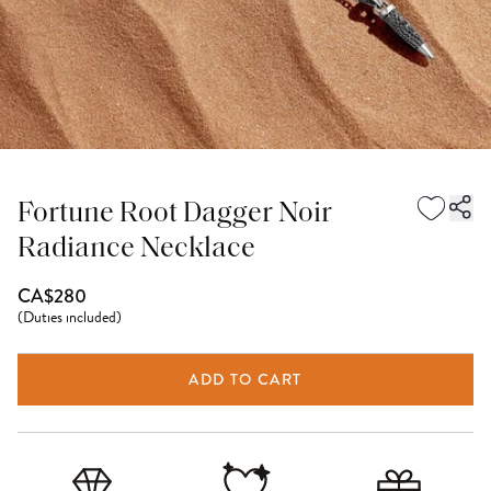
Fortune Root Dagger Noir
Radiance Necklace
CA$280
(
Duties included
)
ADD TO CART