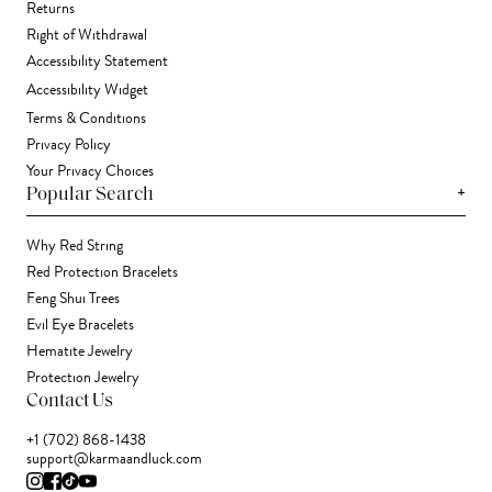
Returns
Right of Withdrawal
Accessibility Statement
Accessibility Widget
Terms & Conditions
Privacy Policy
Your Privacy Choices
+
Popular Search
Why Red String
Red Protection Bracelets
Feng Shui Trees
Evil Eye Bracelets
Hematite Jewelry
Protection Jewelry
Contact Us
+1 (702) 868-1438
support@karmaandluck.com