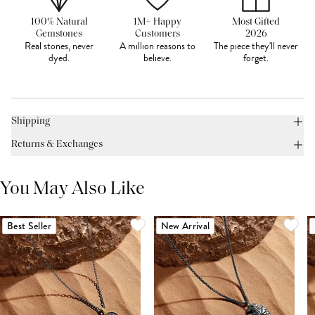
100% Natural
1M+ Happy
Most Gifted
Gemstones
Customers
2026
Real stones, never
A million reasons to
The piece they'll never
dyed.
believe.
forget.
Shipping
Returns & Exchanges
You May Also Like
Best Seller
New Arrival