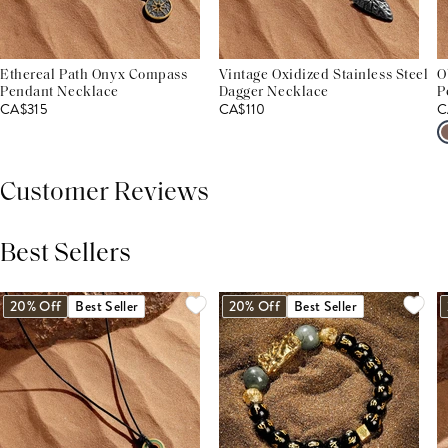
Ethereal Path Onyx Compass
Vintage Oxidized Stainless Steel
O
Pendant Necklace
Dagger Necklace
P
CA$315
CA$110
C
Customer Reviews
Best Sellers
THIS PRODUCT REVIEWS
(0)
ALL REVIEWS (7,000+)
20% Off
Best Seller
20% Off
Best Seller