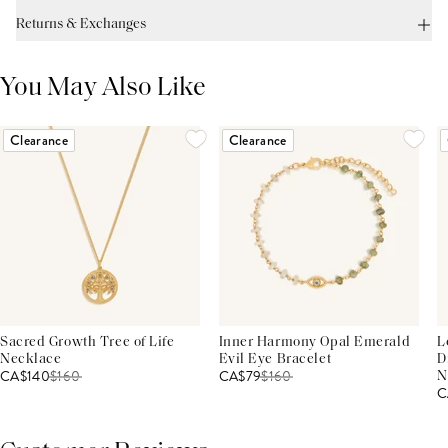
Returns & Exchanges
You May Also Like
Clearance
Clearance
Sacred Growth Tree of Life
Inner Harmony Opal Emerald
L
Necklace
Evil Eye Bracelet
D
CA$140
$
160
CA$79
$
160
N
C