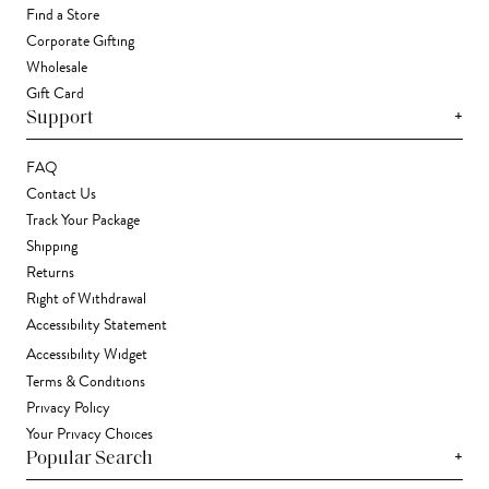
Find a Store
Corporate Gifting
Wholesale
Gift Card
+
Support
FAQ
Contact Us
Track Your Package
Shipping
Returns
Right of Withdrawal
Accessibility Statement
Accessibility Widget
Terms & Conditions
Privacy Policy
Your Privacy Choices
+
Popular Search