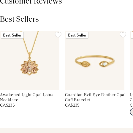
Customer Reviews
Best Sellers
THIS PRODUCT REVIEWS
(0)
ALL REVIEWS (7,000+)
Best Seller
Best Seller
Awakened Light Opal Lotus
Guardian Evil Eye Feather Opal
L
Necklace
Cuff Bracelet
C
CA$235
CA$235
C