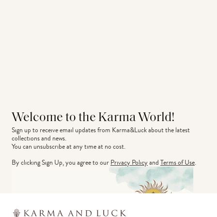
Welcome to the Karma World!
Sign up to receive email updates from Karma&Luck about the latest 
collections and news.
You can unsubscribe at any time at no cost.
By clicking Sign Up, you agree to our
Privacy Policy
and
Terms of Use
.