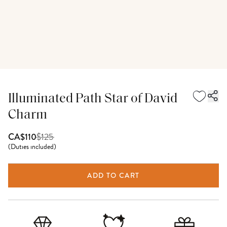
Illuminated Path Star of David
Charm
$
125
CA$110
(
Duties included
)
ADD TO CART