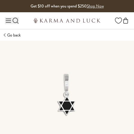
Skip to content
Get $10 off when you spend $250
Shop Now
Wishlist
Main site navigation
Go back