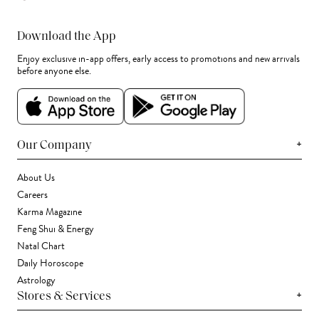
Download the App
Enjoy exclusive in-app offers, early access to promotions and new arrivals
before anyone else.
+
Our Company
About Us
Careers
Karma Magazine
Feng Shui & Energy
Natal Chart
Daily Horoscope
Astrology
+
Stores & Services