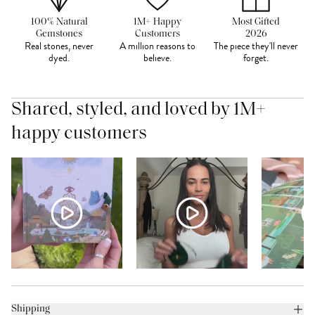
100% Natural
1M+ Happy
Most Gifted
Gemstones
Customers
2026
Real stones, never
A million reasons to
The piece they'll never
dyed.
believe.
forget.
Shared, styled, and loved by 1M+
happy customers
Shipping