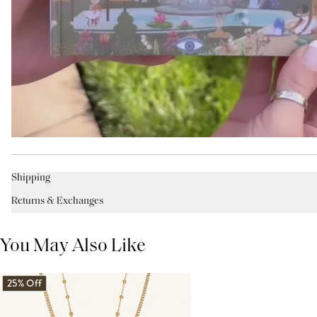
Shipping
Returns & Exchanges
You May Also Like
25% Off