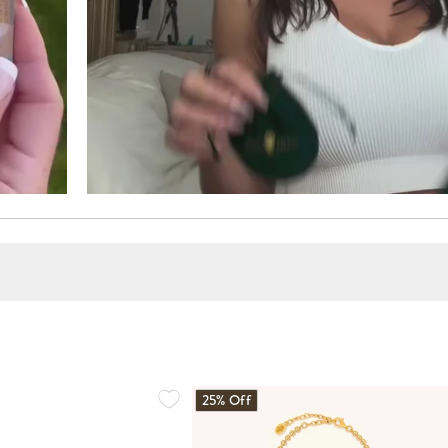
25% Off