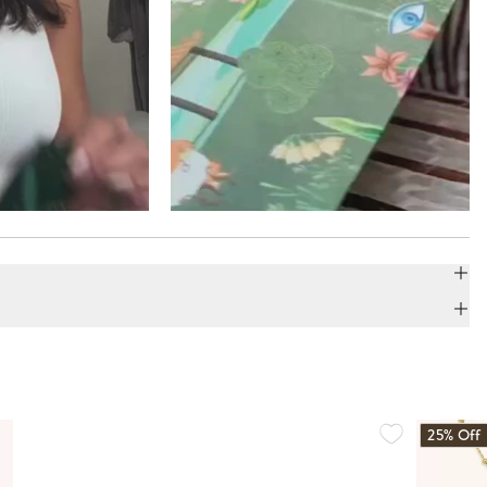
25% Off