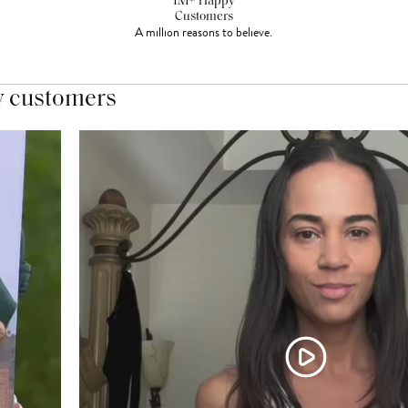
1M+ Happy
Customers
A million reasons to believe.
y customers