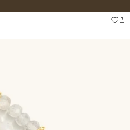
Wishlist