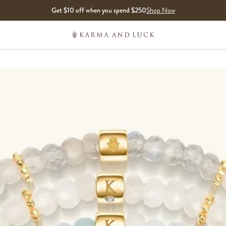
Get $10 off when you spend $250
Shop Now