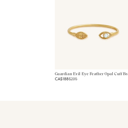
Guardian Evil Eye Feather Opal Cuff Br
CA$188
$
235