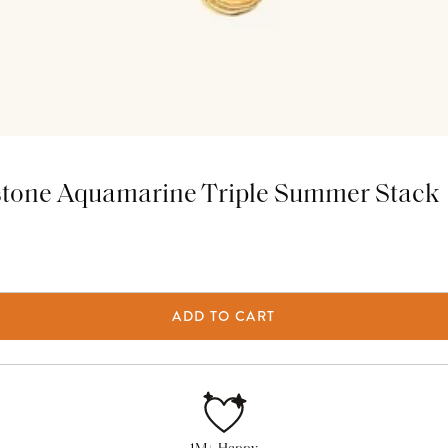
stone Aquamarine Triple Summer Stack
ADD TO CART