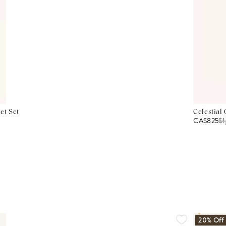
et Set
Celestial
CA$825
$
1
20% Off