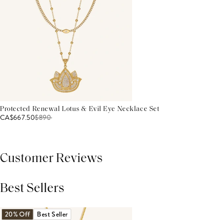
Protected Renewal Lotus & Evil Eye Necklace Set
CA$667.50
$
890
Customer Reviews
Best Sellers
THIS PRODUCT REVIEWS
(0)
ALL REVIEWS (7,000+)
20% Off
Best Seller