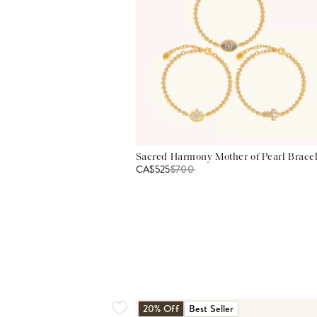
Sacred Harmony Mother of Pearl Bracel
CA$525
$
700
20% Off
Best Seller