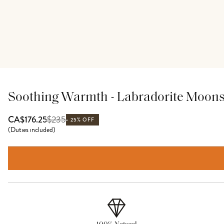
Soothing Warmth - Labradorite Moon
$
235
CA$176.25
25% OFF
(
Duties included
)