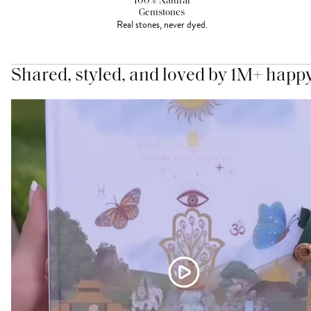
100% Natural
Gemstones
Real stones, never dyed.
Shared, styled, and loved by 1M+ happ