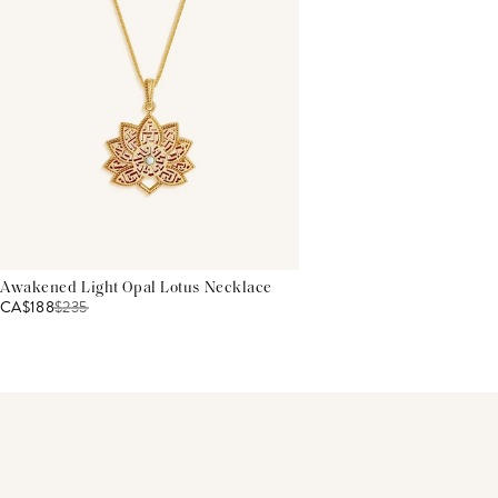
Awakened Light Opal Lotus Necklace
CA$188
$
235