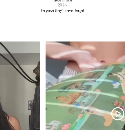
Most Gifted
2026
The piece they'll never forget.