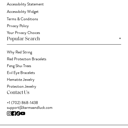
Accessibility Statement
Accessibility Widget
Terms & Conditions
Privacy Policy
Your Privacy Choices
+
Popular Search
Why Red String
Red Protection Bracelets
Feng Shui Trees
Evil Eye Bracelets
Hematite Jewelry
Protection Jewelry
Contact Us
+1 (702) 868-1438
support@karmaandluck.com