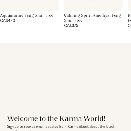
Aquamarine Feng Shui Tree
Calming Spirit Amethyst Feng
R
CA$470
Shui Tree
F
CA$375
C
Welcome to the Karma World!
Sign up to receive email updates from Karma&Luck about the latest 