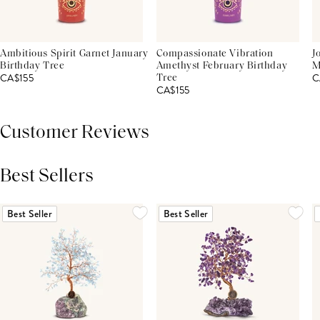
Ambitious Spirit Garnet January
Compassionate Vibration
J
Birthday Tree
Amethyst February Birthday
M
CA$155
C
Tree
CA$155
Customer Reviews
Best Sellers
THIS PRODUCT REVIEWS
(0)
ALL REVIEWS (7,000+)
Best Seller
Best Seller