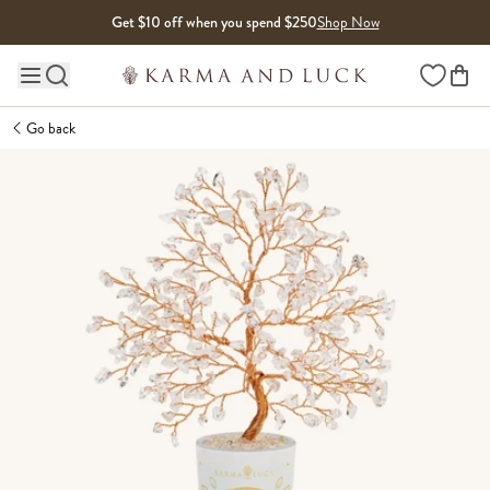
Skip to content
Get $10 off when you spend $250
Shop Now
Wishlist
Main site navigation
Go back