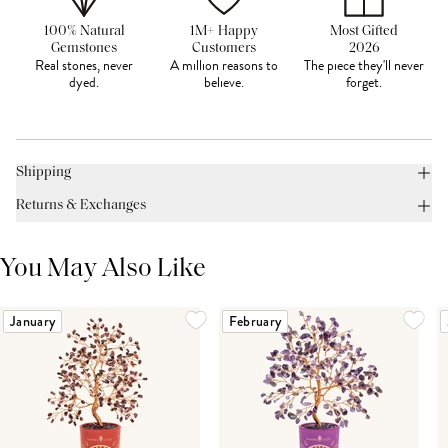
100% Natural
1M+ Happy
Most Gifted
Gemstones
Customers
2026
Real stones, never
A million reasons to
The piece they'll never
dyed.
believe.
forget.
Shipping
Returns & Exchanges
You May Also Like
January
February