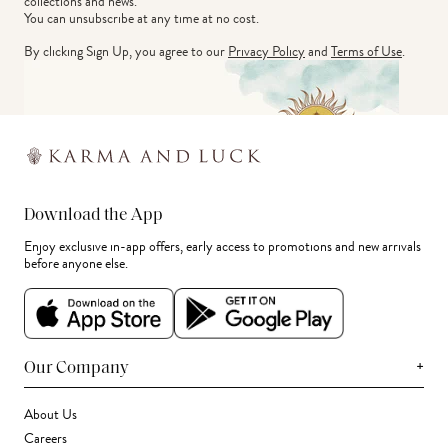
collections and news.
You can unsubscribe at any time at no cost.
By clicking Sign Up, you agree to our
Privacy Policy
and
Terms of Use
.
Download the App
Enjoy exclusive in-app offers, early access to promotions and new arrivals
before anyone else.
+
Our Company
About Us
Careers