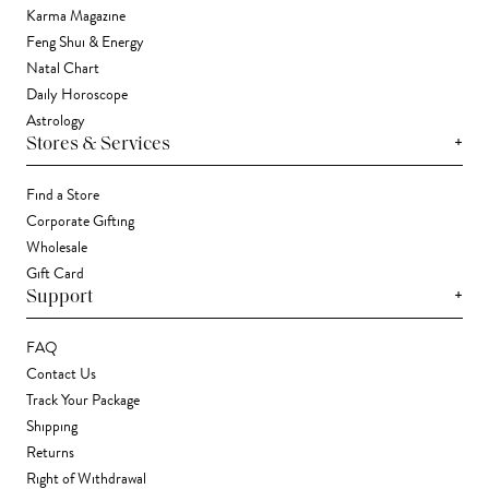
Karma Magazine
Feng Shui & Energy
Natal Chart
Daily Horoscope
Astrology
+
Stores & Services
Find a Store
Corporate Gifting
Wholesale
Gift Card
+
Support
FAQ
Contact Us
Track Your Package
Shipping
Returns
Right of Withdrawal