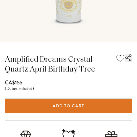
Amplified Dreams Crystal
Quartz April Birthday Tree
CA$155
(
Duties included
)
ADD TO CART