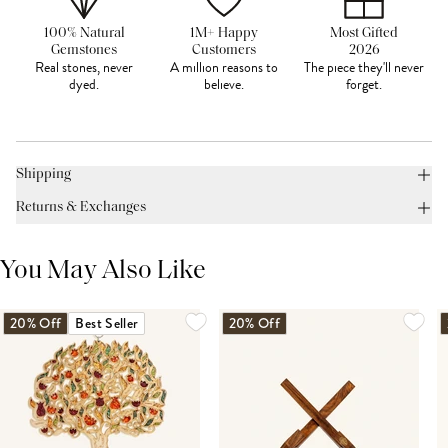
100% Natural
1M+ Happy
Most Gifted
Gemstones
Customers
2026
Real stones, never
A million reasons to
The piece they'll never
dyed.
believe.
forget.
Shipping
Returns & Exchanges
You May Also Like
20% Off
Best Seller
20% Off