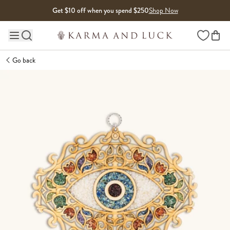
Skip to content
Get $10 off when you spend $250
Shop Now
Wishlist
Main site navigation
Go back