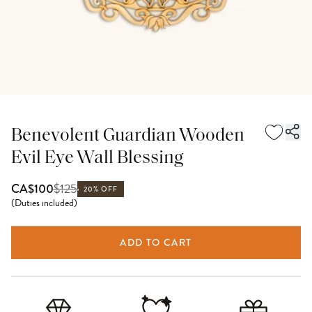
Benevolent Guardian Wooden
Evil Eye Wall Blessing
$
125
CA$100
20% OFF
(
Duties included
)
ADD TO CART