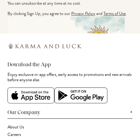
You can unsubscribe at any time at no cost.
By clicking Sign Up, you agree to our
Privacy Policy
and
Terms of Use
.
Download the App
Enjoy exclusive in-app offers, early access to promotions and new arrivals
before anyone else.
+
Our Company
About Us
Careers