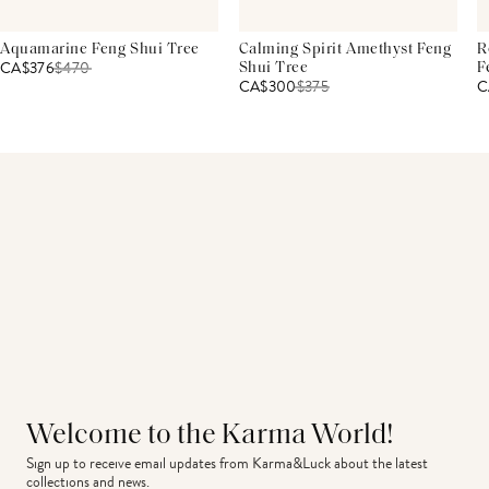
Aquamarine Feng Shui Tree
Calming Spirit Amethyst Feng
R
CA$376
$
470
Shui Tree
F
CA$300
$
375
C
Welcome to the Karma World!
Sign up to receive email updates from Karma&Luck about the latest 
collections and news.