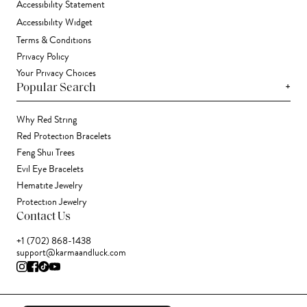
Accessibility Statement
Accessibility Widget
Terms & Conditions
Privacy Policy
Your Privacy Choices
+
Popular Search
Why Red String
Red Protection Bracelets
Feng Shui Trees
Evil Eye Bracelets
Hematite Jewelry
Protection Jewelry
Contact Us
+1 (702) 868-1438
support@karmaandluck.com