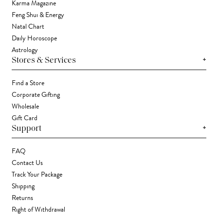
Karma Magazine
Feng Shui & Energy
Natal Chart
Daily Horoscope
Astrology
+
Stores & Services
Find a Store
Corporate Gifting
Wholesale
Gift Card
+
Support
FAQ
Contact Us
Track Your Package
Shipping
Returns
Right of Withdrawal