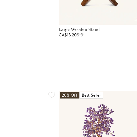
Large Wooden Stand
CA$15.20
$
19
20% Off
Best Seller