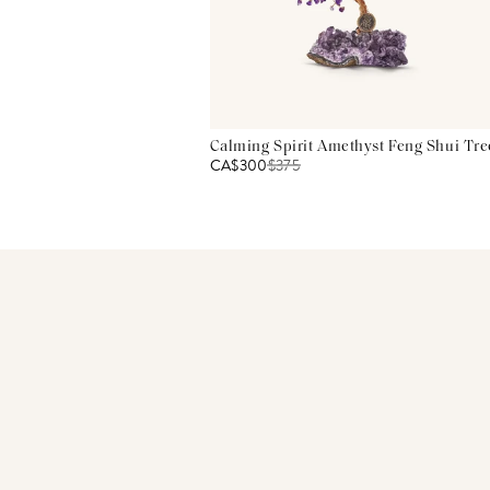
Calming Spirit Amethyst Feng Shui Tre
CA$300
$
375