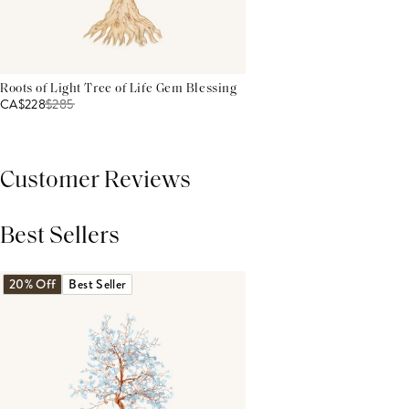
Roots of Light Tree of Life Gem Blessing
CA$228
$
285
Customer Reviews
Best Sellers
THIS PRODUCT REVIEWS
(0)
ALL REVIEWS (7,000+)
20% Off
Best Seller