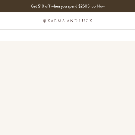
Get $10 off when you spend $250
Shop Now