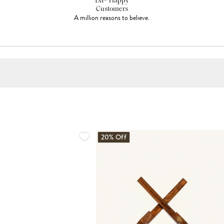
1M+ Happy
Customers
A million reasons to believe.
20% Off