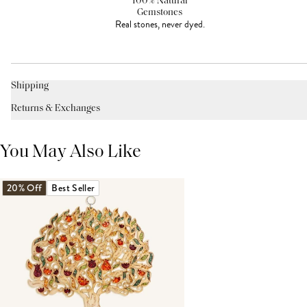
100% Natural
Gemstones
Real stones, never dyed.
Shipping
Returns & Exchanges
You May Also Like
20% Off
Best Seller