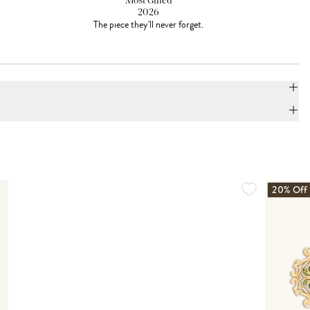
Most Gifted
2026
The piece they'll never forget.
20% Off