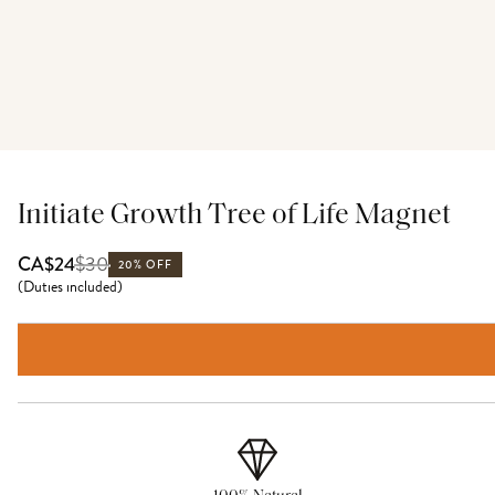
Initiate Growth Tree of Life Magnet
$
30
CA$24
20% OFF
(
Duties included
)