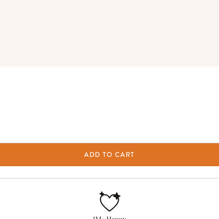
ADD TO CART