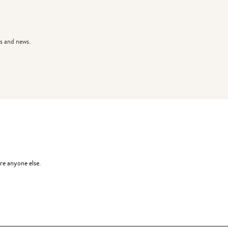
s and news.
re anyone else.