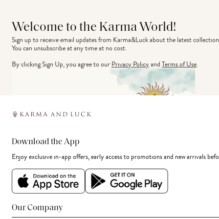
Welcome to the Karma World!
Sign up to receive email updates from Karma&Luck about the latest collection
You can unsubscribe at any time at no cost.
By clicking Sign Up, you agree to our
Privacy Policy
and
Terms of Use
.
Download the App
Enjoy exclusive in-app offers, early access to promotions and new arrivals befo
Our Company