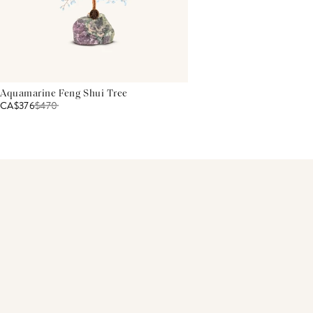
Aquamarine Feng Shui Tree
CA$376
$
470