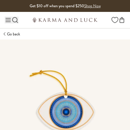
Skip to content
Get $10 off when you spend $250
Shop Now
Wishlist
Main site navigation
Go back