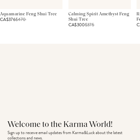
Aquamarine Feng Shui Tree
Calming Spirit Amethyst Feng
R
CA$376
$
470
Shui Tree
F
CA$300
$
375
C
Welcome to the Karma World!
Sign up to receive email updates from Karma&Luck about the latest 
collections and news.