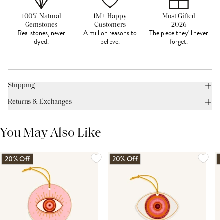
100% Natural
1M+ Happy
Most Gifted
Gemstones
Customers
2026
Real stones, never
A million reasons to
The piece they'll never
dyed.
believe.
forget.
Shipping
Returns & Exchanges
You May Also Like
20% Off
20% Off