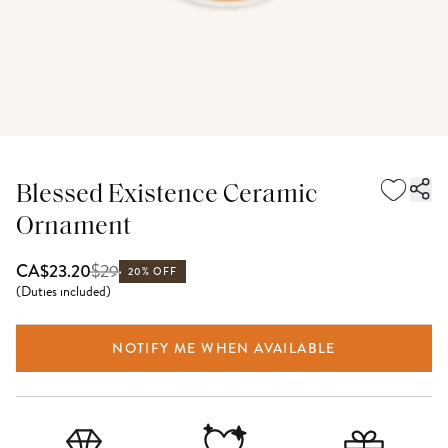
Blessed Existence Ceramic
Ornament
$
29
CA$23.20
20% OFF
(
Duties included
)
NOTIFY ME WHEN AVAILABLE