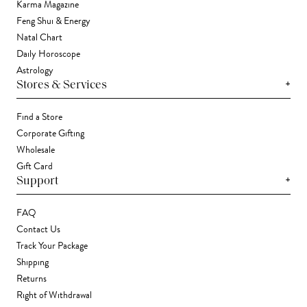
Karma Magazine
Feng Shui & Energy
Natal Chart
Daily Horoscope
Astrology
+
Stores & Services
Find a Store
Corporate Gifting
Wholesale
Gift Card
+
Support
FAQ
Contact Us
Track Your Package
Shipping
Returns
Right of Withdrawal