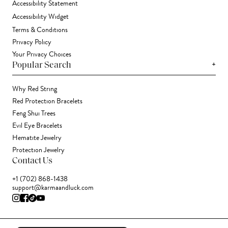
Accessibility Statement
Accessibility Widget
Terms & Conditions
Privacy Policy
Your Privacy Choices
+
Popular Search
Why Red String
Red Protection Bracelets
Feng Shui Trees
Evil Eye Bracelets
Hematite Jewelry
Protection Jewelry
Contact Us
+1 (702) 868-1438
support@karmaandluck.com