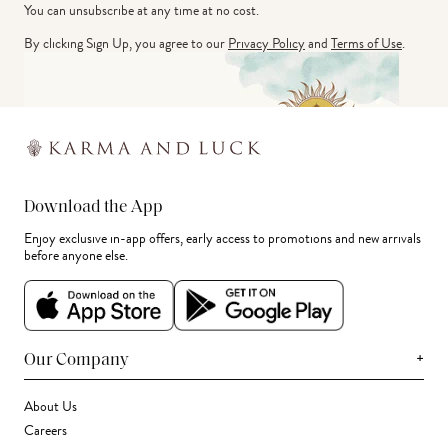
You can unsubscribe at any time at no cost.
By clicking Sign Up, you agree to our
Privacy Policy
and
Terms of Use
.
Download the App
Enjoy exclusive in-app offers, early access to promotions and new arrivals
before anyone else.
+
Our Company
About Us
Careers