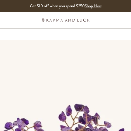
Get $10 off when you spend $250
Shop Now