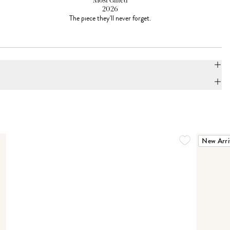
Most Gifted
2026
The piece they'll never forget.
New Arri