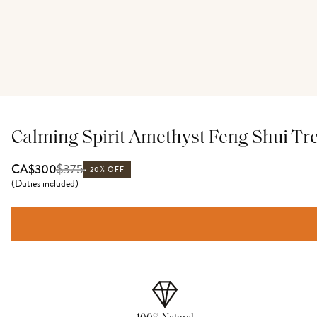
Calming Spirit Amethyst Feng Shui Tr
$
375
CA$300
20% OFF
(
Duties included
)