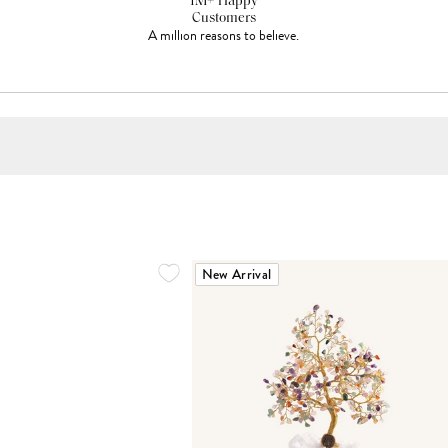
1M+ Happy
Customers
A million reasons to believe.
New Arrival