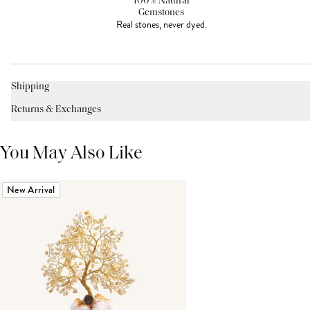
100% Natural
Gemstones
Real stones, never dyed.
Shipping
Returns & Exchanges
You May Also Like
New Arrival