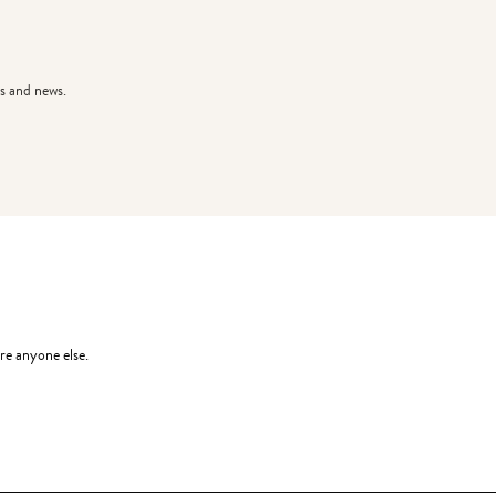
s and news.
re anyone else.