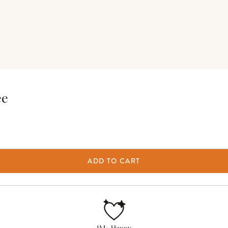
ee
ADD TO CART