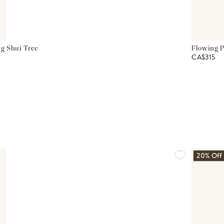
g Shui Tree
Flowing P
CA$315
20% Off