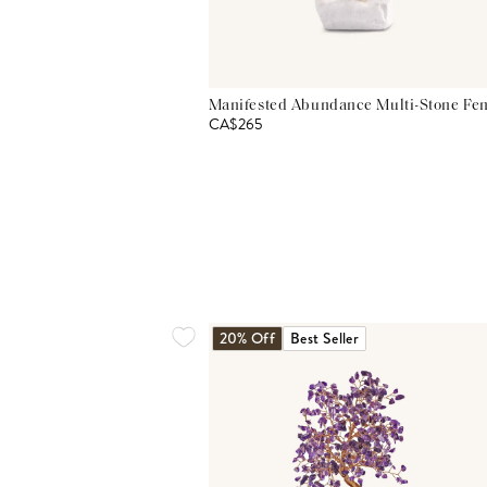
Manifested Abundance Multi-Stone Fen
CA$265
20% Off
Best Seller