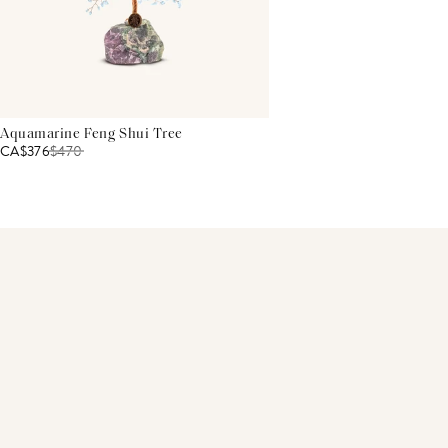
Aquamarine Feng Shui Tree
CA$376
$
470