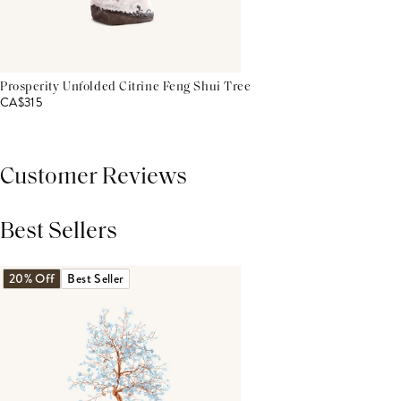
Prosperity Unfolded Citrine Feng Shui Tree
CA$315
Customer Reviews
Best Sellers
THIS PRODUCT REVIEWS
(0)
ALL REVIEWS (7,000+)
20% Off
Best Seller