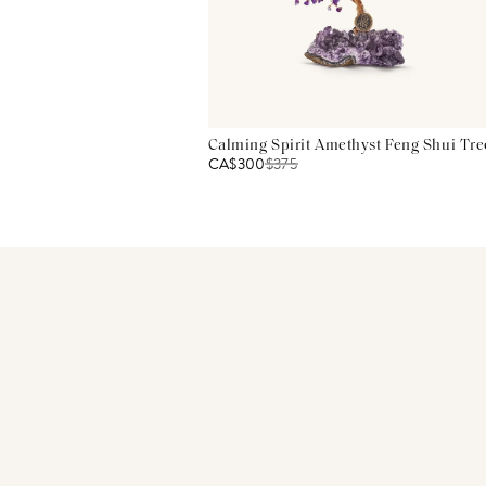
Calming Spirit Amethyst Feng Shui Tre
CA$300
$
375