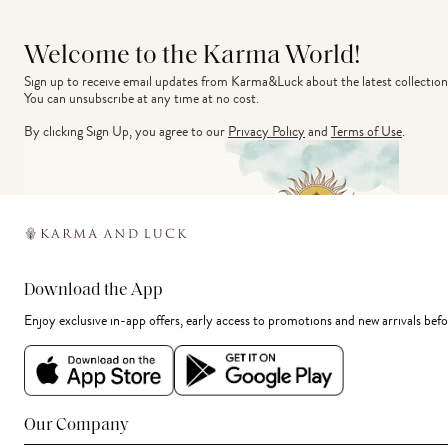
Welcome to the Karma World!
Sign up to receive email updates from Karma&Luck about the latest collection
You can unsubscribe at any time at no cost.
By clicking Sign Up, you agree to our
Privacy Policy
and
Terms of Use
.
Download the App
Enjoy exclusive in-app offers, early access to promotions and new arrivals befo
Our Company