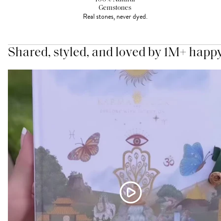
Gemstones
Real stones, never dyed.
Shared, styled, and loved by 1M+ happ