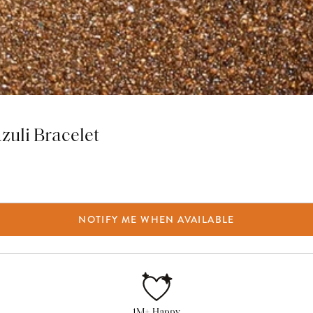
zuli Bracelet
NOTIFY ME WHEN AVAILABLE
1M+ Happy