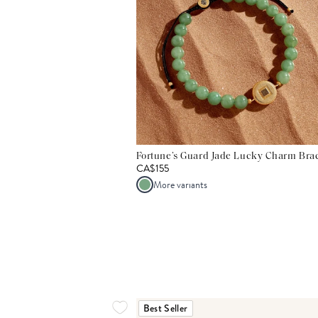
Fortune’s Guard Jade Lucky Charm Brac
CA$155
More variants
Best Seller