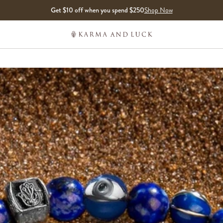
Get $10 off when you spend $250
Shop Now