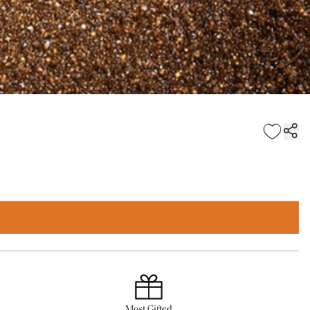
Most Gifted