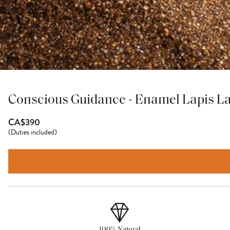
Conscious Guidance - Enamel Lapis La
CA$390
(
Duties included
)
100% Natural