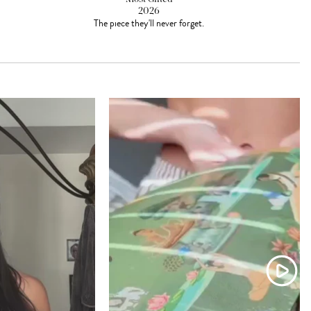
2026
The piece they'll never forget.