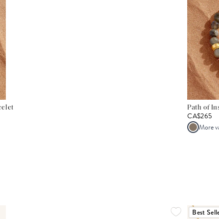
elet
Path of I
CA$265
More v
Best Sell