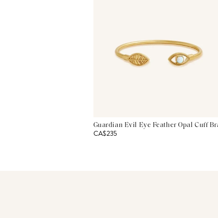
Guardian Evil Eye Feather Opal Cuff Br
CA$235