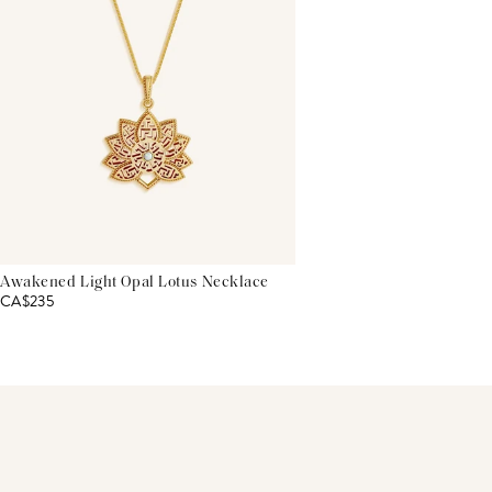
Awakened Light Opal Lotus Necklace
CA$235