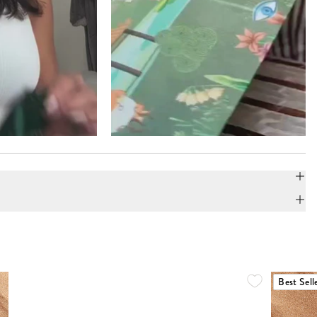
Best Sell