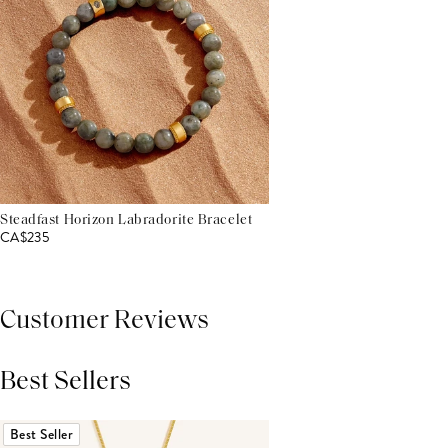
Steadfast Horizon Labradorite Bracelet
CA$235
Customer Reviews
Best Sellers
THIS PRODUCT REVIEWS
(0)
ALL REVIEWS (7,000+)
Best Seller