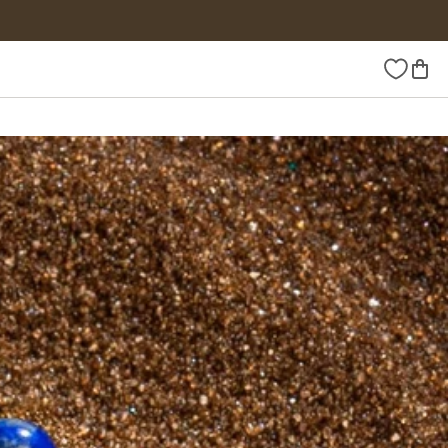
Wishlist