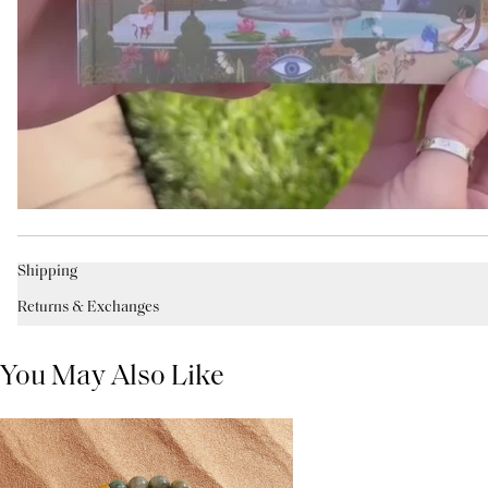
Shipping
Returns & Exchanges
You May Also Like