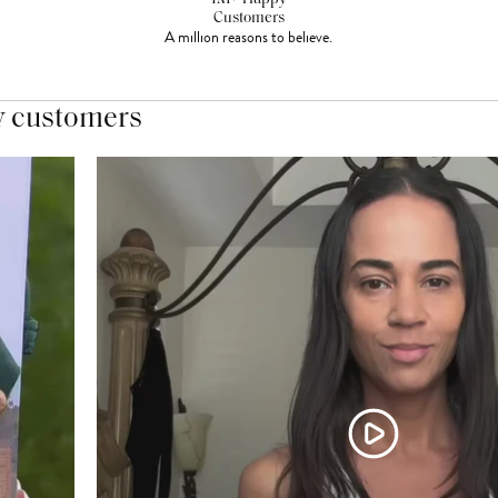
Customers
A million reasons to believe.
y customers