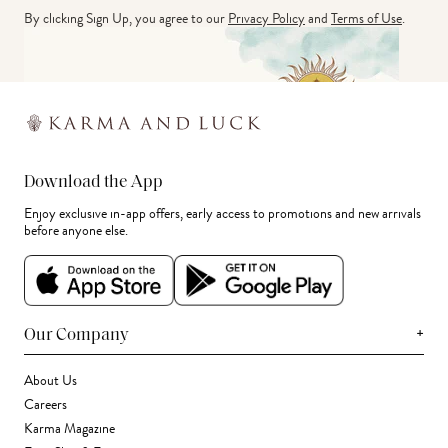
By clicking Sign Up, you agree to our
Privacy Policy
and
Terms of Use
.
Download the App
Enjoy exclusive in-app offers, early access to promotions and new arrivals
before anyone else.
+
Our Company
About Us
Careers
Karma Magazine