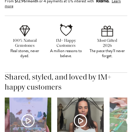
From
$
12.96
/month
or 4 payments at 0% interest with
Learn
more
100% Natural
1M+ Happy
Most Gifted
Gemstones
Customers
2026
Real stones, never
A million reasons to
The piece they'll never
dyed.
believe.
forget.
Shared, styled, and loved by 1M+
happy customers