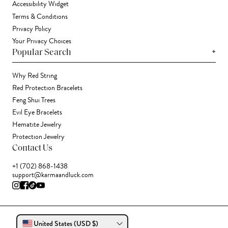
Accessibility Widget
Terms & Conditions
Privacy Policy
Your Privacy Choices
+
Popular Search
Why Red String
Red Protection Bracelets
Feng Shui Trees
Evil Eye Bracelets
Hematite Jewelry
Protection Jewelry
Contact Us
+1 (702) 868-1438
support@karmaandluck.com
United States (USD $)