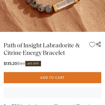
Path of Insight Labradorite &
Citrine Energy Bracelet
$
169
$135.20
20% OFF
ADD TO CART