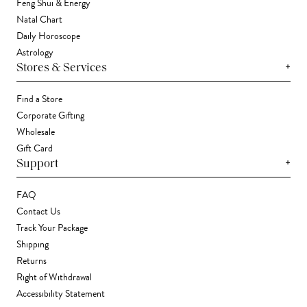
Feng Shui & Energy
Natal Chart
Daily Horoscope
Astrology
+
Stores & Services
Find a Store
Corporate Gifting
Wholesale
Gift Card
+
Support
FAQ
Contact Us
Track Your Package
Shipping
Returns
Right of Withdrawal
Accessibility Statement