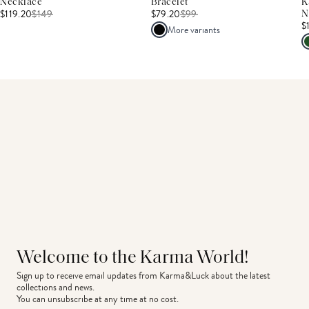
Necklace
Bracelet
K
$119.20
$
149
$79.20
$
99
N
$
More variants
Welcome to the Karma World!
Sign up to receive email updates from Karma&Luck about the latest 
collections and news.
You can unsubscribe at any time at no cost.