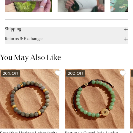
Shipping
Returns & Exchanges
You May Also Like
20% Off
20% Off