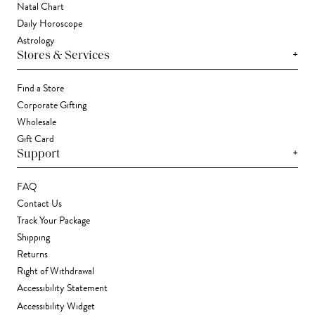
Natal Chart
Daily Horoscope
Astrology
+
Stores & Services
Find a Store
Corporate Gifting
Wholesale
Gift Card
+
Support
FAQ
Contact Us
Track Your Package
Shipping
Returns
Right of Withdrawal
Accessibility Statement
Accessibility Widget