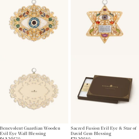
Benevolent Guardian Wooden
Sacred Fusion Evil Eye & Star of
Evil Eye Wall Blessing
David Gem Blessing