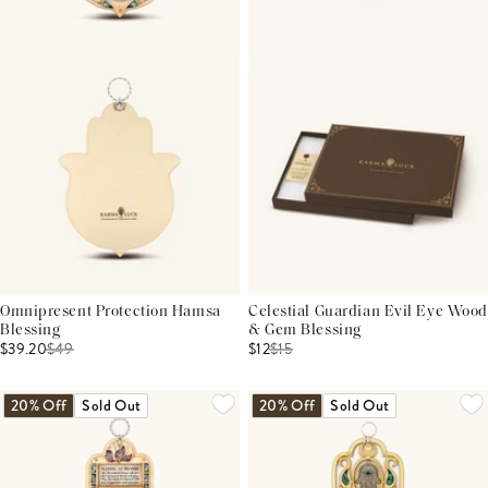
Omnipresent Protection Hamsa
Celestial Guardian Evil Eye Wood
Blessing
& Gem Blessing
$39.20
$
49
$12
$
15
20% Off
Sold Out
20% Off
Sold Out