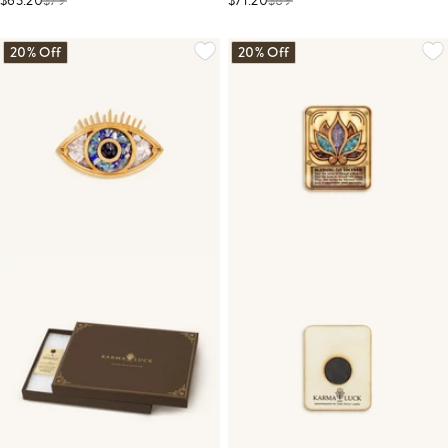
$63.20
$
79
$71.20
$
89
20% Off
20% Off