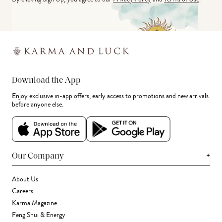
Download the App
Enjoy exclusive in-app offers, early access to promotions and new arrivals
before anyone else.
+
Our Company
About Us
Careers
Karma Magazine
Feng Shui & Energy