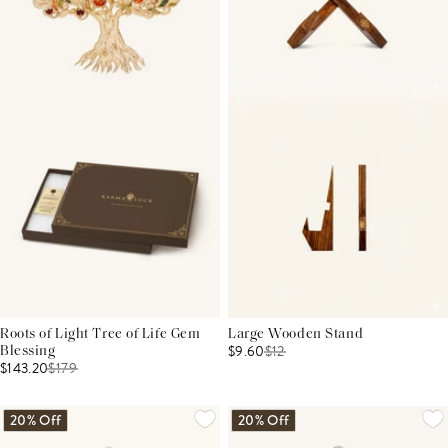
Roots of Light Tree of Life Gem
Large Wooden Stand
$9.60
$
12
Blessing
$143.20
$
179
20% Off
20% Off