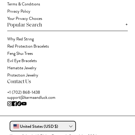
Terms & Conditions
Privacy Policy
Your Privacy Choices
+
Popular Search
Why Red String
Red Protection Bracelets
Feng Shui Trees
Evil Eye Bracelets
Hematite Jewelry
Protection Jewelry
Contact Us
+1 (702) 868-1438
support@karmaandluck.com
United States (USD $)