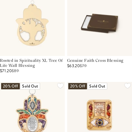
Rooted in Spirituality XL Tree Of
Genuine Faith Cross Blessing
$63.20
$
79
Life Wall Blessing
$71.20
$
89
20% Off
Sold Out
20% Off
Sold Out