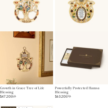
Growth in Grace Tree of Life
Powerfully Protected Hamsa
Blessing
Blessing
$47.20
$
59
$63.20
$
79