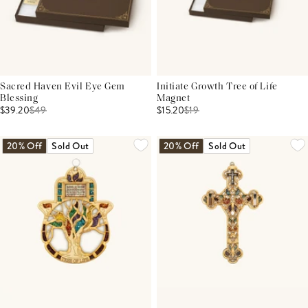
Sacred Haven Evil Eye Gem
Initiate Growth Tree of Life
Blessing
Magnet
$39.20
$
49
$15.20
$
19
20% Off
Sold Out
20% Off
Sold Out