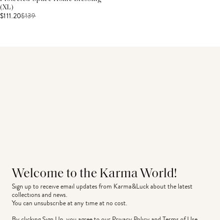
(XL)
$111.20
$
139
Welcome to the Karma World!
Sign up to receive email updates from Karma&Luck about the latest 
collections and news.
You can unsubscribe at any time at no cost.
By clicking Sign Up, you agree to our
Privacy Policy
and
Terms of Use
.