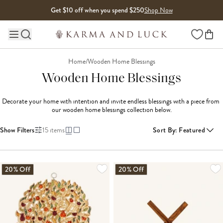
Skip to content
Get $10 off when you spend $250
Shop Now
Wishlist
Main site navigation
Home
/
Wooden Home Blessings
Wooden Home Blessings
Decorate your home with intention and invite endless blessings with a piece from 
our wooden home blessings collection below.
Show Filters
15
items
Sort By
:
Featured
20% Off
20% Off