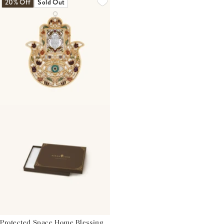
20% Off
Sold Out
Protected Space Home Blessing