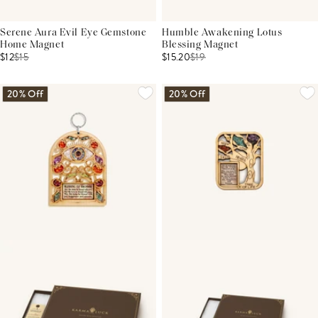
Serene Aura Evil Eye Gemstone
Humble Awakening Lotus
Home Magnet
Blessing Magnet
$12
$
15
$15.20
$
19
20% Off
20% Off