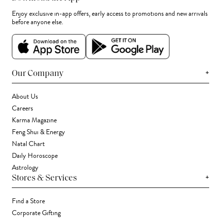
Enjoy exclusive in-app offers, early access to promotions and new arrivals
before anyone else.
+
Our Company
About Us
Careers
Karma Magazine
Feng Shui & Energy
Natal Chart
Daily Horoscope
Astrology
+
Stores & Services
Find a Store
Corporate Gifting