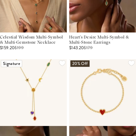
Celestial Wisdom Multi-Symbol
Heart’s Desire Multi-Symbol &
& Multi-Gemstone Necklace
Multi-Stone Earrings
$159.20
$
199
$143.20
$
179
Signature
20% Off