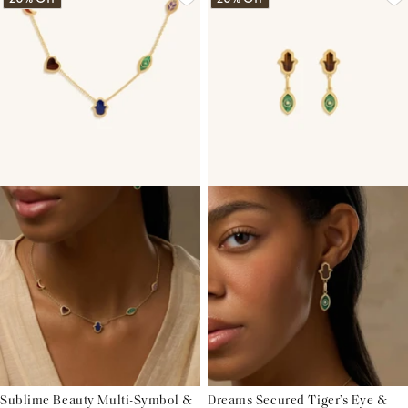
Sublime Beauty Multi-Symbol &
Dreams Secured Tiger’s Eye &