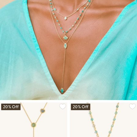
20% Off
20% Off