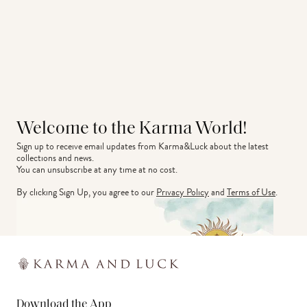
Welcome to the Karma World!
Sign up to receive email updates from Karma&Luck about the latest 
collections and news.
You can unsubscribe at any time at no cost.
By clicking Sign Up, you agree to our
Privacy Policy
and
Terms of Use
.
Download the App