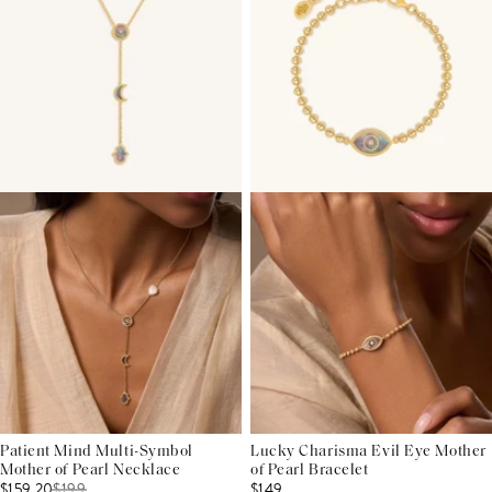
Patient Mind Multi-Symbol
Lucky Charisma Evil Eye Mother
Mother of Pearl Necklace
of Pearl Bracelet
$159.20
$
199
$149