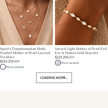
Spirit’s Transformation Multi-
Sacred Light Mother of Pearl Evil
Symbol Mother of Pearl Layered
Eye & Hamsa Gold Bracelet
$223.20
$
279
Necklace
$263.20
$
329
More variants
More variants
LOADING MORE...