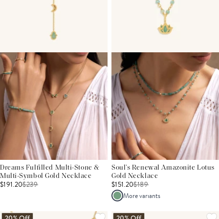
Dreams Fulfilled Multi-Stone &
Soul’s Renewal Amazonite Lotus
Multi-Symbol Gold Necklace
Gold Necklace
$191.20
$
239
$151.20
$
189
More variants
20% Off
20% Off