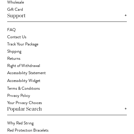
Wholesale
Gift Card
+
Support
FAQ
Contact Us
Track Your Package
Shipping
Returns
Right of Withdrawal
Accessibility Statement
Accessibility Widget
Terms & Conditions
Privacy Policy
Your Privacy Choices
+
Popular Search
Why Red String
Red Protection Bracelets