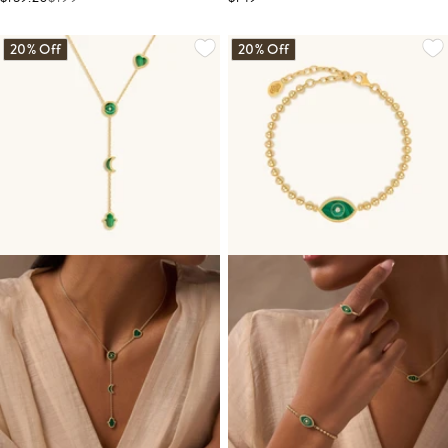
20% Off
20% Off