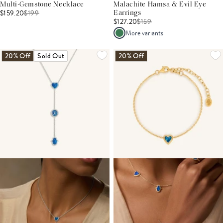
Multi-Gemstone Necklace
Malachite Hamsa & Evil Eye
$159.20
$
199
Earrings
$127.20
$
159
More variants
20% Off
Sold Out
20% Off