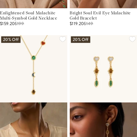
Enlightened Soul Malachite
Bright Soul Evil Eye Malachite
Multi-Symbol Gold Necklace
Gold Bracelet
$159.20
$
199
$119.20
$
149
20% Off
20% Off