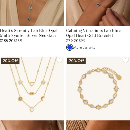
Heart’s Serenity Lab Blue Opal
Calming Vibrations Lab Blue
Multi-Symbol Silver Necklace
Opal Heart Gold Bracelet
$135.20
$
169
$79.20
$
99
More variants
20% Off
20% Off