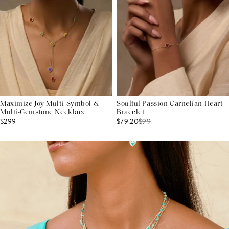
Maximize Joy Multi-Symbol &
Soulful Passion Carnelian Heart
Multi-Gemstone Necklace
Bracelet
$299
$79.20
$
99