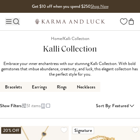
Skip to content
Get $10 off when you spend $250
Shop Now
Wishlist
Main site navigation
Home
/
Kalli Collection
Kalli Collection
Embrace your inner enchantress with our stunning Kalli Collection. With bold 
gemstones that imbue abundance, creativity, and luck, this elegant collection has 
the perfect style for you.
Bracelets
Earrings
Rings
Necklaces
Show Filters
51
items
Sort By
:
Featured
LOADING MORE...
20% Off
Signature