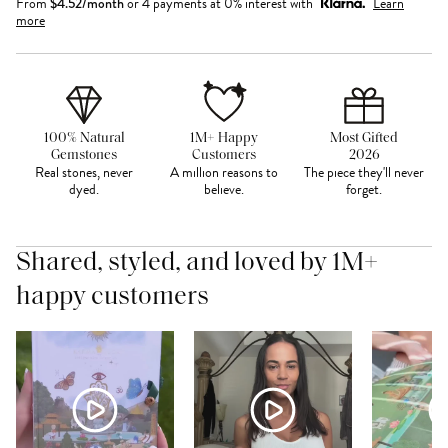
From
$
4.52
/month
or 4 payments at 0% interest with
Learn
more
100% Natural
1M+ Happy
Most Gifted
Gemstones
Customers
2026
Real stones, never
A million reasons to
The piece they'll never
dyed.
believe.
forget.
Shared, styled, and loved by 1M+
happy customers