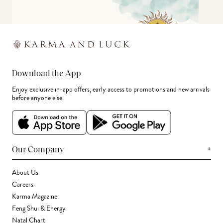
Download the App
Enjoy exclusive in-app offers, early access to promotions and new arrivals
before anyone else.
+
Our Company
About Us
Careers
Karma Magazine
Feng Shui & Energy
Natal Chart