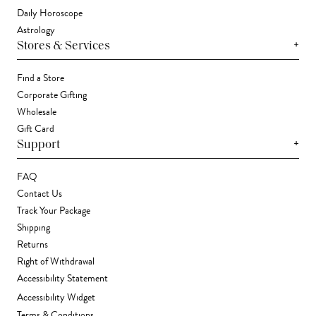
Daily Horoscope
Astrology
+
Stores & Services
Find a Store
Corporate Gifting
Wholesale
Gift Card
+
Support
FAQ
Contact Us
Track Your Package
Shipping
Returns
Right of Withdrawal
Accessibility Statement
Accessibility Widget
Terms & Conditions