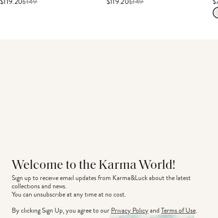
$119.20
$
149
$119.20
$
149
$
Welcome to the Karma World!
Sign up to receive email updates from Karma&Luck about the latest 
collections and news.
You can unsubscribe at any time at no cost.
By clicking Sign Up, you agree to our
Privacy Policy
and
Terms of Use
.