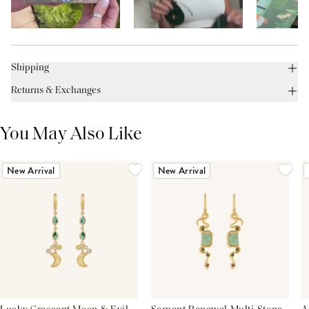
Shipping
Returns & Exchanges
You May Also Like
New Arrival
New Arrival