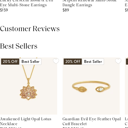
Lucky Crescent Moon & Evil
Serpent Renewal Multi-Stone
A
Eye Multi-Stone Earrings
Dangle Earrings
E
$159
$89
$
Customer Reviews
Best Sellers
THIS PRODUCT REVIEWS
(0)
ALL REVIEWS (7,000+)
20% Off
Best Seller
20% Off
Best Seller
Awakened Light Opal Lotus
Guardian Evil Eye Feather Opal
L
Necklace
Cuff Bracelet
C