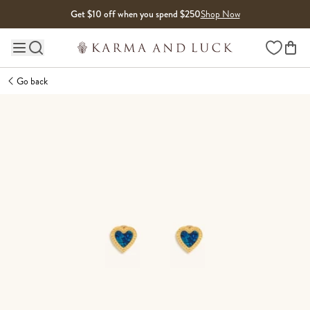
Skip to content
Get $10 off when you spend $250
Shop Now
Wishlist
Main site navigation
Go back