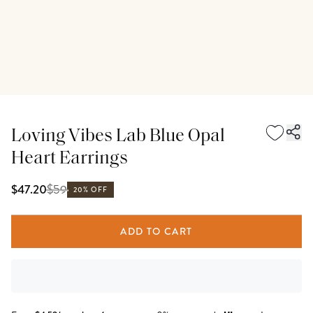
Loving Vibes Lab Blue Opal
Heart Earrings
$
59
$47.20
20% OFF
ADD TO CART