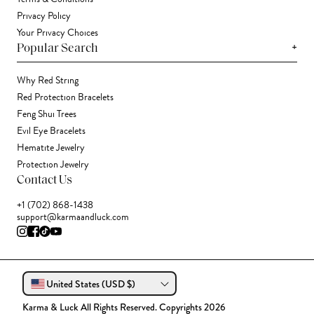
Privacy Policy
Your Privacy Choices
+
Popular Search
Why Red String
Red Protection Bracelets
Feng Shui Trees
Evil Eye Bracelets
Hematite Jewelry
Protection Jewelry
Contact Us
+1 (702) 868-1438
support@karmaandluck.com
United States (USD $)
Karma & Luck All Rights Reserved. Copyrights 2026