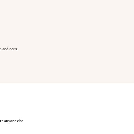
s and news.
re anyone else.