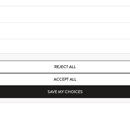
REJECT ALL
ACCEPT ALL
SAVE MY CHOICES