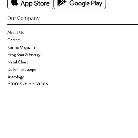
Our Company
About Us
Careers
Karma Magazine
Feng Shui & Energy
Natal Chart
Daily Horoscope
Astrology
Stores & Services
Find a Store
Corporate Gifting
Wholesale
Gift Card
Support