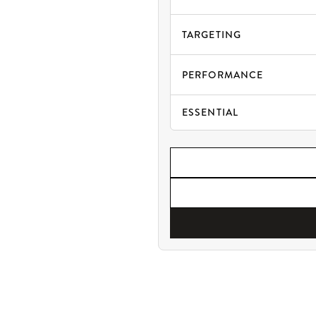
TARGETING
PERFORMANCE
ESSENTIAL