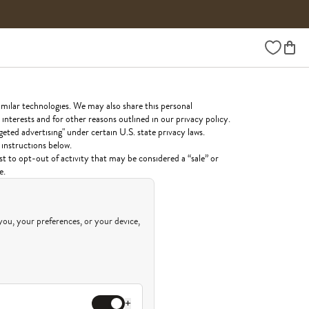
Wishlist
imilar technologies. We may also share this personal
interests and for other reasons outlined in our privacy policy.
geted advertising" under certain U.S. state privacy laws.
 instructions below.
st to opt-out of activity that may be considered a “sale” or
e.
you, your preferences, or your device,
+