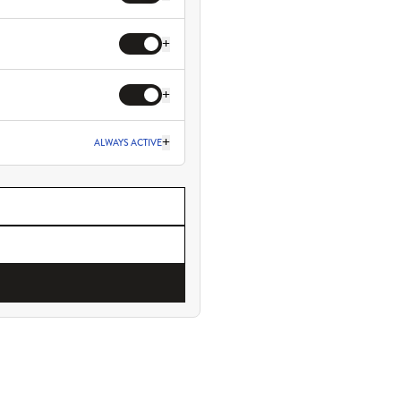
+
+
+
ALWAYS ACTIVE