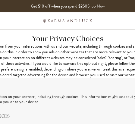
Get $10 off when you spend $250
Shop Now
Your Privacy Choices
ion from your interactions with us and our website, including through cookies and s
e do this in order to show you ads on other websites that are more relevant to your 
 your interaction on different websites may be considered "sales", "sharing", or "tar
 these activities. If you would like to exercise this opt-out right, please follow the
preference signal enabled, depending on where you are, we will treat this as a reque
idered targeted advertising for the device and browser you used to visit our websit
ation on your browser, including through cookies. This information might be about 
to you or to your device.
NCES