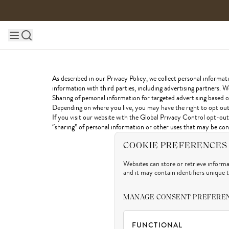
Skip to content
Main site navigation
As described in our Privacy Policy, we collect personal informat
information with third parties, including advertising partners. W
Sharing of personal information for targeted advertising based on
Depending on where you live, you may have the right to opt out of
If you visit our website with the Global Privacy Control opt-out 
“sharing” of personal information or other uses that may be cons
COOKIE PREFERENCES
Websites can store or retrieve inform
and it may contain identifiers unique 
MANAGE CONSENT PREFERE
FUNCTIONAL