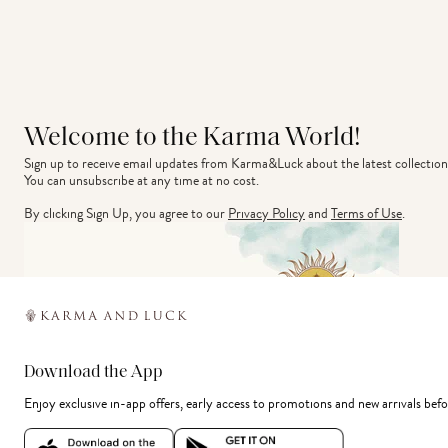
Welcome to the Karma World!
Sign up to receive email updates from Karma&Luck about the latest collection
You can unsubscribe at any time at no cost.
By clicking Sign Up, you agree to our
Privacy Policy
and
Terms of Use
.
Download the App
Enjoy exclusive in-app offers, early access to promotions and new arrivals befo