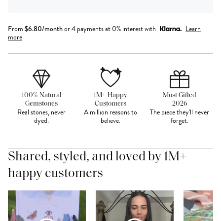
From
$
6.80
/month
or 4 payments at 0% interest with
Learn
more
100% Natural
1M+ Happy
Most Gifted
Gemstones
Customers
2026
Real stones, never
A million reasons to
The piece they'll never
dyed.
believe.
forget.
Shared, styled, and loved by 1M+
happy customers