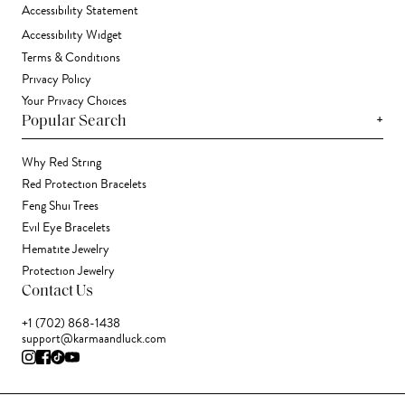
Accessibility Statement
Accessibility Widget
Terms & Conditions
Privacy Policy
Your Privacy Choices
+
Popular Search
Why Red String
Red Protection Bracelets
Feng Shui Trees
Evil Eye Bracelets
Hematite Jewelry
Protection Jewelry
Contact Us
+1 (702) 868-1438
support@karmaandluck.com