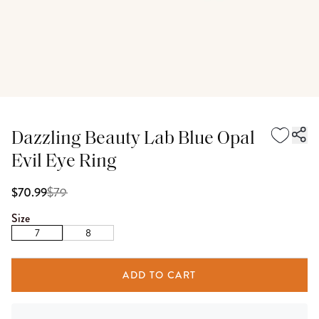
Dazzling Beauty Lab Blue Opal
Evil Eye Ring
$
79
$70.99
Size
7
8
ADD TO CART