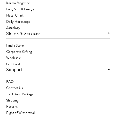
Karma Magazine
Feng Shui & Energy
Natal Chart
Daily Horoscope
Astrology
+
Stores & Services
Find a Store
Corporate Gifting
Wholesale
Gift Card
+
Support
FAQ
Contact Us
Track Your Package
Shipping
Returns
Right of Withdrawal