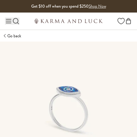
Skip to content
Get $10 off when you spend $250
Shop Now
Wishlist
Main site navigation
Go back