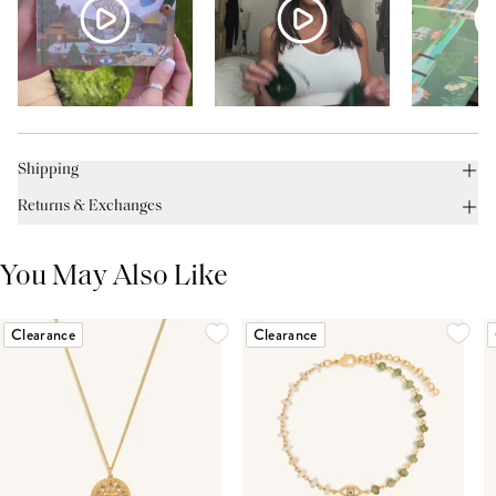
Shipping
Returns & Exchanges
You May Also Like
Clearance
Clearance