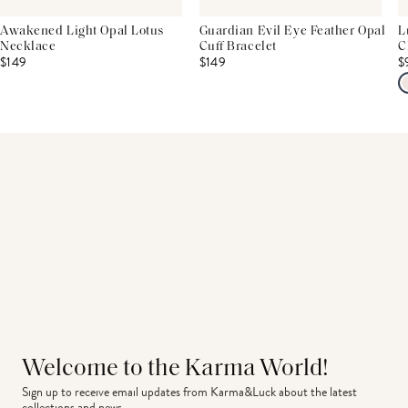
Awakened Light Opal Lotus
Guardian Evil Eye Feather Opal
L
Necklace
Cuff Bracelet
C
$149
$149
$
Welcome to the Karma World!
Sign up to receive email updates from Karma&Luck about the latest 
collections and news.