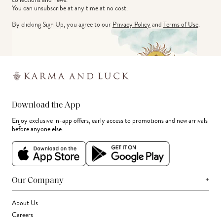
You can unsubscribe at any time at no cost.
By clicking Sign Up, you agree to our
Privacy Policy
and
Terms of Use
.
Download the App
Enjoy exclusive in-app offers, early access to promotions and new arrivals
before anyone else.
+
Our Company
About Us
Careers