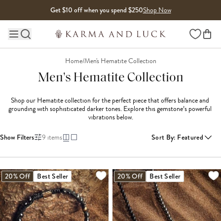
Skip to content
Get $10 off when you spend $250
Shop Now
Wishlist
Main site navigation
Home
/
Men's Hematite Collection
Men's Hematite Collection
Shop our Hematite collection for the perfect piece that offers balance and 
grounding with sophisticated darker tones. Explore this gemstone’s powerful 
vibrations below.
Show Filters
9
items
Sort By
:
Featured
20% Off
Best Seller
20% Off
Best Seller