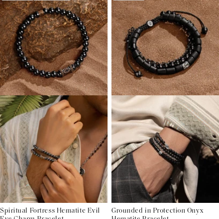
Spiritual Fortress Hematite Evil
Grounded in Protection Onyx