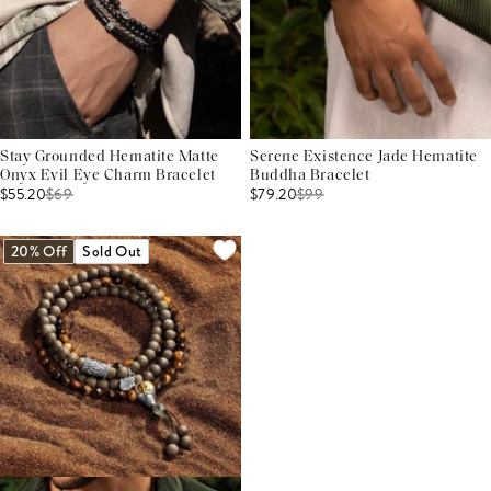
Stay Grounded Hematite Matte
Serene Existence Jade Hematite
Onyx Evil Eye Charm Bracelet
Buddha Bracelet
$55.20
$
69
$79.20
$
99
20% Off
Sold Out