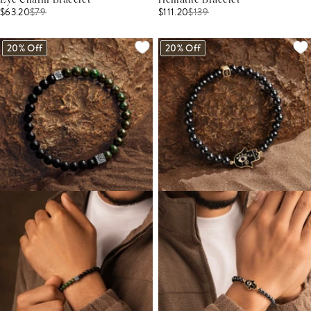
Eye Charm Bracelet
Hematite Bracelet
$63.20
$
79
$111.20
$
139
20% Off
20% Off