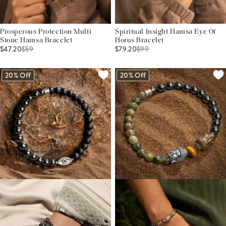
Prosperous Protection Multi
Spiritual Insight Hamsa Eye Of
Stone Hamsa Bracelet
Horus Bracelet
$47.20
$
59
$79.20
$
99
20% Off
20% Off