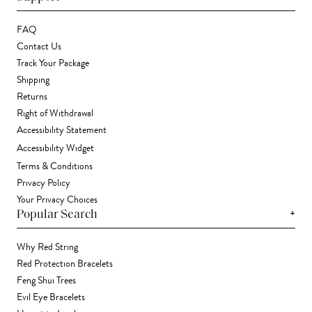
FAQ
Contact Us
Track Your Package
Shipping
Returns
Right of Withdrawal
Accessibility Statement
Accessibility Widget
Terms & Conditions
Privacy Policy
Your Privacy Choices
+
Popular Search
Why Red String
Red Protection Bracelets
Feng Shui Trees
Evil Eye Bracelets