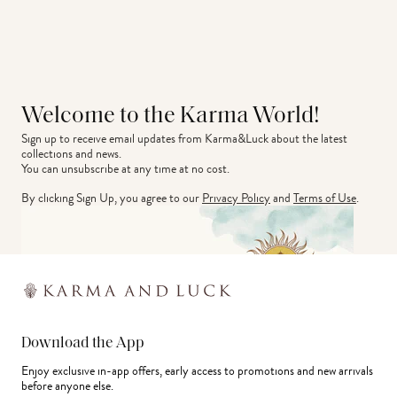
Welcome to the Karma World!
Sign up to receive email updates from Karma&Luck about the latest 
collections and news.
You can unsubscribe at any time at no cost.
By clicking Sign Up, you agree to our
Privacy Policy
and
Terms of Use
.
Download the App
Enjoy exclusive in-app offers, early access to promotions and new arrivals
before anyone else.