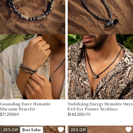
Grounding Force Hematite
Stabilizing Energy Hematite Onyx
Macrame Bracelet
Evil Eye Pointer Necklace
$71.20
$
89
$143.20
$
179
20% Off
Best Seller
20% Off