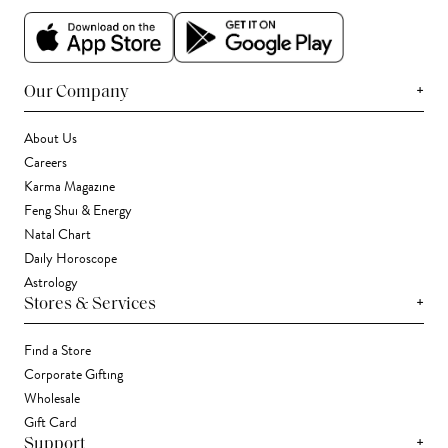
+
Our Company
About Us
Careers
Karma Magazine
Feng Shui & Energy
Natal Chart
Daily Horoscope
Astrology
+
Stores & Services
Find a Store
Corporate Gifting
Wholesale
Gift Card
+
Support