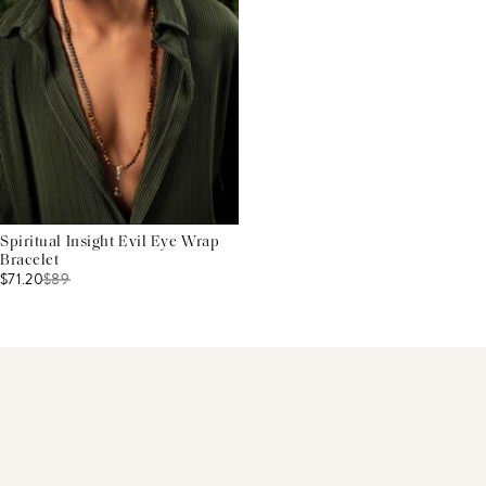
Spiritual Insight Evil Eye Wrap
Bracelet
$71.20
$
89