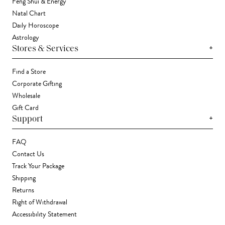
Feng Shui & Energy
Natal Chart
Daily Horoscope
Astrology
+
Stores & Services
Find a Store
Corporate Gifting
Wholesale
Gift Card
+
Support
FAQ
Contact Us
Track Your Package
Shipping
Returns
Right of Withdrawal
Accessibility Statement