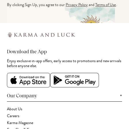
By clicking Sign Up, you agree to our
Privacy Policy
and
Terms of Use
.
Download the App
Enjoy exclusive in-app offers, early access to promotions and new arrivals
before anyone else.
+
Our Company
About Us
Careers
Karma Magazine