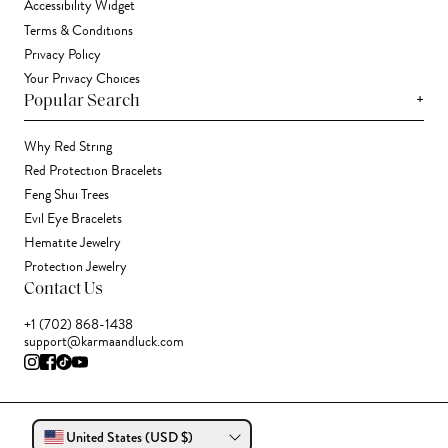
Accessibility Widget
Terms & Conditions
Privacy Policy
Your Privacy Choices
+
Popular Search
Why Red String
Red Protection Bracelets
Feng Shui Trees
Evil Eye Bracelets
Hematite Jewelry
Protection Jewelry
Contact Us
+1 (702) 868-1438
support@karmaandluck.com
United States (USD $)