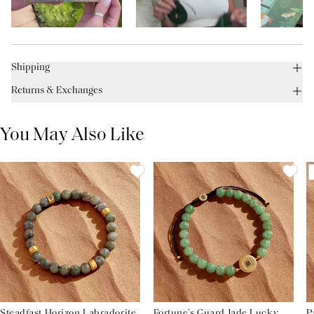
Shipping
Returns & Exchanges
You May Also Like
Steadfast Horizon Labradorite
Fortune’s Guard Jade Lucky
P