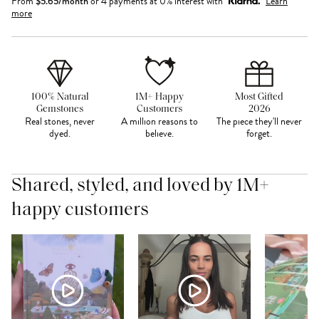
From
$
5.65
/month
or 4 payments at 0% interest with
Learn
more
100% Natural
1M+ Happy
Most Gifted
Gemstones
Customers
2026
Real stones, never
A million reasons to
The piece they'll never
dyed.
believe.
forget.
Shared, styled, and loved by 1M+
happy customers