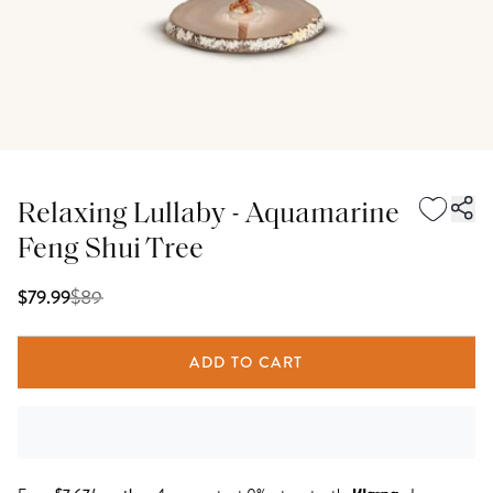
Relaxing Lullaby - Aquamarine
Feng Shui Tree
$
89
$79.99
ADD TO CART