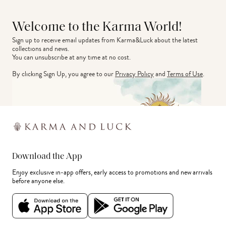
Welcome to the Karma World!
Sign up to receive email updates from Karma&Luck about the latest 
collections and news.
You can unsubscribe at any time at no cost.
By clicking Sign Up, you agree to our
Privacy Policy
and
Terms of Use
.
Download the App
Enjoy exclusive in-app offers, early access to promotions and new arrivals
before anyone else.