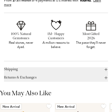
From
$
7.67
/month
or 4 payments at 0% interest with
Learn
more
100% Natural
1M+ Happy
Most Gifted
Gemstones
Customers
2026
Real stones, never
A million reasons to
The piece they'll never
dyed.
believe.
forget.
Shipping
Returns & Exchanges
You May Also Like
New Arrival
New Arrival