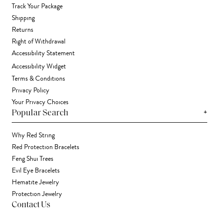
Track Your Package
Shipping
Returns
Right of Withdrawal
Accessibility Statement
Accessibility Widget
Terms & Conditions
Privacy Policy
Your Privacy Choices
+
Popular Search
Why Red String
Red Protection Bracelets
Feng Shui Trees
Evil Eye Bracelets
Hematite Jewelry
Protection Jewelry
Contact Us