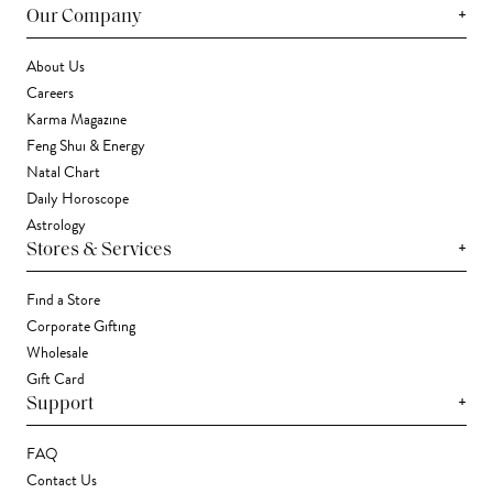
+
Our Company
About Us
Careers
Karma Magazine
Feng Shui & Energy
Natal Chart
Daily Horoscope
Astrology
+
Stores & Services
Find a Store
Corporate Gifting
Wholesale
Gift Card
+
Support
FAQ
Contact Us