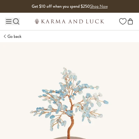
Skip to content
Get $10 off when you spend $250
Shop Now
Wishlist
Main site navigation
Go back