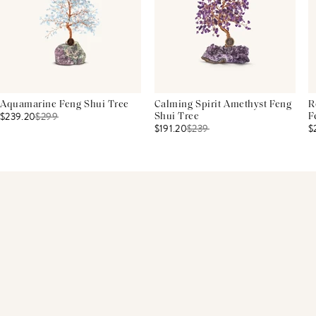
Aquamarine Feng Shui Tree
Calming Spirit Amethyst Feng
R
$239.20
$
299
Shui Tree
F
$191.20
$
239
$