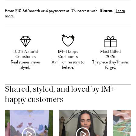
From
$
10.66
/month
or 4 payments at 0% interest with
Learn
more
100% Natural
1M+ Happy
Most Gifted
Gemstones
Customers
2026
Real stones, never
A million reasons to
The piece they'll never
dyed.
believe.
forget.
Shared, styled, and loved by 1M+
happy customers