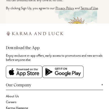
You can unsubscribe at any time at no cost.
By clicking Sign Up, you agree to our
Privacy Policy
and
Terms of Use
.
Download the App
Enjoy exclusive in-app offers, early access to promotions and new arrivals
before anyone else.
+
Our Company
About Us
Careers
Karma Magazine