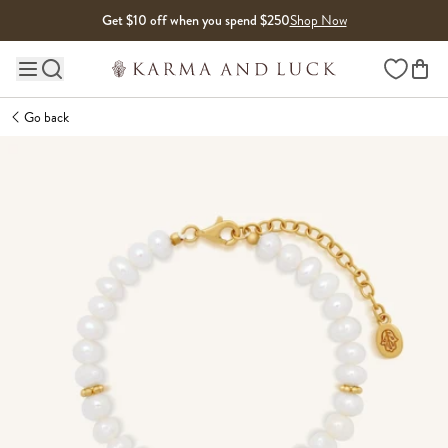
Skip to content
Get $10 off when you spend $250
Shop Now
Wishlist
Main site navigation
Go back