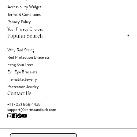
Accessibility Widget
Terms & Conditions
Privacy Policy
Your Privacy Choices
+
Popular Search
Why Red String
Red Protection Bracelets
Feng Shui Trees
Evil Eye Bracelets
Hematite Jewelry
Protection Jewelry
Contact Us
+1 (702) 868-1438
support@karmaandluck.com