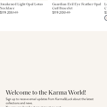
Awakened Light Opal Lotus
Guardian Evil Eye Feather Opal
L
Necklace
Cuff Bracelet
C
$119.20
$
149
$119.20
$
149
$
Welcome to the Karma World!
Sign up to receive email updates from Karma&Luck about the latest 
collections and news.