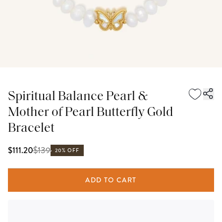
Spiritual Balance Pearl &
Mother of Pearl Butterfly Gold
Bracelet
$
139
$111.20
20% OFF
ADD TO CART