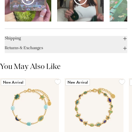
Shipping
Returns & Exchanges
You May Also Like
New Arrival
New Arrival