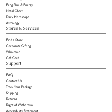
Feng Shui & Energy
Natal Chart
Daily Horoscope
Astrology
+
Stores & Services
Find a Store
Corporate Gifting
Wholesale
Gift Card
+
Support
FAQ
Contact Us
Track Your Package
Shipping
Returns
Right of Withdrawal
Accessibility Statement