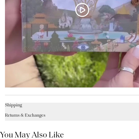
Shipping
Returns & Exchanges
You May Also Like