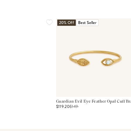
20% Off
Best Seller
Guardian Evil Eye Feather Opal Cuff Br
$119.20
$
149