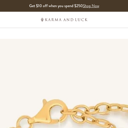
Get $10 off when you spend $250
Shop Now