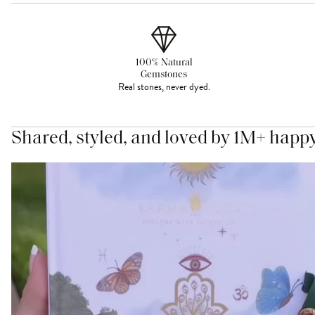
100% Natural
Gemstones
Real stones, never dyed.
Shared, styled, and loved by 1M+ happ