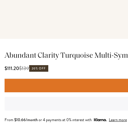
Abundant Clarity Turquoise Multi-Sym
$
139
$111.20
20% OFF
From
$
10.66
/month
or 4 payments at 0% interest with
Learn more