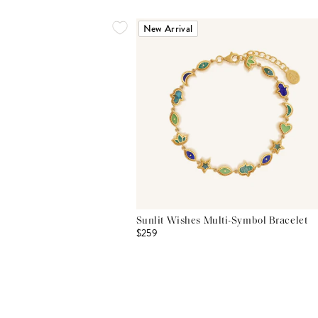
New Arrival
Sunlit Wishes Multi-Symbol Bracelet
$259