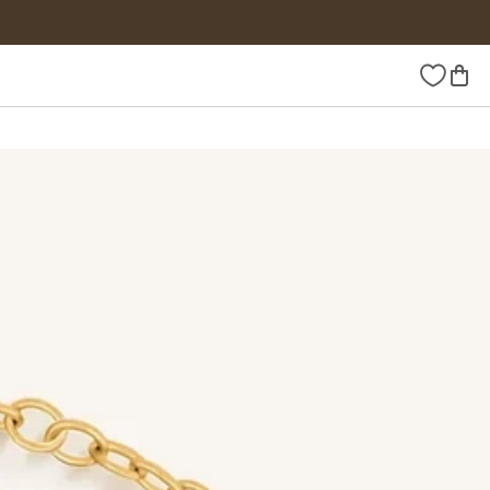
Wishlist