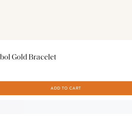
bol Gold Bracelet
ADD TO CART