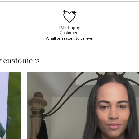
1M+ Happy
Customers
A million reasons to believe.
y customers