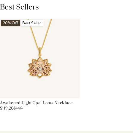
Best Sellers
THIS PRODUCT REVIEWS
(0)
ALL REVIEWS (7,000+)
20% Off
Best Seller
Awakened Light Opal Lotus Necklace
$119.20
$
149