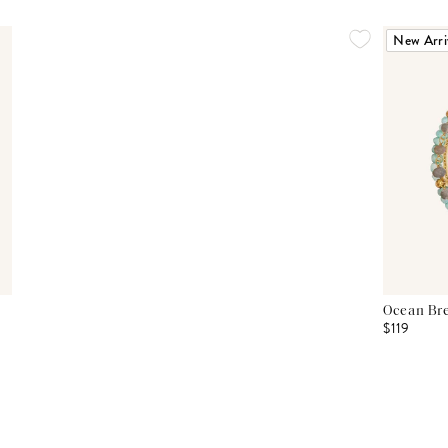
New Arri
Ocean Bre
$119