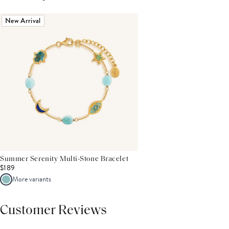
New Arrival
Summer Serenity Multi-Stone Bracelet
$189
More variants
Customer Reviews