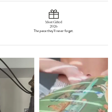
Most Gifted
2026
The piece they'll never forget.