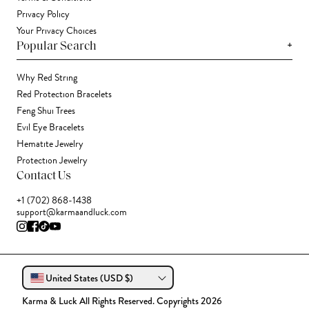
Privacy Policy
Your Privacy Choices
+
Popular Search
Why Red String
Red Protection Bracelets
Feng Shui Trees
Evil Eye Bracelets
Hematite Jewelry
Protection Jewelry
Contact Us
+1 (702) 868-1438
support@karmaandluck.com
United States (USD $)
Karma & Luck All Rights Reserved. Copyrights 2026