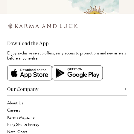
Download the App
Enjoy exclusive in-app offers, early access to promotions and new arrivals
before anyone else.
+
Our Company
About Us
Careers
Karma Magazine
Feng Shui & Energy
Natal Chart