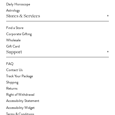
Daily Horoscope
Astrology
+
Stores & Services
Find a Store
Corporate Gifting
Wholesale
Gift Card
+
Support
FAQ
Contact Us
Track Your Package
Shipping
Returns
Right of Withdrawal
Accessibility Statement
Accessibility Widget
Terms & Conditions