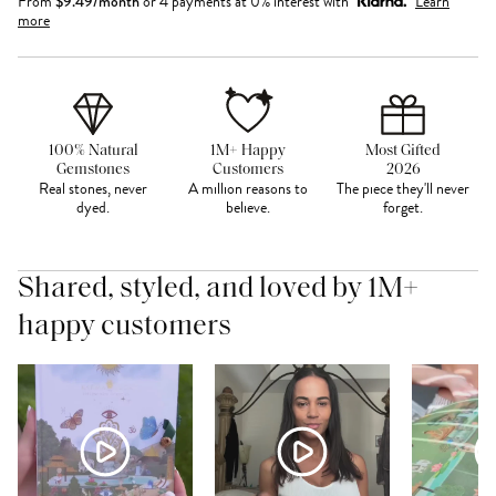
From
$
9.49
/month
or 4 payments at 0% interest with
Learn
more
100% Natural
1M+ Happy
Most Gifted
Gemstones
Customers
2026
Real stones, never
A million reasons to
The piece they'll never
dyed.
believe.
forget.
Shared, styled, and loved by 1M+
happy customers