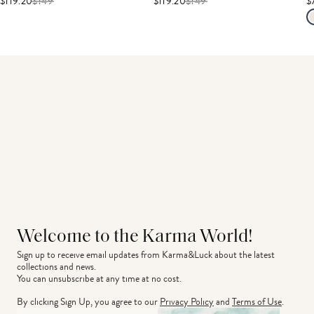
$119.20
$
149
$119.20
$
149
$
Welcome to the Karma World!
Sign up to receive email updates from Karma&Luck about the latest 
collections and news.
You can unsubscribe at any time at no cost.
By clicking Sign Up, you agree to our
Privacy Policy
and
Terms of Use
.