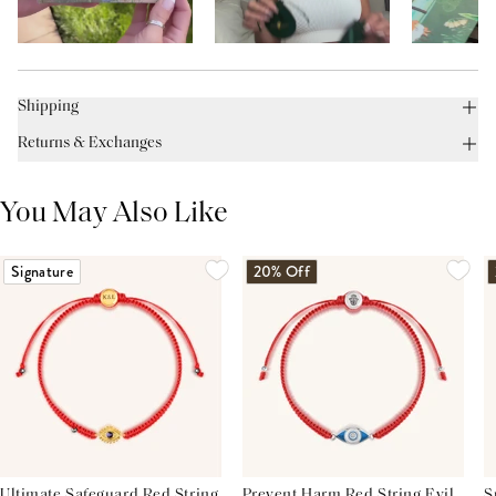
Shipping
Returns & Exchanges
You May Also Like
Signature
20% Off
Ultimate Safeguard Red String
Prevent Harm Red String Evil
S