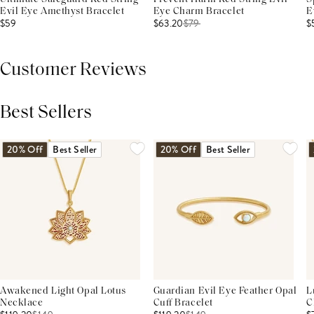
Evil Eye Amethyst Bracelet
Eye Charm Bracelet
E
$59
$63.20
$
79
$
Customer Reviews
Best Sellers
THIS PRODUCT REVIEWS
(0)
ALL REVIEWS (7,000+)
20% Off
Best Seller
20% Off
Best Seller
Awakened Light Opal Lotus
Guardian Evil Eye Feather Opal
L
Necklace
Cuff Bracelet
C