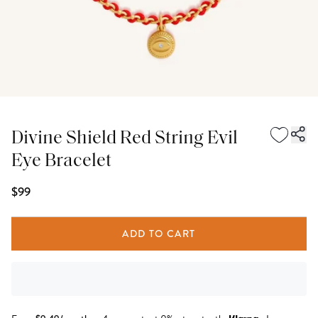
Divine Shield Red String Evil
Eye Bracelet
$99
ADD TO CART