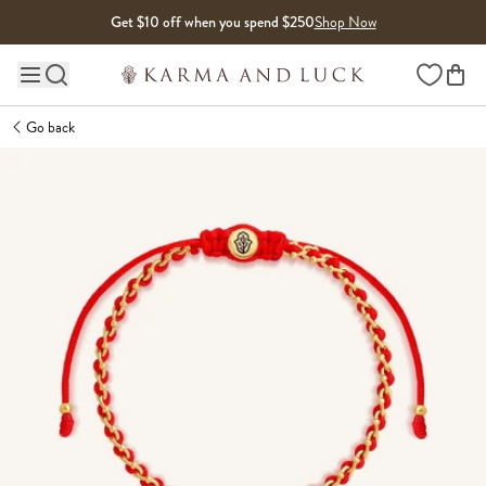
Skip to content
Get $10 off when you spend $250
Shop Now
Wishlist
Main site navigation
Go back