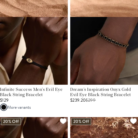
Infinite Success Men’s Evil Eye
Dream’s Inspiration Onyx Gold
Black String Bracelet
Evil Eye Black String Bracelet
$129
$239.20
$
299
More variants
20% Off
20% Off