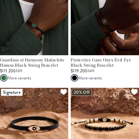
Guardian of Harmony Malachite
Protective Gaze Onyx Evil Eye
Hamsa Black String Bracelet
Black String Bracelet
$111.20
$
139
$119.20
$
149
More variants
More variants
Signature
20% Off