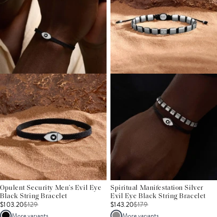
Opulent Security Men’s Evil Eye
Spiritual Manifestation Silver
Black String Bracelet
Evil Eye Black String Bracelet
$103.20
$
129
$143.20
$
179
More variants
More variants