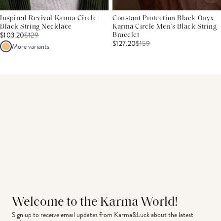
Inspired Revival Karma Circle
Constant Protection Black Onyx
Black String Necklace
Karma Circle Men’s Black String
$103.20
$
129
Bracelet
$127.20
$
159
More variants
Welcome to the Karma World!
Sign up to receive email updates from Karma&Luck about the latest 