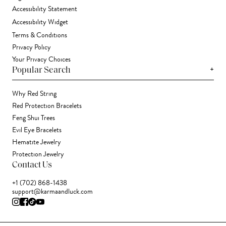
Accessibility Statement
Accessibility Widget
Terms & Conditions
Privacy Policy
Your Privacy Choices
+
Popular Search
Why Red String
Red Protection Bracelets
Feng Shui Trees
Evil Eye Bracelets
Hematite Jewelry
Protection Jewelry
Contact Us
+1 (702) 868-1438
support@karmaandluck.com