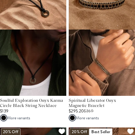
Soulful Exploration Onyx Karma
Spiritual Liberator Onyx
Circle Black String Necklace
Magnetic Bracelet
$139
$295.20
$
369
More variants
More variants
20% Off
20% Off
Best Seller