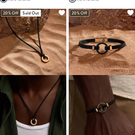
20% Off
Sold Out
20% Off