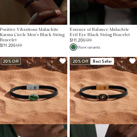
Positive Vibrations Malachite
Essence of Balance Malachite
Karma Circle Men’s Black String
Evil Eye Black String Bracelet
$111.20
$
139
Bracelet
$111.20
$
139
More variants
20% Off
20% Off
Best Seller