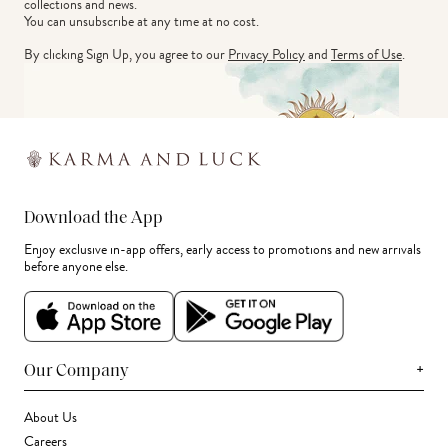
collections and news.
You can unsubscribe at any time at no cost.
By clicking Sign Up, you agree to our
Privacy Policy
and
Terms of Use
.
Download the App
Enjoy exclusive in-app offers, early access to promotions and new arrivals
before anyone else.
+
Our Company
About Us
Careers