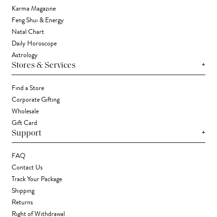
Karma Magazine
Feng Shui & Energy
Natal Chart
Daily Horoscope
Astrology
+
Stores & Services
Find a Store
Corporate Gifting
Wholesale
Gift Card
+
Support
FAQ
Contact Us
Track Your Package
Shipping
Returns
Right of Withdrawal