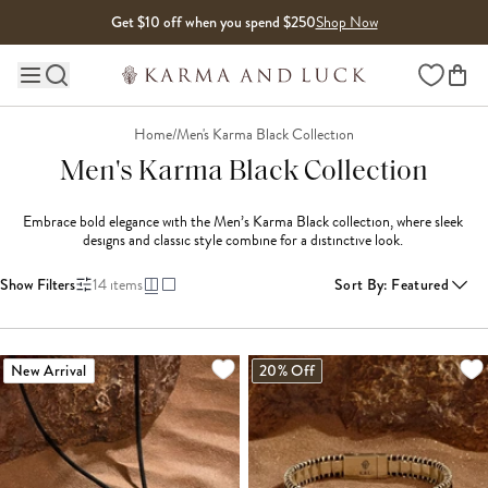
Skip to content
Get $10 off when you spend $250
Shop Now
Wishlist
Main site navigation
Home
/
Men's Karma Black Collection
Men's Karma Black Collection
Embrace bold elegance with the Men’s Karma Black collection, where sleek 
designs and classic style combine for a distinctive look. 
Show Filters
14
items
Sort By
:
Featured
New Arrival
20% Off