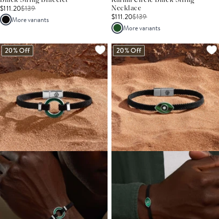
Black String Bracelet
Karma Circle Black String
$111.20
$
139
Necklace
$111.20
$
139
More variants
More variants
20% Off
20% Off