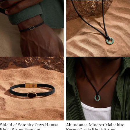
Shield of Serenity Onyx Hamsa
Abundance Mindset Malachite