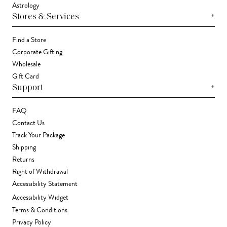
Astrology
+
Stores & Services
Find a Store
Corporate Gifting
Wholesale
Gift Card
+
Support
FAQ
Contact Us
Track Your Package
Shipping
Returns
Right of Withdrawal
Accessibility Statement
Accessibility Widget
Terms & Conditions
Privacy Policy