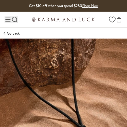
Skip to content
Get $10 off when you spend $250
Shop Now
Wishlist
Main site navigation
Go back