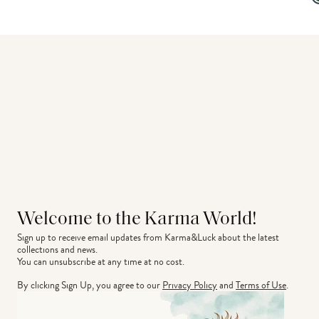
Welcome to the Karma World!
Sign up to receive email updates from Karma&Luck about the latest 
collections and news.
You can unsubscribe at any time at no cost.
By clicking Sign Up, you agree to our
Privacy Policy
and
Terms of Use
.