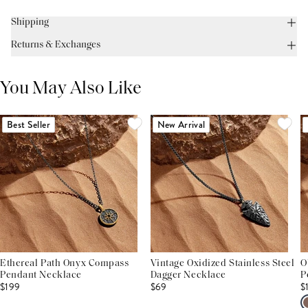
Shipping
Returns & Exchanges
You May Also Like
Best Seller
New Arrival
Ethereal Path Onyx Compass
Vintage Oxidized Stainless Steel
O
Pendant Necklace
Dagger Necklace
P
$199
$69
$