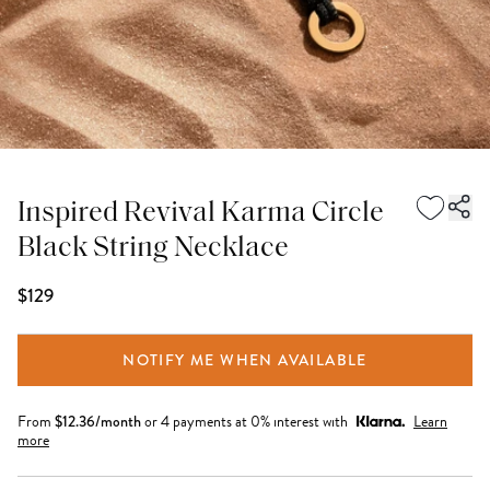
Inspired Revival Karma Circle
Black String Necklace
$129
NOTIFY ME WHEN AVAILABLE
From
$
12.36
/month
or 4 payments at 0% interest with
Learn
more