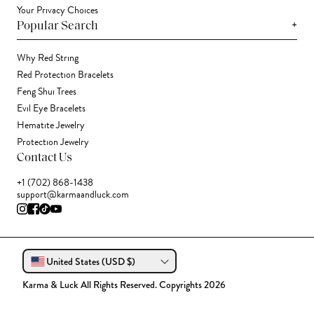
Your Privacy Choices
+
Popular Search
Why Red String
Red Protection Bracelets
Feng Shui Trees
Evil Eye Bracelets
Hematite Jewelry
Protection Jewelry
Contact Us
+1 (702) 868-1438
support@karmaandluck.com
United States (USD $)
Karma & Luck All Rights Reserved. Copyrights 2026