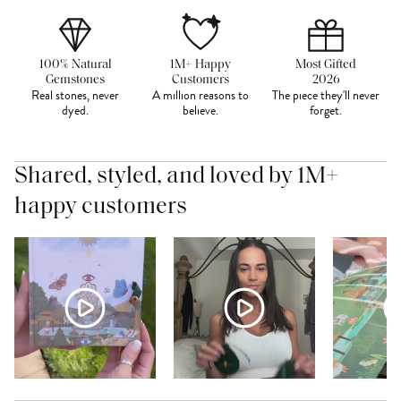
100% Natural
1M+ Happy
Most Gifted
Gemstones
Customers
2026
Real stones, never
A million reasons to
The piece they'll never
dyed.
believe.
forget.
Shared, styled, and loved by 1M+
happy customers