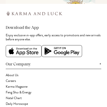
Download the App
Enjoy exclusive in-app offers, early access to promotions and new arrivals
before anyone else.
+
Our Company
About Us
Careers
Karma Magazine
Feng Shui & Energy
Natal Chart
Daily Horoscope