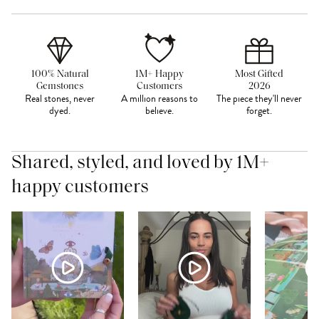
100% Natural
1M+ Happy
Most Gifted
Gemstones
Customers
2026
Real stones, never
A million reasons to
The piece they'll never
dyed.
believe.
forget.
Shared, styled, and loved by 1M+
happy customers