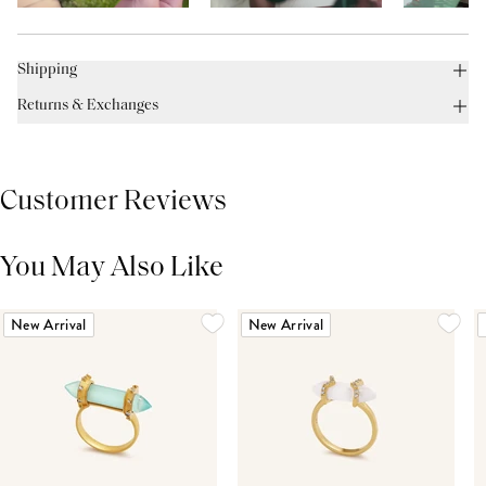
Shipping
Returns & Exchanges
Customer Reviews
You May Also Like
THIS PRODUCT REVIEWS
(0)
ALL REVIEWS (7,000+)
New Arrival
New Arrival