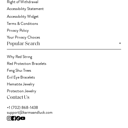
Right of Withdrawal
Accessibility Statement
Accessibility Widget
Terms & Conditions
Privacy Policy
Your Privacy Choices
+
Popular Search
Why Red String
Red Protection Bracelets
Feng Shui Trees
Evil Eye Bracelets
Hematite Jewelry
Protection Jewelry
Contact Us
+1 (702) 868-1438
support@karmaandluck.com