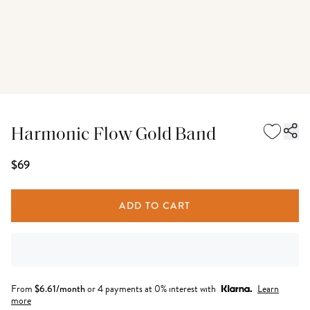
Harmonic Flow Gold Band
$69
ADD TO CART
From
$
6.61
/month
or 4 payments at 0% interest with
Learn
more