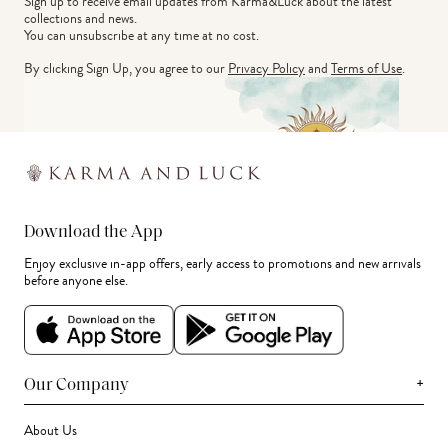
Sign up to receive email updates from Karma&Luck about the latest 
collections and news.
You can unsubscribe at any time at no cost.
By clicking Sign Up, you agree to our
Privacy Policy
and
Terms of Use
.
Download the App
Enjoy exclusive in-app offers, early access to promotions and new arrivals
before anyone else.
+
Our Company
About Us