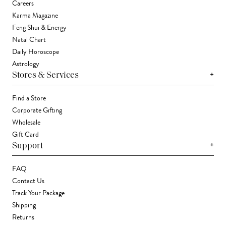
Careers
Karma Magazine
Feng Shui & Energy
Natal Chart
Daily Horoscope
Astrology
+
Stores & Services
Find a Store
Corporate Gifting
Wholesale
Gift Card
+
Support
FAQ
Contact Us
Track Your Package
Shipping
Returns