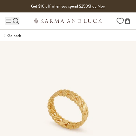
Skip to content
Get $10 off when you spend $250
Shop Now
Wishlist
Main site navigation
Go back