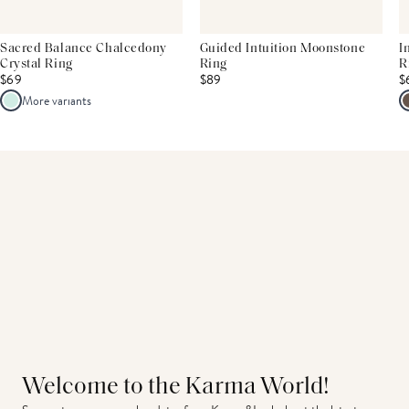
Sacred Balance Chalcedony
Guided Intuition Moonstone
I
Crystal Ring
Ring
R
$69
$89
$
More variants
Welcome to the Karma World!