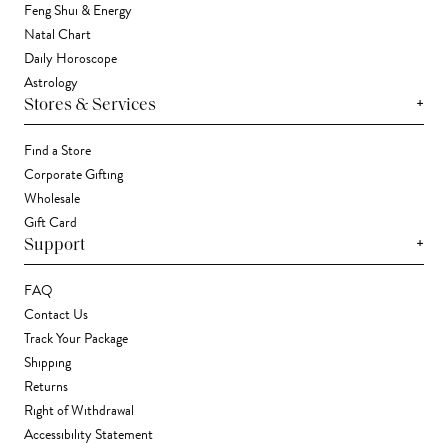
Feng Shui & Energy
Natal Chart
Daily Horoscope
Astrology
+
Stores & Services
Find a Store
Corporate Gifting
Wholesale
Gift Card
+
Support
FAQ
Contact Us
Track Your Package
Shipping
Returns
Right of Withdrawal
Accessibility Statement