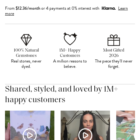
From
$
12.36
/month
or 4 payments at 0% interest with
Learn
more
100% Natural
1M+ Happy
Most Gifted
Gemstones
Customers
2026
Real stones, never
A million reasons to
The piece they'll never
dyed.
believe.
forget.
Shared, styled, and loved by 1M+
happy customers