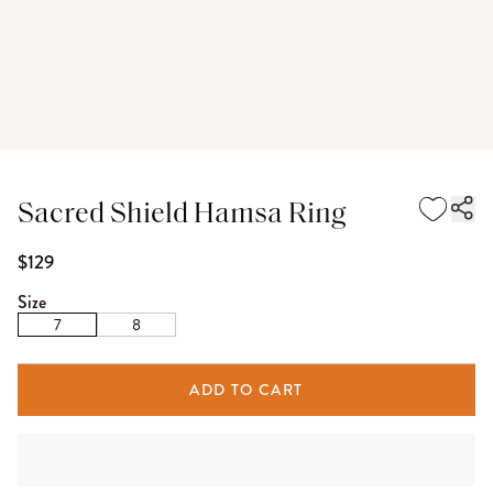
Sacred Shield Hamsa Ring
$129
Size
7
8
ADD TO CART