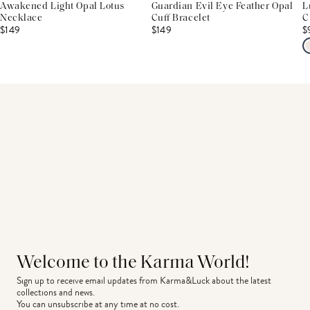
Awakened Light Opal Lotus
Guardian Evil Eye Feather Opal
L
Necklace
Cuff Bracelet
C
$149
$149
$
Welcome to the Karma World!
Sign up to receive email updates from Karma&Luck about the latest 
collections and news.
You can unsubscribe at any time at no cost.