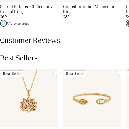
Sacred Balance Chalcedony
Guided Intuition Moonstone
I
Crystal Ring
Ring
R
$69
$89
$
More variants
Customer Reviews
Best Sellers
THIS PRODUCT REVIEWS
(0)
ALL REVIEWS (7,000+)
Best Seller
Best Seller