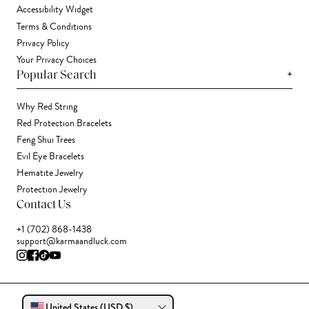
Accessibility Widget
Terms & Conditions
Privacy Policy
Your Privacy Choices
+
Popular Search
Why Red String
Red Protection Bracelets
Feng Shui Trees
Evil Eye Bracelets
Hematite Jewelry
Protection Jewelry
Contact Us
+1 (702) 868-1438
support@karmaandluck.com
United States (USD $)