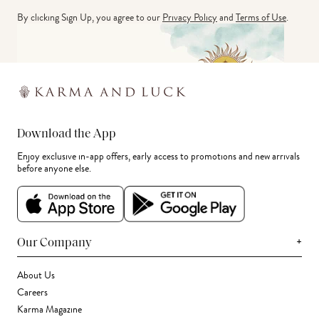
By clicking Sign Up, you agree to our
Privacy Policy
and
Terms of Use
.
Download the App
Enjoy exclusive in-app offers, early access to promotions and new arrivals
before anyone else.
+
Our Company
About Us
Careers
Karma Magazine