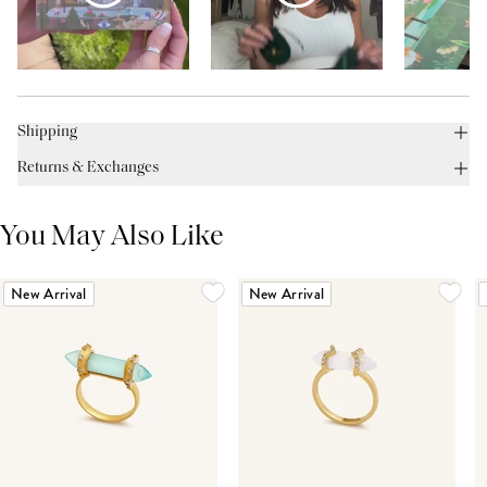
Shipping
Returns & Exchanges
You May Also Like
New Arrival
New Arrival