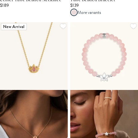
Center Tube Beaded Necklace
Tube Beaded Bracelet
$189
$139
More variants
New Arrival