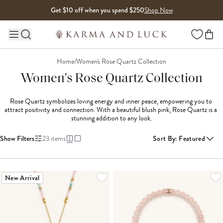
Skip to content
Get $10 off when you spend $250
Shop Now
Wishlist
Main site navigation
Home
/
Women's Rose Quartz Collection
Women's Rose Quartz Collection
Rose Quartz symbolizes loving energy and inner peace, empowering you to 
attract positivity and connection. With a beautiful blush pink, Rose Quartz is a 
stunning addition to any look.
Show Filters
23
items
Sort By
:
Featured
LOADING MORE...
New Arrival