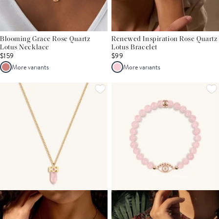
Blooming Grace Rose Quartz
Renewed Inspiration Rose Quartz
Lotus Necklace
Lotus Bracelet
$159
$99
More variants
More variants