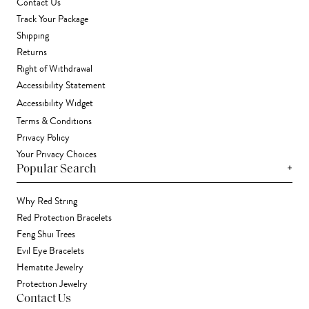
Contact Us
Track Your Package
Shipping
Returns
Right of Withdrawal
Accessibility Statement
Accessibility Widget
Terms & Conditions
Privacy Policy
Your Privacy Choices
+
Popular Search
Why Red String
Red Protection Bracelets
Feng Shui Trees
Evil Eye Bracelets
Hematite Jewelry
Protection Jewelry
Contact Us