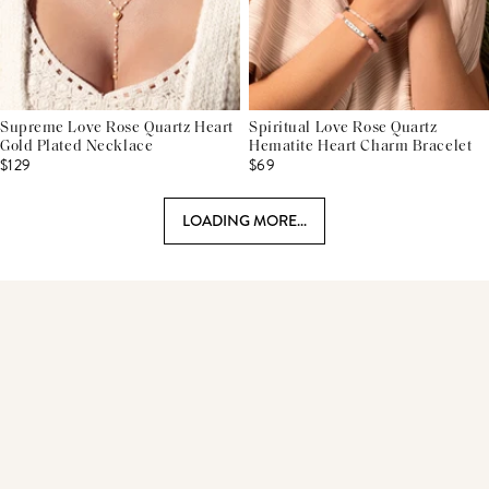
Supreme Love Rose Quartz Heart
Spiritual Love Rose Quartz
Gold Plated Necklace
Hematite Heart Charm Bracelet
$129
$69
LOADING MORE...