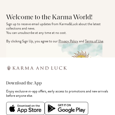
Welcome to the Karma World!
Sign up to receive email updates from Karma&Luck about the latest 
collections and news.
You can unsubscribe at any time at no cost.
By clicking Sign Up, you agree to our
Privacy Policy
and
Terms of Use
.
Download the App
Enjoy exclusive in-app offers, early access to promotions and new arrivals
before anyone else.