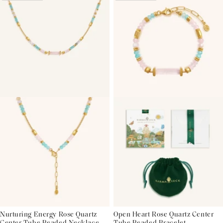
Nurturing Energy Rose Quartz
Open Heart Rose Quartz Center