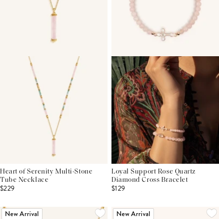
Heart of Serenity Multi-Stone
Loyal Support Rose Quartz
Tube Necklace
Diamond Cross Bracelet
$229
$129
New Arrival
New Arrival