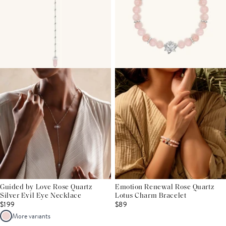
Guided by Love Rose Quartz
Emotion Renewal Rose Quartz
Silver Evil Eye Necklace
Lotus Charm Bracelet
$199
$89
More variants