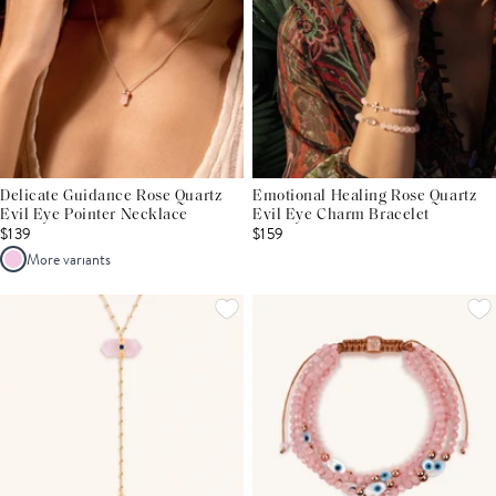
Delicate Guidance Rose Quartz
Emotional Healing Rose Quartz
Evil Eye Pointer Necklace
Evil Eye Charm Bracelet
$139
$159
More variants