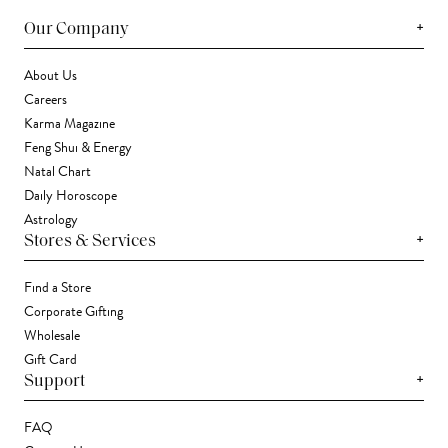
+
Our Company
About Us
Careers
Karma Magazine
Feng Shui & Energy
Natal Chart
Daily Horoscope
Astrology
+
Stores & Services
Find a Store
Corporate Gifting
Wholesale
Gift Card
+
Support
FAQ