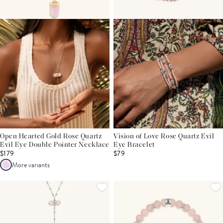
Open Hearted Gold Rose Quartz
Vision of Love Rose Quartz Evil
Evil Eye Double Pointer Necklace
Eye Bracelet
$179
$79
More variants