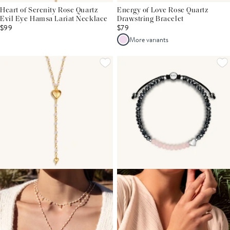
Heart of Serenity Rose Quartz
Energy of Love Rose Quartz
Evil Eye Hamsa Lariat Necklace
Drawstring Bracelet
$99
$79
More variants