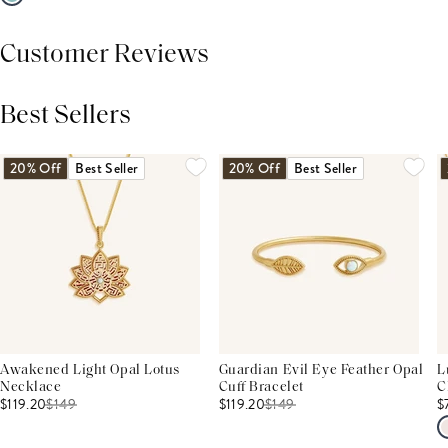
Customer Reviews
Best Sellers
THIS PRODUCT REVIEWS
(0)
ALL REVIEWS (7,000+)
20% Off
Best Seller
20% Off
Best Seller
Awakened Light Opal Lotus
Guardian Evil Eye Feather Opal
L
Necklace
Cuff Bracelet
C
$119.20
$
149
$119.20
$
149
$