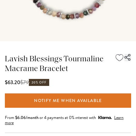
Lavish Blessings Tourmaline
Macrame Bracelet
$
79
$63.20
20% OFF
NOTIFY ME WHEN AVAILABLE
From
$
6.06
/month
or 4 payments at 0% interest with
Learn
more