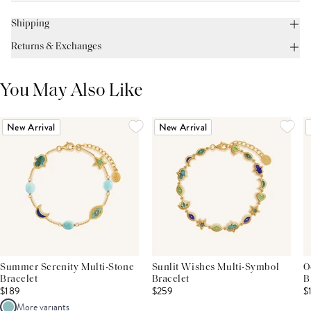
Shipping
Returns & Exchanges
You May Also Like
New Arrival
New Arrival
Summer Serenity Multi-Stone
Sunlit Wishes Multi-Symbol
O
Bracelet
Bracelet
B
$189
$259
$
More variants