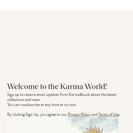
Welcome to the Karma World!
Sign up to receive email updates from Karma&Luck about the latest 
collections and news.
You can unsubscribe at any time at no cost.
By clicking Sign Up, you agree to our
Privacy Policy
and
Terms of Use
.