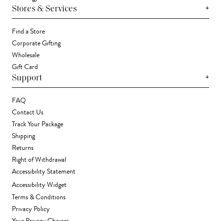
+
Stores & Services
Find a Store
Corporate Gifting
Wholesale
Gift Card
+
Support
FAQ
Contact Us
Track Your Package
Shipping
Returns
Right of Withdrawal
Accessibility Statement
Accessibility Widget
Terms & Conditions
Privacy Policy