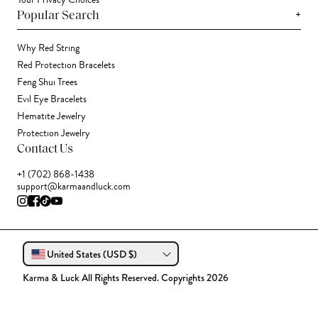
Your Privacy Choices
+
Popular Search
Why Red String
Red Protection Bracelets
Feng Shui Trees
Evil Eye Bracelets
Hematite Jewelry
Protection Jewelry
Contact Us
+1 (702) 868-1438
support@karmaandluck.com
United States (USD $)
Karma & Luck All Rights Reserved. Copyrights 2026