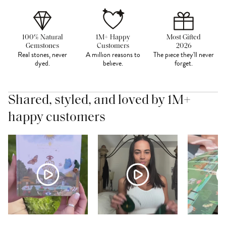
100% Natural
1M+ Happy
Most Gifted
Gemstones
Customers
2026
Real stones, never
A million reasons to
The piece they'll never
dyed.
believe.
forget.
Shared, styled, and loved by 1M+
happy customers