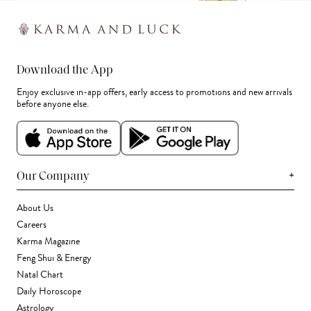
Download the App
Enjoy exclusive in-app offers, early access to promotions and new arrivals
before anyone else.
+
Our Company
About Us
Careers
Karma Magazine
Feng Shui & Energy
Natal Chart
Daily Horoscope
Astrology