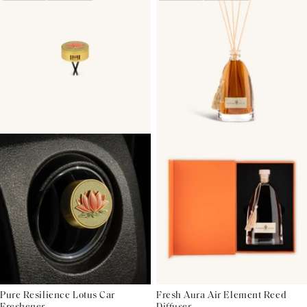
Pure Resilience Lotus Car
Fresh Aura Air Element Reed