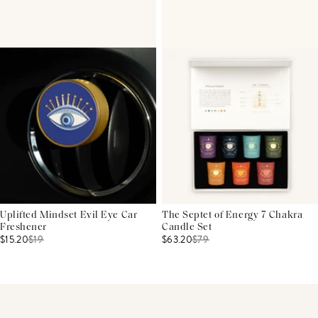
Uplifted Mindset Evil Eye Car
The Septet of Energy 7 Chakra
Freshener
Candle Set
$15.20
$
19
$63.20
$
79