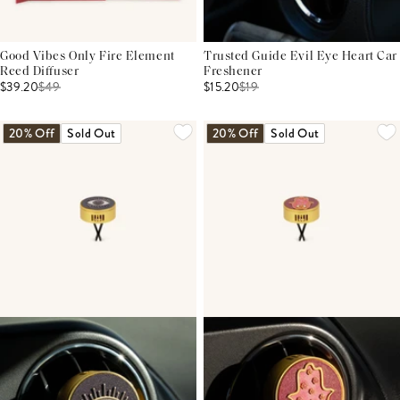
Good Vibes Only Fire Element
Trusted Guide Evil Eye Heart Car
Reed Diffuser
Freshener
$39.20
$
49
$15.20
$
19
20% Off
Sold Out
20% Off
Sold Out