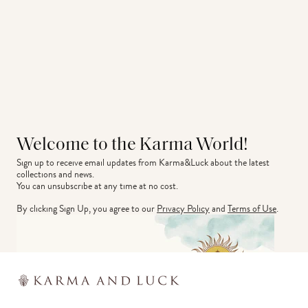
Welcome to the Karma World!
Sign up to receive email updates from Karma&Luck about the latest 
collections and news.
You can unsubscribe at any time at no cost.
By clicking Sign Up, you agree to our
Privacy Policy
and
Terms of Use
.