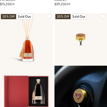
Freshener
Diffuser
$15.20
$
19
$39.20
$
49
20% Off
Sold Out
20% Off
Sold Out