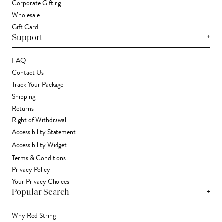
Corporate Gifting
Wholesale
Gift Card
+
Support
FAQ
Contact Us
Track Your Package
Shipping
Returns
Right of Withdrawal
Accessibility Statement
Accessibility Widget
Terms & Conditions
Privacy Policy
Your Privacy Choices
+
Popular Search
Why Red String