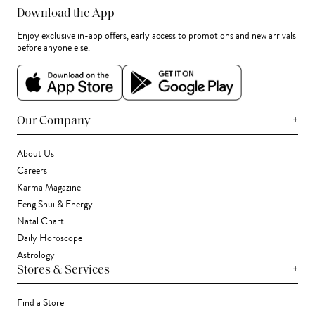
Download the App
Enjoy exclusive in-app offers, early access to promotions and new arrivals
before anyone else.
+
Our Company
About Us
Careers
Karma Magazine
Feng Shui & Energy
Natal Chart
Daily Horoscope
Astrology
+
Stores & Services
Find a Store