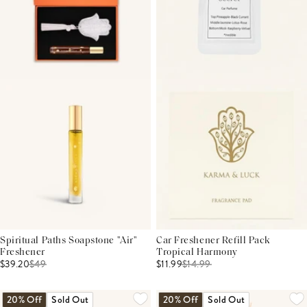
Spiritual Paths Soapstone "Air"
Car Freshener Refill Pack
Freshener
Tropical Harmony
$39.20
$
49
$11.99
$
14.99
20% Off
Sold Out
20% Off
Sold Out