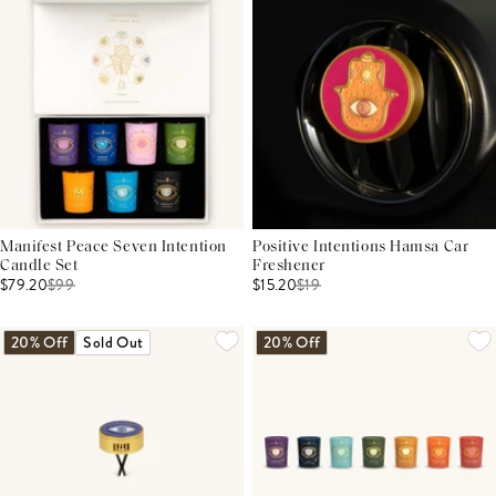
Manifest Peace Seven Intention
Positive Intentions Hamsa Car
Candle Set
Freshener
$79.20
$
99
$15.20
$
19
20% Off
Sold Out
20% Off