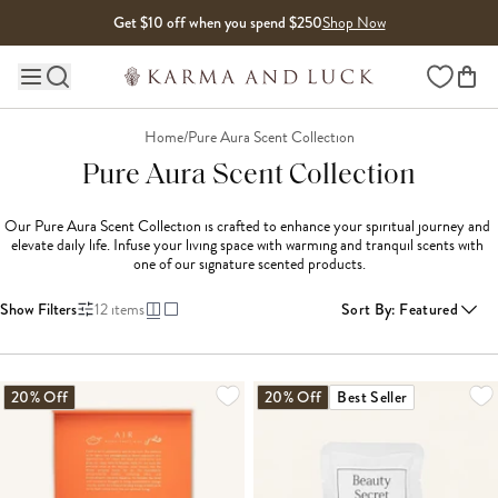
Skip to content
Get $10 off when you spend $250
Shop Now
Wishlist
Main site navigation
Home
/
Pure Aura Scent Collection
Pure Aura Scent Collection
Our Pure Aura Scent Collection is crafted to enhance your spiritual journey and 
elevate daily life. Infuse your living space with warming and tranquil scents with 
one of our signature scented products.
Show Filters
12
items
Sort By
:
Featured
20% Off
20% Off
Best Seller