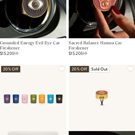
Grounded Energy Evil Eye Car
Sacred Balance Hamsa Car
Freshener
Freshener
$15.20
$
19
$15.20
$
19
20% Off
20% Off
Sold Out