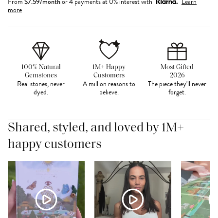
From
$
7.59
/month
or 4 payments at 0% interest with
Learn
more
100% Natural
1M+ Happy
Most Gifted
Gemstones
Customers
2026
Real stones, never
A million reasons to
The piece they'll never
dyed.
believe.
forget.
Shared, styled, and loved by 1M+
happy customers