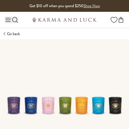
Skip to content
Get $10 off when you spend $250
Shop Now
Wishlist
Main site navigation
Go back