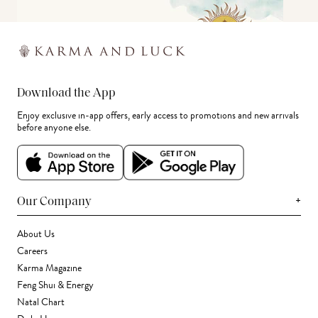
Download the App
Enjoy exclusive in-app offers, early access to promotions and new arrivals
before anyone else.
+
Our Company
About Us
Careers
Karma Magazine
Feng Shui & Energy
Natal Chart