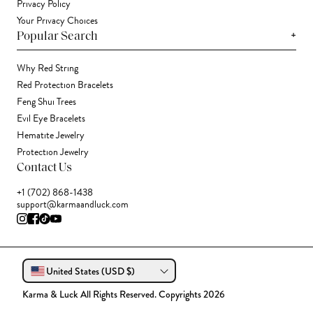
Privacy Policy
Your Privacy Choices
+
Popular Search
Why Red String
Red Protection Bracelets
Feng Shui Trees
Evil Eye Bracelets
Hematite Jewelry
Protection Jewelry
Contact Us
+1 (702) 868-1438
support@karmaandluck.com
United States (USD $)
Karma & Luck All Rights Reserved. Copyrights 2026