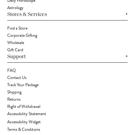
Daily Horoscope
Astrology
+
Stores & Services
Find a Store
Corporate Gifting
Wholesale
Gift Card
+
Support
FAQ
Contact Us
Track Your Package
Shipping
Returns
Right of Withdrawal
Accessibility Statement
Accessibility Widget
Terms & Conditions