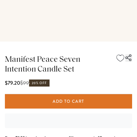
Manifest Peace Seven
Intention Candle Set
$
99
$79.20
20% OFF
ADD TO CART