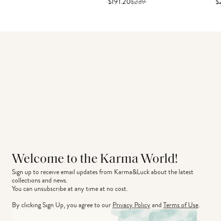
$191.20
$
239
$
Welcome to the Karma World!
Sign up to receive email updates from Karma&Luck about the latest 
collections and news.
You can unsubscribe at any time at no cost.
By clicking Sign Up, you agree to our
Privacy Policy
and
Terms of Use
.