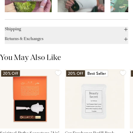
Shipping
Returns & Exchanges
You May Also Like
20% Off
20% Off
Best Seller