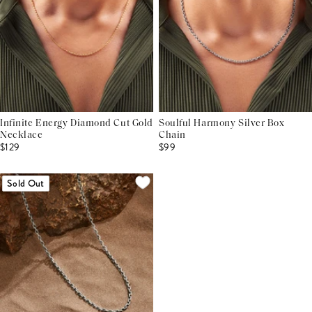
Infinite Energy Diamond Cut Gold
Soulful Harmony Silver Box
Necklace
Chain
$129
$99
Sold Out