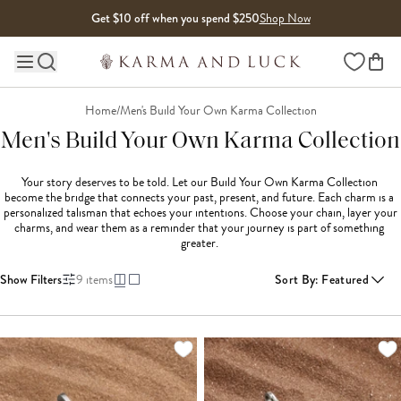
Skip to content
Get $10 off when you spend $250
Shop Now
Wishlist
Main site navigation
Home
/
Men's Build Your Own Karma Collection
Men's Build Your Own Karma Collection
Your story deserves to be told. Let our Build Your Own Karma Collection 
become the bridge that connects your past, present, and future. Each charm is a 
personalized talisman that echoes your intentions. Choose your chain, layer your 
charms, and wear them as a reminder that your journey is part of something 
greater. 
Show Filters
9
items
Sort By
:
Featured