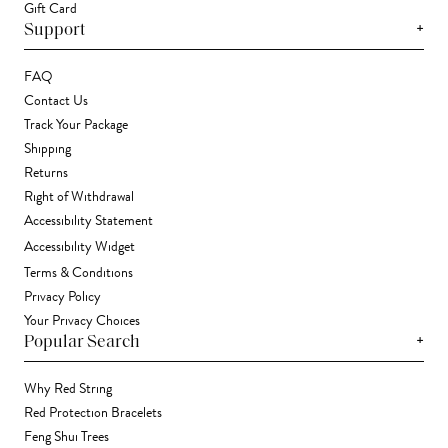
Gift Card
+
Support
FAQ
Contact Us
Track Your Package
Shipping
Returns
Right of Withdrawal
Accessibility Statement
Accessibility Widget
Terms & Conditions
Privacy Policy
Your Privacy Choices
+
Popular Search
Why Red String
Red Protection Bracelets
Feng Shui Trees