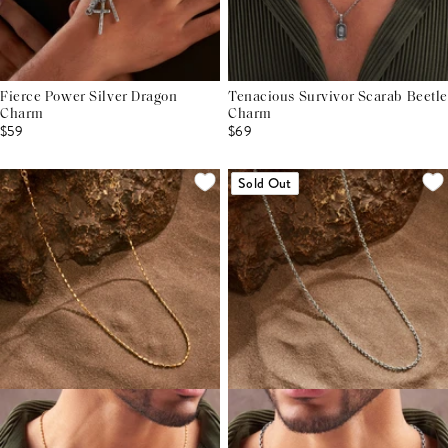
Fierce Power Silver Dragon
Tenacious Survivor Scarab Beetle
Charm
Charm
$59
$69
Sold Out