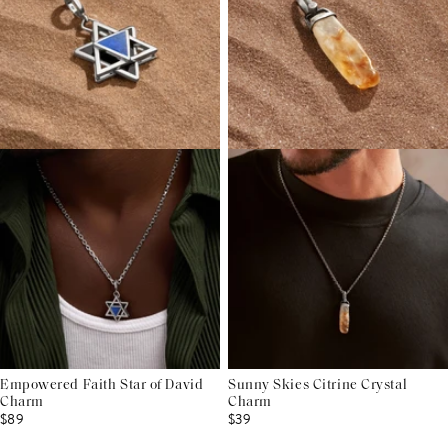
Empowered Faith Star of David
Sunny Skies Citrine Crystal
Charm
Charm
$89
$39