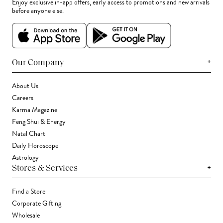
Enjoy exclusive in-app offers, early access to promotions and new arrivals
before anyone else.
+
Our Company
About Us
Careers
Karma Magazine
Feng Shui & Energy
Natal Chart
Daily Horoscope
Astrology
+
Stores & Services
Find a Store
Corporate Gifting
Wholesale