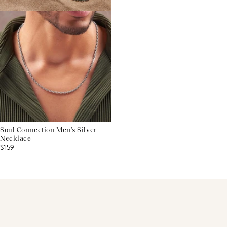
Soul Connection Men's Silver
Necklace
$159