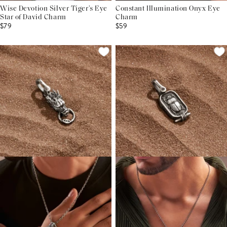
Wise Devotion Silver Tiger’s Eye
Constant Illumination Onyx Eye
Star of David Charm
Charm
$79
$59