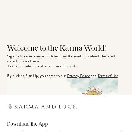
Welcome to the Karma World!
Sign up to receive email updates from Karma&Luck about the latest 
collections and news.
You can unsubscribe at any time at no cost.
By clicking Sign Up, you agree to our
Privacy Policy
and
Terms of Use
.
Download the App