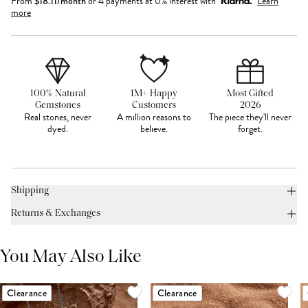
From
$
18.11
/month
or 4 payments at 0% interest with
Learn
more
100% Natural
1M+ Happy
Most Gifted
Gemstones
Customers
2026
Real stones, never
A million reasons to
The piece they'll never
dyed.
believe.
forget.
Shipping
Returns & Exchanges
You May Also Like
Clearance
Clearance