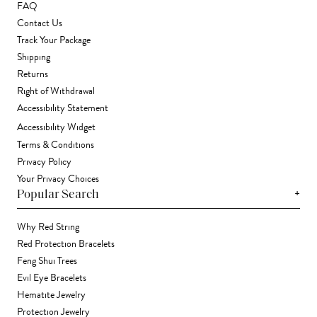
FAQ
Contact Us
Track Your Package
Shipping
Returns
Right of Withdrawal
Accessibility Statement
Accessibility Widget
Terms & Conditions
Privacy Policy
Your Privacy Choices
+
Popular Search
Why Red String
Red Protection Bracelets
Feng Shui Trees
Evil Eye Bracelets
Hematite Jewelry
Protection Jewelry