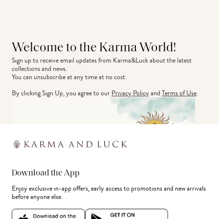
Welcome to the Karma World!
Sign up to receive email updates from Karma&Luck about the latest 
collections and news.
You can unsubscribe at any time at no cost.
By clicking Sign Up, you agree to our
Privacy Policy
and
Terms of Use
.
Download the App
Enjoy exclusive in-app offers, early access to promotions and new arrivals
before anyone else.