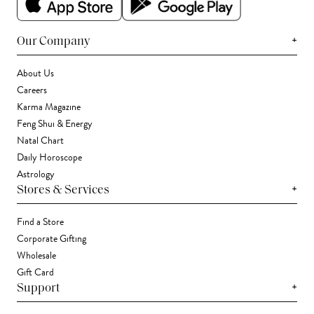
+
Our Company
About Us
Careers
Karma Magazine
Feng Shui & Energy
Natal Chart
Daily Horoscope
Astrology
+
Stores & Services
Find a Store
Corporate Gifting
Wholesale
Gift Card
+
Support