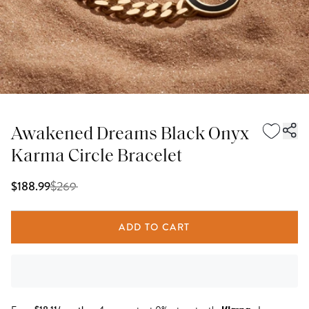
Awakened Dreams Black Onyx
Karma Circle Bracelet
$
269
$188.99
ADD TO CART