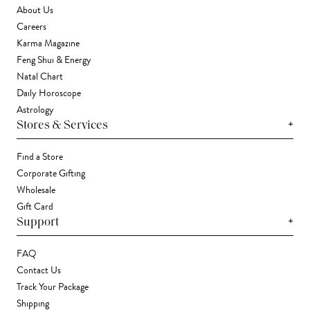
About Us
Careers
Karma Magazine
Feng Shui & Energy
Natal Chart
Daily Horoscope
Astrology
+
Stores & Services
Find a Store
Corporate Gifting
Wholesale
Gift Card
+
Support
FAQ
Contact Us
Track Your Package
Shipping