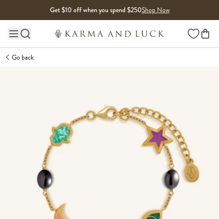
Skip to content
Get $10 off when you spend $250
Shop Now
Wishlist
Main site navigation
Go back