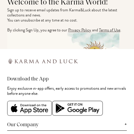
Welcome to the Karma World!
Sign up to receive email updates from Karma&Luck about the latest 
collections and news.
You can unsubscribe at any time at no cost.
By clicking Sign Up, you agree to our
Privacy Policy
and
Terms of Use
.
Download the App
Enjoy exclusive in-app offers, early access to promotions and new arrivals
before anyone else.
+
Our Company