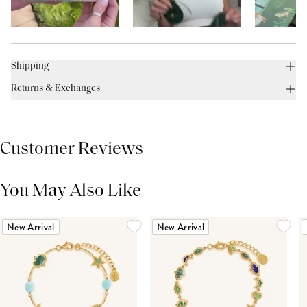
Shipping
Returns & Exchanges
Customer Reviews
You May Also Like
THIS PRODUCT REVIEWS
(0)
ALL REVIEWS (7,000+)
New Arrival
New Arrival