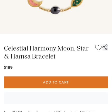
Celestial Harmony Moon, Star
& Hamsa Bracelet
$189
ADD TO CART