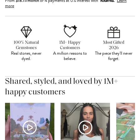
From
$
18.11
/month
or 4 payments at 0% interest with
Learn
more
100% Natural
1M+ Happy
Most Gifted
Gemstones
Customers
2026
Real stones, never
A million reasons to
The piece they'll never
dyed.
believe.
forget.
Shared, styled, and loved by 1M+
happy customers