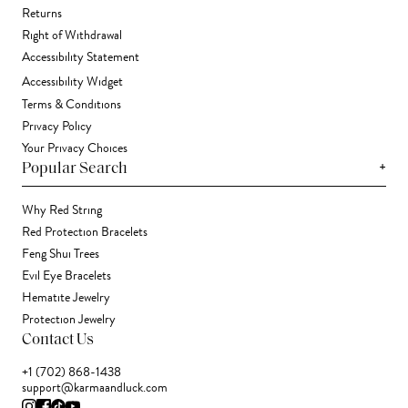
Returns
Right of Withdrawal
Accessibility Statement
Accessibility Widget
Terms & Conditions
Privacy Policy
Your Privacy Choices
+
Popular Search
Why Red String
Red Protection Bracelets
Feng Shui Trees
Evil Eye Bracelets
Hematite Jewelry
Protection Jewelry
Contact Us
+1 (702) 868-1438
support@karmaandluck.com