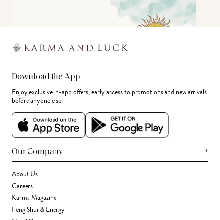
Download the App
Enjoy exclusive in-app offers, early access to promotions and new arrivals
before anyone else.
+
Our Company
About Us
Careers
Karma Magazine
Feng Shui & Energy