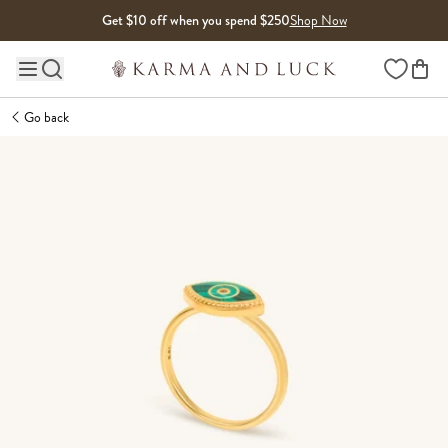
Skip to content
Get $10 off when you spend $250
Shop Now
Wishlist
Main site navigation
Go back