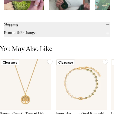
Shipping
Returns & Exchanges
You May Also Like
Clearance
Clearance
Sacred Growth Tree of Life
Inner Harmony Opal Emerald
L