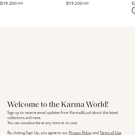
$119.20
$
149
$119.20
$
149
$
Welcome to the Karma World!
Sign up to receive email updates from Karma&Luck about the latest 
collections and news.
You can unsubscribe at any time at no cost.
By clicking Sign Up, you agree to our
Privacy Policy
and
Terms of Use
.