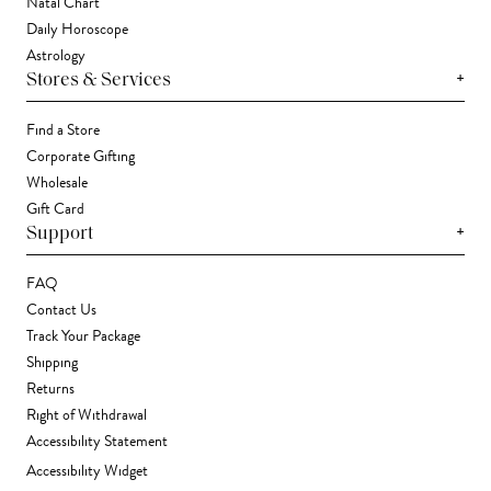
Natal Chart
Daily Horoscope
Astrology
+
Stores & Services
Find a Store
Corporate Gifting
Wholesale
Gift Card
+
Support
FAQ
Contact Us
Track Your Package
Shipping
Returns
Right of Withdrawal
Accessibility Statement
Accessibility Widget