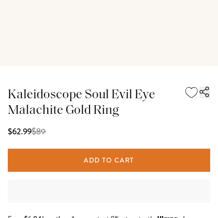
Kaleidoscope Soul Evil Eye
Malachite Gold Ring
$
89
$62.99
ADD TO CART