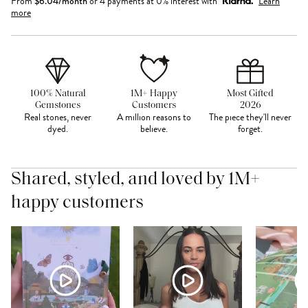
From
$
6.04
/month
or 4 payments at 0% interest with
Learn
more
100% Natural
1M+ Happy
Most Gifted
Gemstones
Customers
2026
Real stones, never
A million reasons to
The piece they'll never
dyed.
believe.
forget.
Shared, styled, and loved by 1M+
happy customers