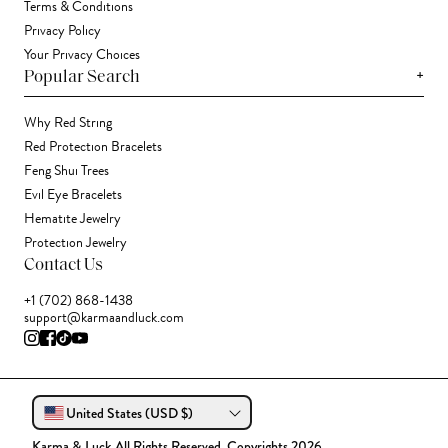
Terms & Conditions
Privacy Policy
Your Privacy Choices
+
Popular Search
Why Red String
Red Protection Bracelets
Feng Shui Trees
Evil Eye Bracelets
Hematite Jewelry
Protection Jewelry
Contact Us
+1 (702) 868-1438
support@karmaandluck.com
United States (USD $)
Karma & Luck All Rights Reserved. Copyrights 2026