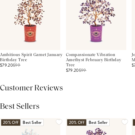
Ambitious Spirit Garnet January
Compassionate Vibration
J
Birthday Tree
Amethyst February Birthday
M
$79.20
$
99
$
Tree
$79.20
$
99
Customer Reviews
Best Sellers
THIS PRODUCT REVIEWS
(0)
ALL REVIEWS (7,000+)
20% Off
Best Seller
20% Off
Best Seller