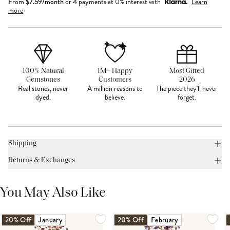
From
$
7.59
/month
or 4 payments at 0% interest with
Learn
more
100% Natural
1M+ Happy
Most Gifted
Gemstones
Customers
2026
Real stones, never
A million reasons to
The piece they'll never
dyed.
believe.
forget.
Shipping
Returns & Exchanges
You May Also Like
20% Off
January
20% Off
February