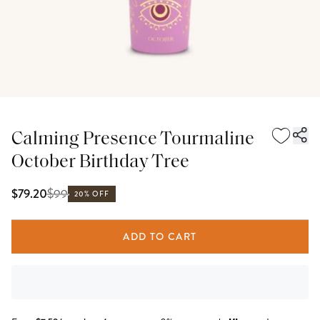
Calming Presence Tourmaline
October Birthday Tree
$
99
$79.20
20% OFF
ADD TO CART