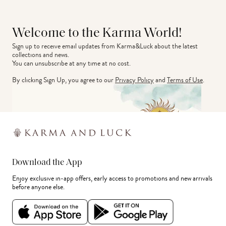
Welcome to the Karma World!
Sign up to receive email updates from Karma&Luck about the latest 
collections and news.
You can unsubscribe at any time at no cost.
By clicking Sign Up, you agree to our
Privacy Policy
and
Terms of Use
.
Download the App
Enjoy exclusive in-app offers, early access to promotions and new arrivals
before anyone else.