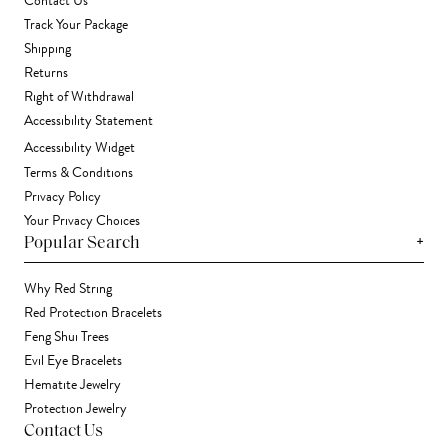
Contact Us
Track Your Package
Shipping
Returns
Right of Withdrawal
Accessibility Statement
Accessibility Widget
Terms & Conditions
Privacy Policy
Your Privacy Choices
+
Popular Search
Why Red String
Red Protection Bracelets
Feng Shui Trees
Evil Eye Bracelets
Hematite Jewelry
Protection Jewelry
Contact Us