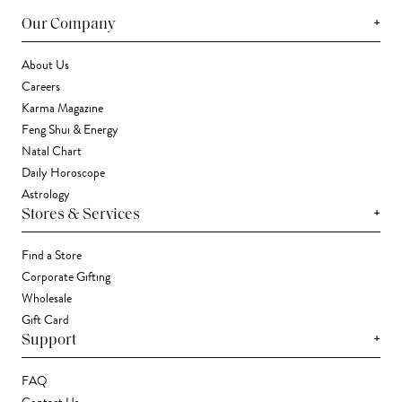
+
Our Company
About Us
Careers
Karma Magazine
Feng Shui & Energy
Natal Chart
Daily Horoscope
Astrology
+
Stores & Services
Find a Store
Corporate Gifting
Wholesale
Gift Card
+
Support
FAQ