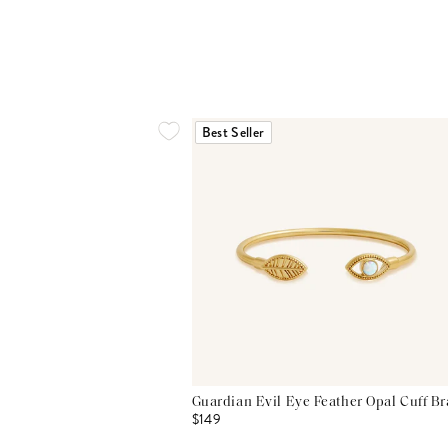
Best Seller
Guardian Evil Eye Feather Opal Cuff Br
$149