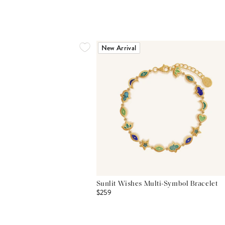
New Arrival
Sunlit Wishes Multi-Symbol Bracelet
$259