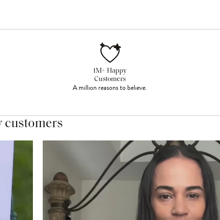
1M+ Happy
Customers
A million reasons to believe.
y customers