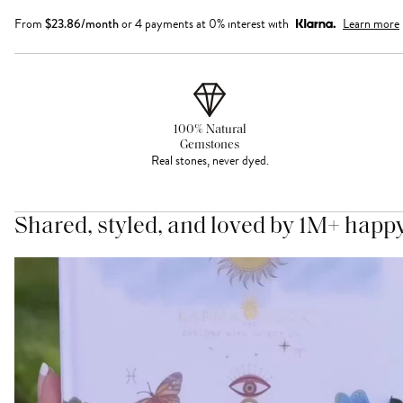
From
$
23.86
/month
or 4 payments at 0% interest with
Learn more
100% Natural
Gemstones
Real stones, never dyed.
Shared, styled, and loved by 1M+ happ