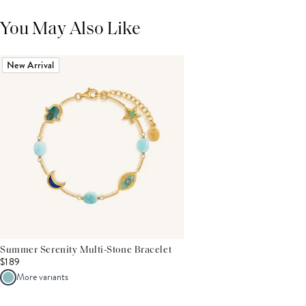
You May Also Like
New Arrival
Summer Serenity Multi-Stone Bracelet
$189
More variants