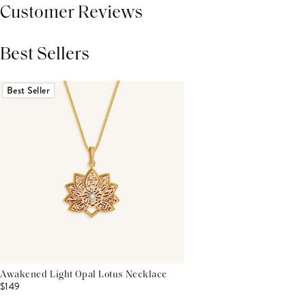
Customer Reviews
Best Sellers
THIS PRODUCT REVIEWS
(0)
ALL REVIEWS (7,000+)
Best Seller
Awakened Light Opal Lotus Necklace
$149