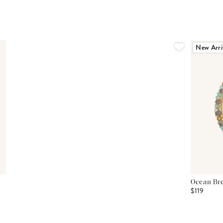
New Arri
Ocean Bre
$119