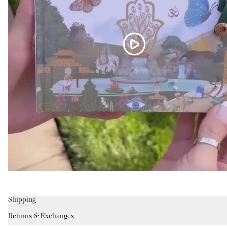
Shipping
Returns & Exchanges