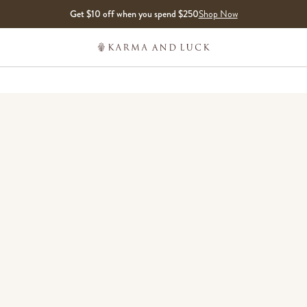
Get $10 off when you spend $250
Shop Now