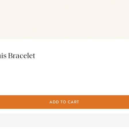
is Bracelet
ADD TO CART