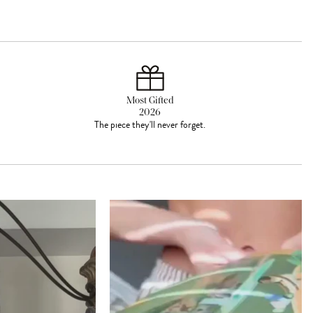
Most Gifted
2026
The piece they'll never forget.