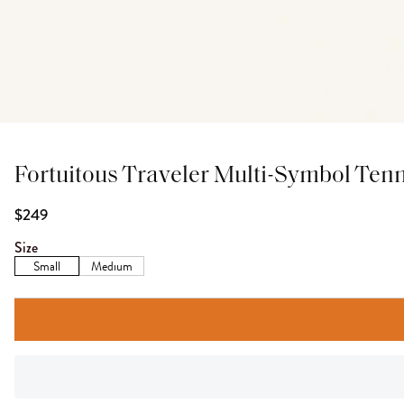
Fortuitous Traveler Multi-Symbol Tenn
$249
Size
Small
Medium