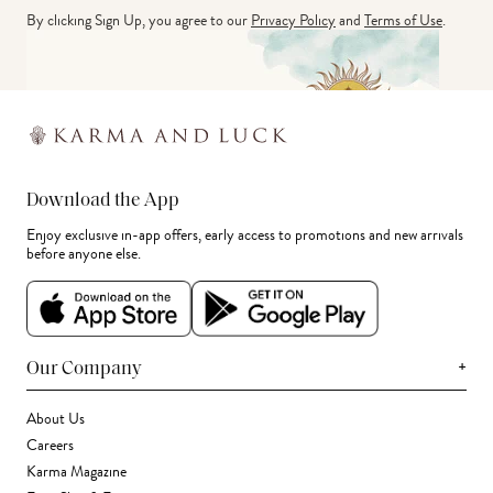
By clicking Sign Up, you agree to our
Privacy Policy
and
Terms of Use
.
Download the App
Enjoy exclusive in-app offers, early access to promotions and new arrivals
before anyone else.
+
Our Company
About Us
Careers
Karma Magazine