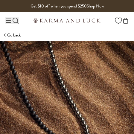
Skip to content
Get $10 off when you spend $250
Shop Now
Wishlist
Main site navigation
Go back