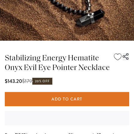
Stabilizing Energy Hematite
Onyx Evil Eye Pointer Necklace
$
179
$143.20
20% OFF
ADD TO CART