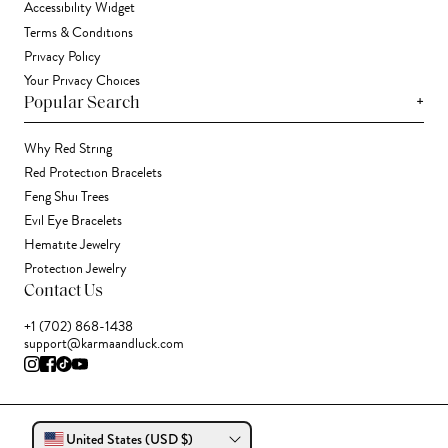
Accessibility Widget
Terms & Conditions
Privacy Policy
Your Privacy Choices
+
Popular Search
Why Red String
Red Protection Bracelets
Feng Shui Trees
Evil Eye Bracelets
Hematite Jewelry
Protection Jewelry
Contact Us
+1 (702) 868-1438
support@karmaandluck.com
United States (USD $)