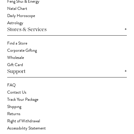
Feng Shui & Energy
Natal Chart
Daily Horoscope
Astrology
+
Stores & Services
Find a Store
Corporate Gifting
Wholesale
Gift Card
+
Support
FAQ
Contact Us
Track Your Package
Shipping
Returns
Right of Withdrawal
Accessibility Statement