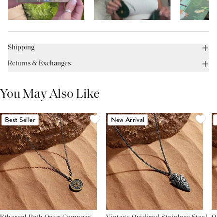
Shipping
Returns & Exchanges
You May Also Like
Best Seller
New Arrival