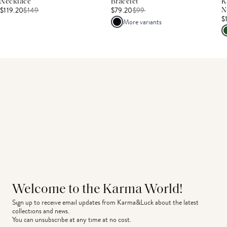
Necklace
Bracelet
K
$119.20
$
149
$79.20
$
99
N
$
More variants
Welcome to the Karma World!
Sign up to receive email updates from Karma&Luck about the latest 
collections and news.
You can unsubscribe at any time at no cost.