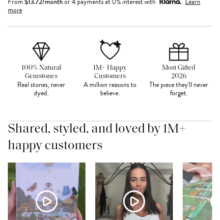
From
$
13.72
/month
or 4 payments at 0% interest with
Learn
more
100% Natural
1M+ Happy
Most Gifted
Gemstones
Customers
2026
Real stones, never
A million reasons to
The piece they'll never
dyed.
believe.
forget.
Shared, styled, and loved by 1M+
happy customers