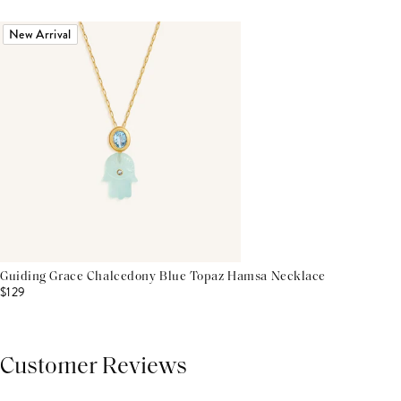
New Arrival
Guiding Grace Chalcedony Blue Topaz Hamsa Necklace
$129
Customer Reviews