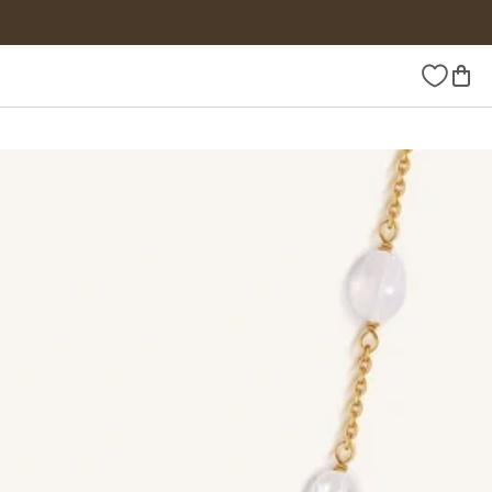
Wishlist