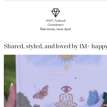
100% Natural
Gemstones
Real stones, never dyed.
Shared, styled, and loved by 1M+ happ