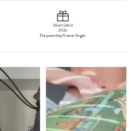
Most Gifted
2026
The piece they'll never forget.