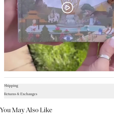
Shipping
Returns & Exchanges
You May Also Like