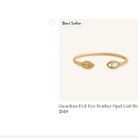
Best Seller
Guardian Evil Eye Feather Opal Cuff Br
$149