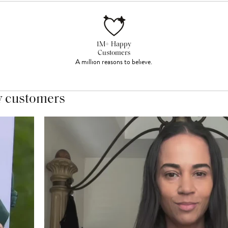
1M+ Happy
Customers
A million reasons to believe.
y customers