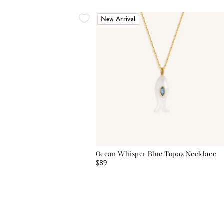
New Arrival
Ocean Whisper Blue Topaz Necklace
$89