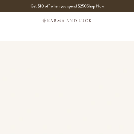
Get $10 off when you spend $250
Shop Now