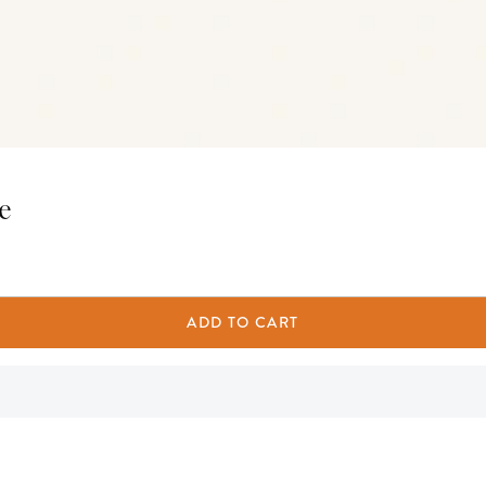
e
ADD TO CART