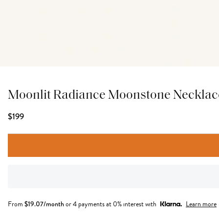
Moonlit Radiance Moonstone Necklac
$199
From
$
19.07
/month
or 4 payments at 0% interest with
Learn more