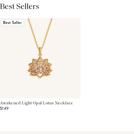
Best Sellers
THIS PRODUCT REVIEWS
(0)
ALL REVIEWS (7,000+)
Best Seller
Awakened Light Opal Lotus Necklace
$149