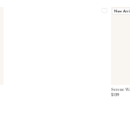
New Arri
Serene Wa
$139