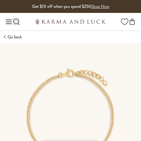
Skip to content
Get $10 off when you spend $250
Shop Now
Wishlist
Main site navigation
Go back