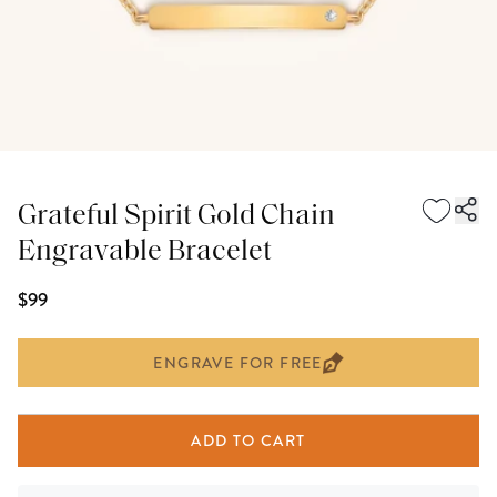
Grateful Spirit Gold Chain
Engravable Bracelet
$99
ENGRAVE FOR FREE
ADD TO CART