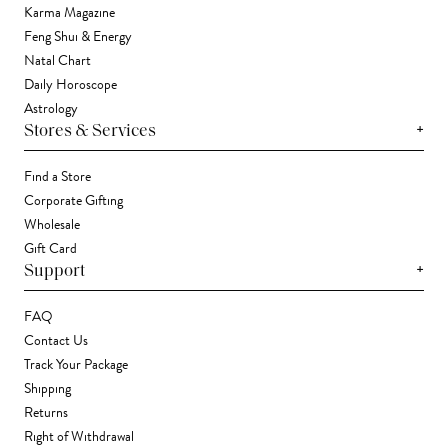
Karma Magazine
Feng Shui & Energy
Natal Chart
Daily Horoscope
Astrology
+
Stores & Services
Find a Store
Corporate Gifting
Wholesale
Gift Card
+
Support
FAQ
Contact Us
Track Your Package
Shipping
Returns
Right of Withdrawal