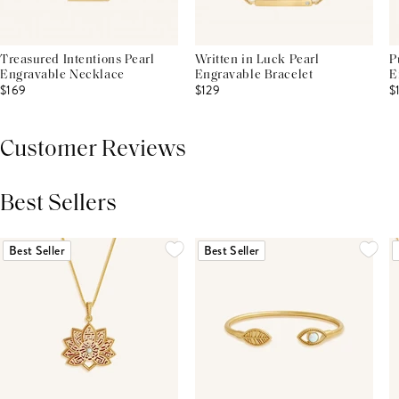
Treasured Intentions Pearl
Written in Luck Pearl
P
Engravable Necklace
Engravable Bracelet
E
$169
$129
$
Customer Reviews
Best Sellers
THIS PRODUCT REVIEWS
(0)
ALL REVIEWS (7,000+)
Best Seller
Best Seller