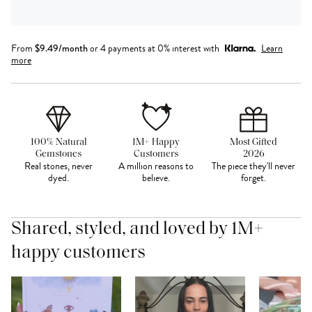
From
$
9.49
/month
or 4 payments at 0% interest with
Learn
more
100% Natural
1M+ Happy
Most Gifted
Gemstones
Customers
2026
Real stones, never
A million reasons to
The piece they'll never
dyed.
believe.
forget.
Shared, styled, and loved by 1M+
happy customers