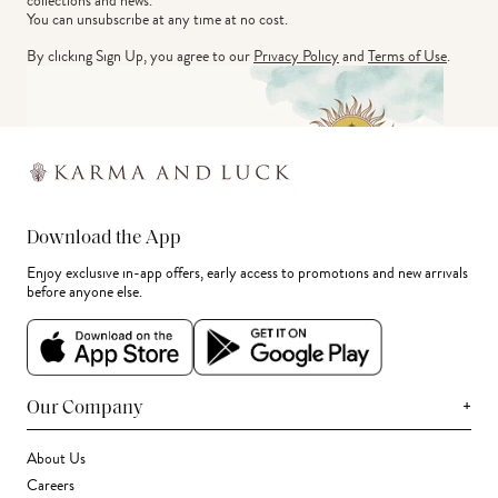
collections and news.
You can unsubscribe at any time at no cost.
By clicking Sign Up, you agree to our
Privacy Policy
and
Terms of Use
.
Download the App
Enjoy exclusive in-app offers, early access to promotions and new arrivals
before anyone else.
+
Our Company
About Us
Careers