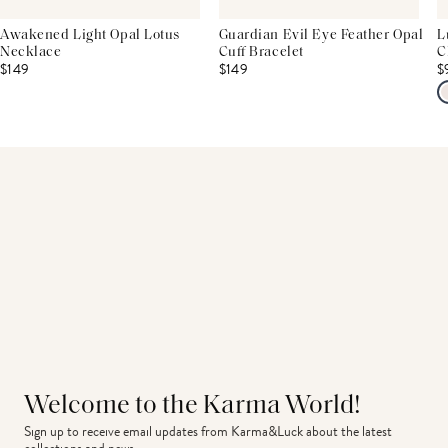
Awakened Light Opal Lotus
Guardian Evil Eye Feather Opal
L
Necklace
Cuff Bracelet
C
$149
$149
$
Welcome to the Karma World!
Sign up to receive email updates from Karma&Luck about the latest 