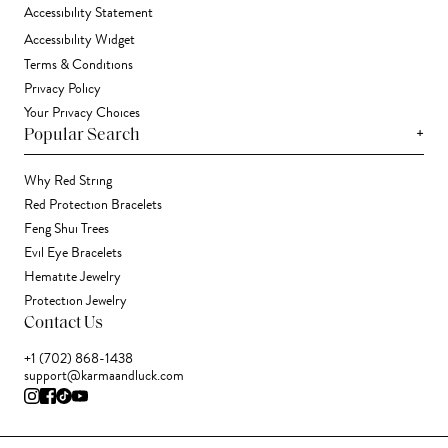
Accessibility Statement
Accessibility Widget
Terms & Conditions
Privacy Policy
Your Privacy Choices
+
Popular Search
Why Red String
Red Protection Bracelets
Feng Shui Trees
Evil Eye Bracelets
Hematite Jewelry
Protection Jewelry
Contact Us
+1 (702) 868-1438
support@karmaandluck.com