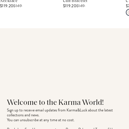
Necklace
Cuff Bracelet
C
$119.20
$
149
$119.20
$
149
$
Welcome to the Karma World!
Sign up to receive email updates from Karma&Luck about the latest 
collections and news.
You can unsubscribe at any time at no cost.