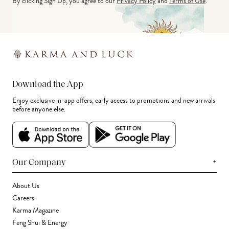
By clicking Sign Up, you agree to our
Privacy Policy
and
Terms of Use
.
Download the App
Enjoy exclusive in-app offers, early access to promotions and new arrivals
before anyone else.
+
Our Company
About Us
Careers
Karma Magazine
Feng Shui & Energy