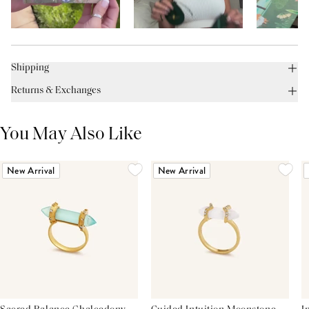
Shipping
Returns & Exchanges
You May Also Like
New Arrival
New Arrival