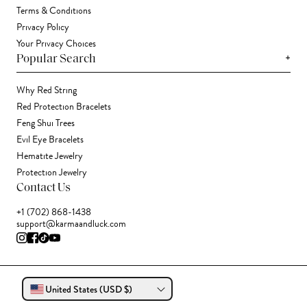
Terms & Conditions
Privacy Policy
Your Privacy Choices
+
Popular Search
Why Red String
Red Protection Bracelets
Feng Shui Trees
Evil Eye Bracelets
Hematite Jewelry
Protection Jewelry
Contact Us
+1 (702) 868-1438
support@karmaandluck.com
United States (USD $)