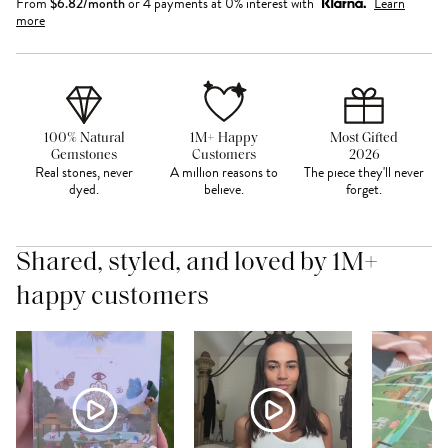
From
$
6.82
/month
or 4 payments at 0% interest with
Learn
more
100% Natural
1M+ Happy
Most Gifted
Gemstones
Customers
2026
Real stones, never
A million reasons to
The piece they'll never
dyed.
believe.
forget.
Shared, styled, and loved by 1M+
happy customers