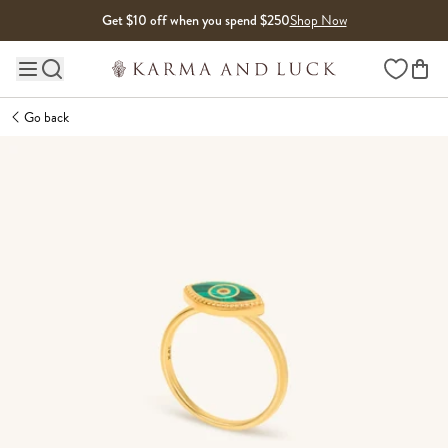
Skip to content
Get $10 off when you spend $250
Shop Now
Wishlist
Main site navigation
Go back