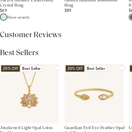
Sacred Balance Chalcedony
Guided Intuition Moonstone
I
Crystal Ring
Ring
R
$69
$89
$
More variants
Customer Reviews
Best Sellers
THIS PRODUCT REVIEWS
(0)
ALL REVIEWS (7,000+)
20% Off
Best Seller
20% Off
Best Seller
Awakened Light Opal Lotus
Guardian Evil Eye Feather Opal
L