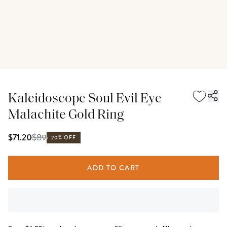
Kaleidoscope Soul Evil Eye
Malachite Gold Ring
$
89
$71.20
20% OFF
ADD TO CART