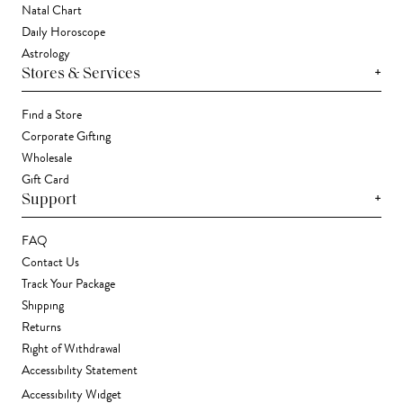
Natal Chart
Daily Horoscope
Astrology
+
Stores & Services
Find a Store
Corporate Gifting
Wholesale
Gift Card
+
Support
FAQ
Contact Us
Track Your Package
Shipping
Returns
Right of Withdrawal
Accessibility Statement
Accessibility Widget